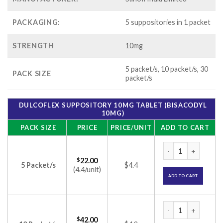
PACKAGING:
5 suppositories in 1 packet
STRENGTH
10mg
5 packet/s, 10 packet/s, 30
PACK SIZE
packet/s
DULCOFLEX SUPPOSITORY 10MG TABLET (BISACODYL
10MG)
PACK SIZE
PRICE
PRICE/UNIT
ADD TO CART
DULCOFLEX SUPPOS
$
22.00
5 Packet/s
$4.4
(4.4/unit)
ADD TO CART
DULCOFLEX SUPPOS
$
42.00