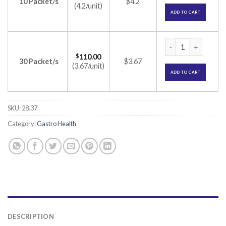
10 Packet/s
$4.2
(4.2/unit)
ADD TO CART
DULCOFLEX SUPPOS
$
110.00
30 Packet/s
$3.67
(3.67/unit)
ADD TO CART
SKU:
28.37
Category:
Gastro Health
DESCRIPTION