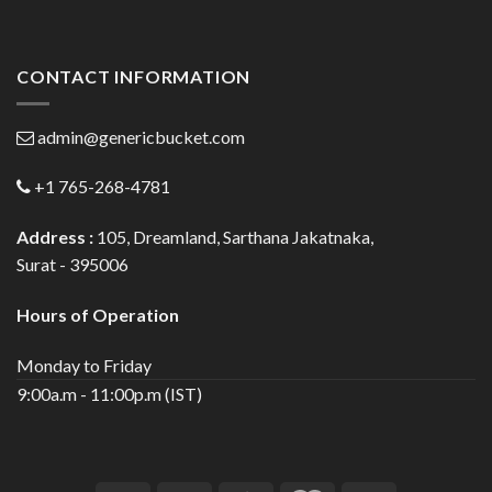
CONTACT INFORMATION
admin@genericbucket.com
+1 765-268-4781
Address :
105, Dreamland, Sarthana Jakatnaka,
Surat - 395006
Hours of Operation
Monday to Friday
9:00a.m - 11:00p.m (IST)