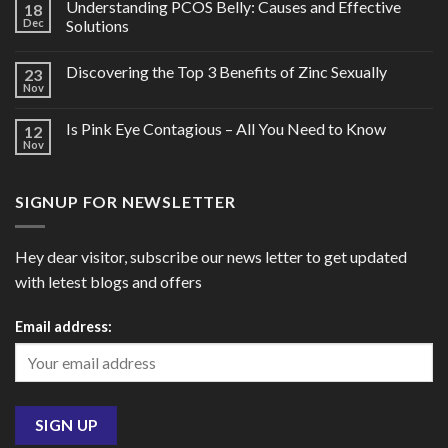
Understanding PCOS Belly: Causes and Effective
18
Dec
Solutions
Discovering the Top 3 Benefits of Zinc Sexually
23
Nov
Is Pink Eye Contagious – All You Need to Know
12
Nov
SIGNUP FOR NEWSLETTER
Hey dear visitor, subscribe our news letter to get updated
with letest blogs and offers
Email address: