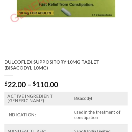
DULCOFLEX SUPPOSITORY 10MG TABLET
(BISACODYL 10MG)
Price
22.00
–
110.00
$
$
range:
ACTIVE INGREDIENT
$22.00
Bisacodyl
(GENERIC NAME):
through
$110.00
used in the treatment of
INDICATION:
constipation
MANUFACTURER:
Sanofi India Limited