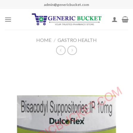
Skip
admin@genericbucket.com
to
content
HOME
/
GASTRO HEALTH