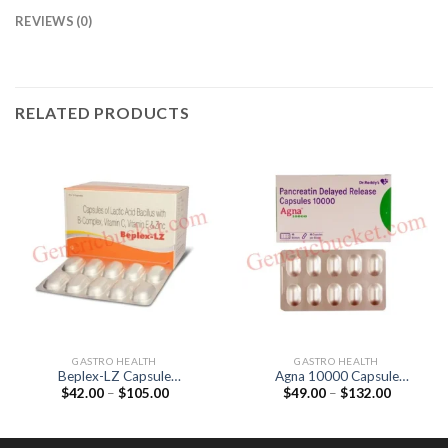
REVIEWS (0)
RELATED PRODUCTS
GASTRO HEALTH
GASTRO HEALTH
Beplex-LZ Capsule
Agna 10000 Capsule
Price
Price
$
42.00
–
$
105.00
$
49.00
–
$
132.00
(Lactobacillus acidophilus /
(Pancreatin 170mg)
range:
range:
Niacinamide / Vitamin C)
$42.00
$49.00
through
through
$105.00
$132.00