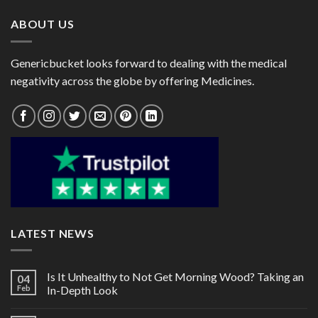
ABOUT US
Genericbucket looks forward to dealing with the medical
negativity across the globe by offering Medicines.
LATEST NEWS
Is It Unhealthy to Not Get Morning Wood? Taking an
04
Feb
In-Depth Look