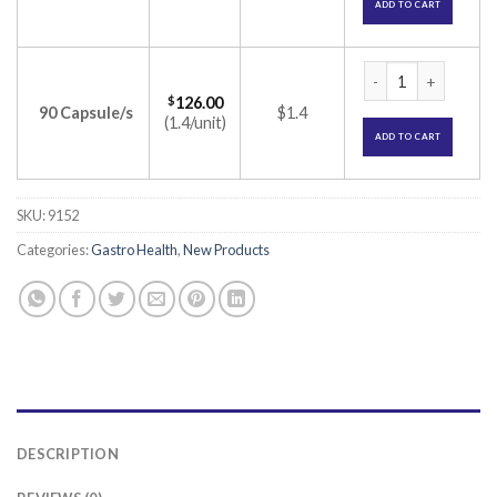
ADD TO CART
Agna 25000 Capsule
$
126.00
90 Capsule/s
$1.4
(1.4/unit)
ADD TO CART
SKU:
9152
Categories:
Gastro Health
,
New Products
DESCRIPTION