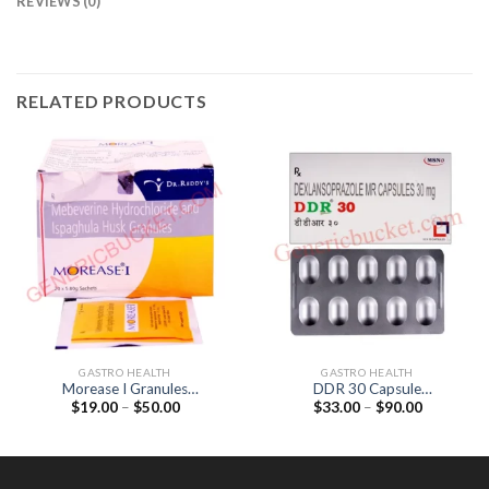
REVIEWS (0)
RELATED PRODUCTS
GASTRO HEALTH
GASTRO HEALTH
Morease I Granules
DDR 30 Capsule
Price
Price
$
19.00
–
$
50.00
$
33.00
–
$
90.00
(Mebeverine 135mg /
(Dexlansoprazole 30mg)
range:
range:
Ispaghula 3.5gm)
$19.00
$33.00
through
through
$50.00
$90.00