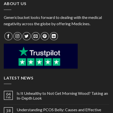
ABOUT US
Genericbucket looks forward to dealing with the medical
negativity across the globe by offering Medicines.
LATEST NEWS
Is It Unhealthy to Not Get Morning Wood? Taking an
04
Feb
In-Depth Look
Understanding PCOS Belly: Causes and Effective
18