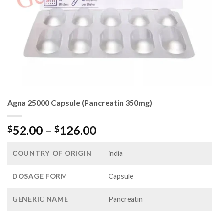
Agna 25000 Capsule (Pancreatin 350mg)
Price
52.00
–
126.00
$
$
range:
$52.00
COUNTRY OF ORIGIN
india
through
$126.00
DOSAGE FORM
Capsule
GENERIC NAME
Pancreatin