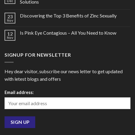
Dec
Solutions
Discovering the Top 3 Benefits of Zinc Sexually
23
Nov
Is Pink Eye Contagious – All You Need to Know
12
Nov
SIGNUP FOR NEWSLETTER
Hey dear visitor, subscribe our news letter to get updated
with letest blogs and offers
Email address: