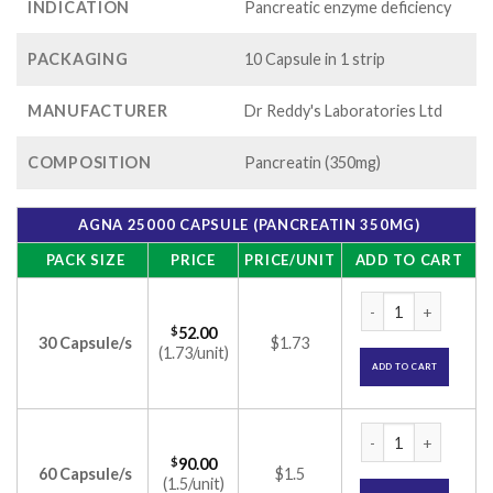
INDICATION
Pancreatic enzyme deficiency
PACKAGING
10 Capsule in 1 strip
MANUFACTURER
Dr Reddy's Laboratories Ltd
COMPOSITION
Pancreatin (350mg)
AGNA 25000 CAPSULE (PANCREATIN 350MG)
PACK SIZE
PRICE
PRICE/UNIT
ADD TO CART
Agna 25000 Capsule
$
52.00
30 Capsule/s
$1.73
(1.73/unit)
ADD TO CART
Agna 25000 Capsule
$
90.00
60 Capsule/s
$1.5
(1.5/unit)