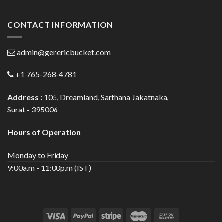
CONTACT INFORMATION
admin@genericbucket.com
+1 765-268-4781
Address :
105, Dreamland, Sarthana Jakatnaka,
Surat - 395006
Hours of Operation
Monday to Friday
9:00a.m - 11:00p.m (IST)