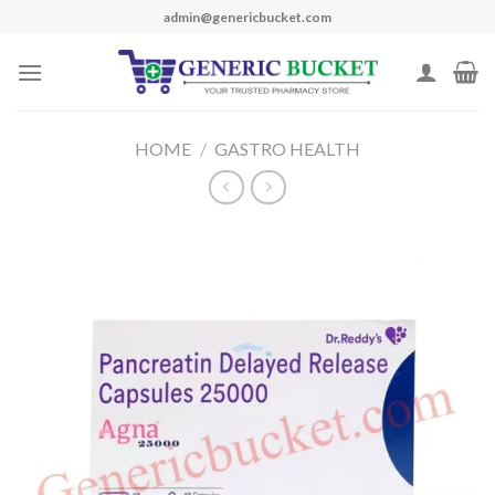
Skip
admin@genericbucket.com
to
content
HOME
/
GASTRO HEALTH