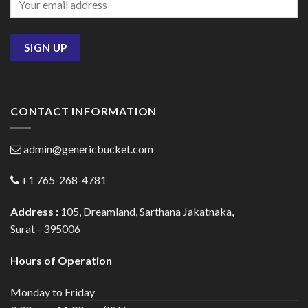
CONTACT INFORMATION
admin@genericbucket.com
+1 765-268-4781
Address :
105, Dreamland, Sarthana Jakatnaka,
Surat - 395006
Hours of Operation
Monday to Friday