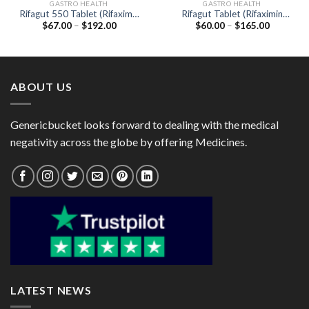
GASTRO HEALTH
GASTRO HEALTH
Rifagut 550 Tablet (Rifaximin
Rifagut Tablet (Rifaximin
Price
Price
$
67.00
–
$
192.00
$
60.00
–
$
165.00
550mg)
200mg)
range:
range:
$67.00
$60.00
through
through
$192.00
$165.00
ABOUT US
Genericbucket looks forward to dealing with the medical
negativity across the globe by offering Medicines.
LATEST NEWS