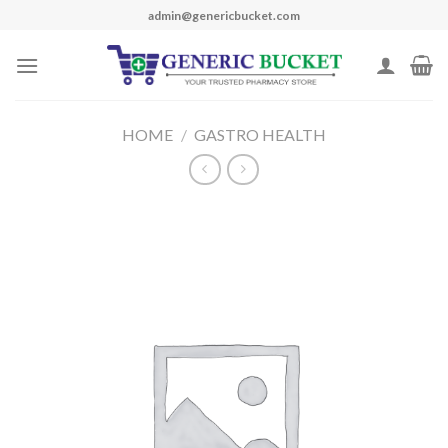
Skip
admin@genericbucket.com
to
content
HOME
/
GASTRO HEALTH