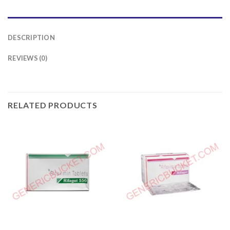
DESCRIPTION
REVIEWS (0)
RELATED PRODUCTS