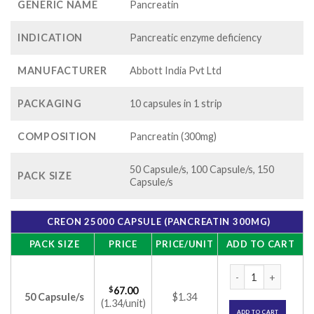
GENERIC NAME
Pancreatin
INDICATION
Pancreatic enzyme deficiency
MANUFACTURER
Abbott India Pvt Ltd
PACKAGING
10 capsules in 1 strip
COMPOSITION
Pancreatin (300mg)
50 Capsule/s, 100 Capsule/s, 150
PACK SIZE
Capsule/s
CREON 25000 CAPSULE (PANCREATIN 300MG)
PACK SIZE
PRICE
PRICE/UNIT
ADD TO CART
Creon 25000 Capsul
$
67.00
50 Capsule/s
$1.34
(1.34/unit)
ADD TO CART