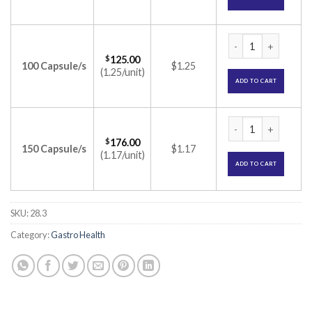
Creon 25000 Capsul
$
125.00
100 Capsule/s
$1.25
(1.25/unit)
ADD TO CART
Creon 25000 Capsul
$
176.00
150 Capsule/s
$1.17
(1.17/unit)
ADD TO CART
SKU:
28.3
Category:
Gastro Health