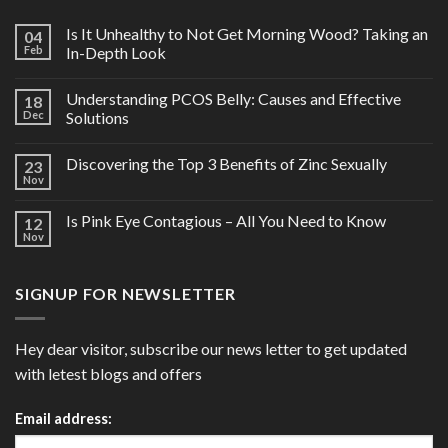
Is It Unhealthy to Not Get Morning Wood? Taking an
04
Feb
In-Depth Look
Understanding PCOS Belly: Causes and Effective
18
Dec
Solutions
Discovering the Top 3 Benefits of Zinc Sexually
23
Nov
Is Pink Eye Contagious – All You Need to Know
12
Nov
SIGNUP FOR NEWSLETTER
Hey dear visitor, subscribe our news letter to get updated
with letest blogs and offers
Email address: