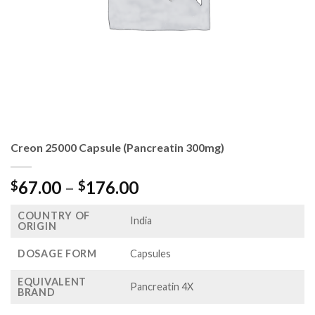
Creon 25000 Capsule (Pancreatin 300mg)
Price
67.00
–
176.00
$
$
range:
COUNTRY OF
$67.00
India
ORIGIN
through
$176.00
DOSAGE FORM
Capsules
EQUIVALENT
Pancreatin 4X
BRAND