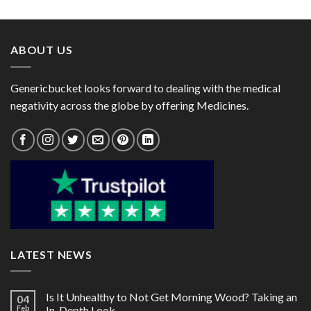
$25.00
$30.00
through
through
$63.00
$76.00
ABOUT US
Genericbucket looks forward to dealing with the medical
negativity across the globe by offering Medicines.
LATEST NEWS
Is It Unhealthy to Not Get Morning Wood? Taking an
04
Feb
In-Depth Look