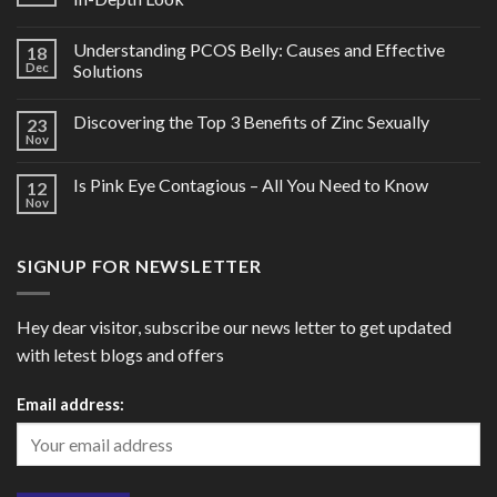
Understanding PCOS Belly: Causes and Effective
18
Dec
Solutions
Discovering the Top 3 Benefits of Zinc Sexually
23
Nov
Is Pink Eye Contagious – All You Need to Know
12
Nov
SIGNUP FOR NEWSLETTER
Hey dear visitor, subscribe our news letter to get updated
with letest blogs and offers
Email address: