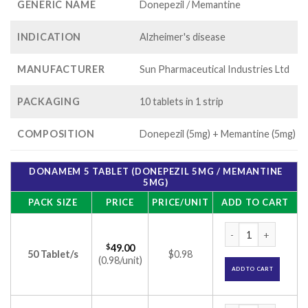
GENERIC NAME
Donepezil / Memantine
INDICATION
Alzheimer's disease
MANUFACTURER
Sun Pharmaceutical Industries Ltd
PACKAGING
10 tablets in 1 strip
COMPOSITION
Donepezil (5mg) + Memantine (5mg)
DONAMEM 5 TABLET (DONEPEZIL 5MG / MEMANTINE
5MG)
PACK SIZE
PRICE
PRICE/UNIT
ADD TO CART
Donamem 5 Tablet 
$
49.00
50 Tablet/s
$0.98
(0.98/unit)
ADD TO CART