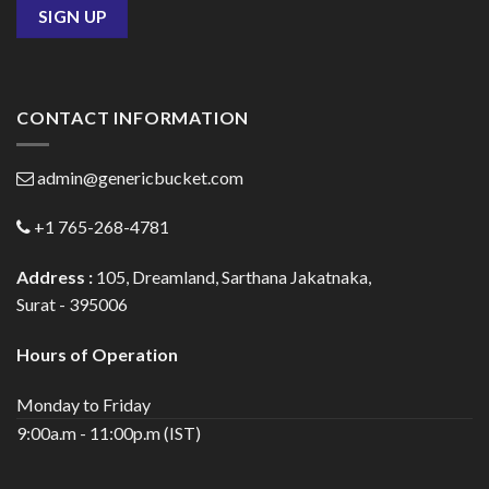
CONTACT INFORMATION
admin@genericbucket.com
+1 765-268-4781
Address :
105, Dreamland, Sarthana Jakatnaka,
Surat - 395006
Hours of Operation
Monday to Friday
9:00a.m - 11:00p.m (IST)