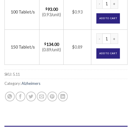
Donamem 5 Tablet 
$
93.00
100 Tablet/s
$0.93
(0.93/unit)
ADD TO CART
Donamem 5 Tablet 
$
134.00
150 Tablet/s
$0.89
(0.89/unit)
ADD TO CART
SKU:
5.11
Category:
Alzheimers