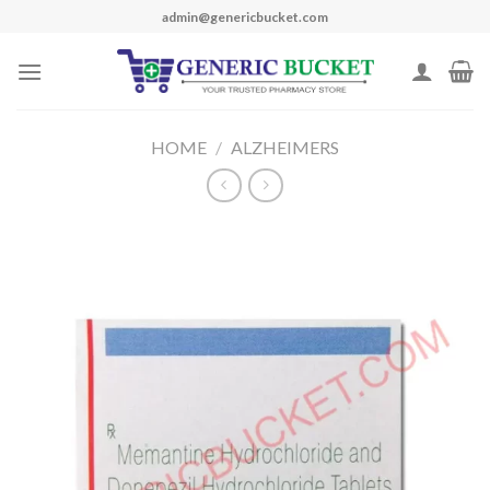
Skip
admin@genericbucket.com
to
content
HOME
/
ALZHEIMERS