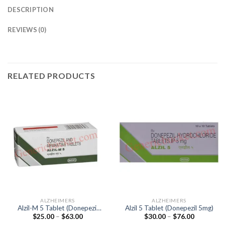
DESCRIPTION
REVIEWS (0)
RELATED PRODUCTS
ALZHEIMERS
ALZHEIMERS
Alzil-M 5 Tablet (Donepezil
Alzil 5 Tablet (Donepezil 5mg)
Price
Price
$
25.00
–
$
63.00
$
30.00
–
$
76.00
5mg / Memantine 5mg)
range:
range: