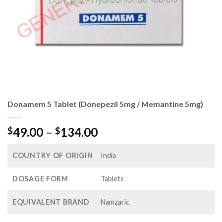
Donamem 5 Tablet (Donepezil 5mg / Memantine 5mg)
Price
49.00
–
134.00
$
$
range:
$49.00
COUNTRY OF ORIGIN
India
through
$134.00
DOSAGE FORM
Tablets
EQUIVALENT BRAND
Namzaric