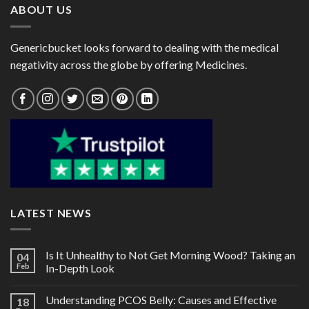
ABOUT US
Genericbucket looks forward to dealing with the medical
negativity across the globe by offering Medicines.
LATEST NEWS
Is It Unhealthy to Not Get Morning Wood? Taking an
04
Feb
In-Depth Look
Understanding PCOS Belly: Causes and Effective
18