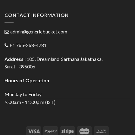
CONTACT INFORMATION
admin@genericbucket.com
+1 765-268-4781
Address :
105, Dreamland, Sarthana Jakatnaka,
Surat - 395006
Hours of Operation
Monday to Friday
9:00a.m - 11:00p.m (IST)