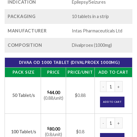
INDICATION
Epilepsy/Seizures
PACKAGING
10 tablets in a strip
MANUFACTURER
Intas Pharmaceuticals Ltd
COMPOSITION
Divalproex (1000mg)
DIVAA OD 1000 TABLET (DIVALPROEX 1000MG)
PACK SIZE
PRICE
PRICE/UNIT
ADD TO CART
Divaa OD 1000 Tabl
$
44.00
50 Tablet/s
$0.88
(0.88/unit)
ADD TO CART
Divaa OD 1000 Tabl
$
80.00
100 Tablet/s
$0.8
(0.8/unit)