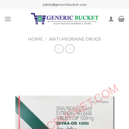
Skip
admin@genericbucket.com
to
content
HOME
/
ANTI MIGRAINE DRUGS