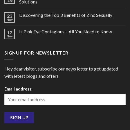
Dec
Solutions
Discovering the Top 3 Benefits of Zinc Sexually
23
Nov
Is Pink Eye Contagious – All You Need to Know
12
Nov
SIGNUP FOR NEWSLETTER
Hey dear visitor, subscribe our news letter to get updated
with letest blogs and offers
Email address: