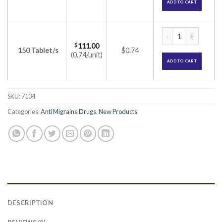
ADD TO CART
Divaa OD 1000 Tabl
$
111.00
150 Tablet/s
$0.74
(0.74/unit)
ADD TO CART
SKU:
7134
Categories:
Anti Migraine Drugs
,
New Products
DESCRIPTION