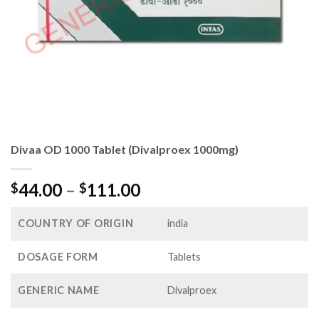
Divaa OD 1000 Tablet (Divalproex 1000mg)
Price
44.00
–
111.00
$
$
range:
$44.00
COUNTRY OF ORIGIN
india
through
$111.00
DOSAGE FORM
Tablets
GENERIC NAME
Divalproex