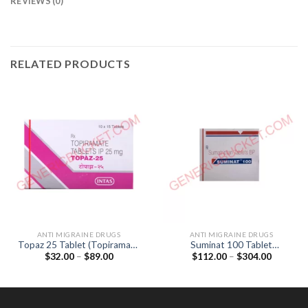
REVIEWS (0)
RELATED PRODUCTS
ANTI MIGRAINE DRUGS
ANTI MIGRAINE DRUGS
Topaz 25 Tablet (Topiramate
Suminat 100 Tablet
Price
Price
$
32.00
–
$
89.00
$
112.00
–
$
304.00
25mg)
(Sumatriptan 100mg)
range:
range:
$32.00
$112.00
through
through
$89.00
$304.00