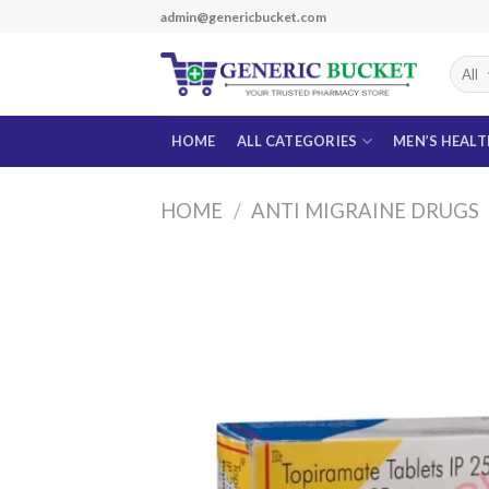
Skip
admin@genericbucket.com
to
content
HOME
ALL CATEGORIES
MEN’S HEAL
HOME
/
ANTI MIGRAINE DRUGS