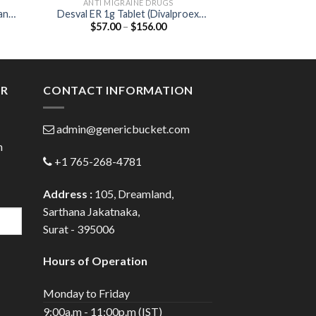
ANTI MIGRAINE DRUGS
ANGINA PECTORI
an
Desval ER 1g Tablet (Divalproex
Ciplar-LA 20 Ta
Price
$
57.00
–
$
156.00
$
35.00
1000mg)
20
:
range:
00
$57.00
ugh
through
.00
$156.00
ER
CONTACT INFORMATION
admin@genericbucket.com
h
+1 765-268-4781
Address :
105, Dreamland,
Sarthana Jakatnaka,
Surat - 395006
Hours of Operation
Monday to Friday
9:00a.m - 11:00p.m (IST)