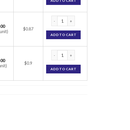
ADD TO CART
Topamac 25mg Tablet (Topiramate 25mg) q
.00
$0.87
unit)
ADD TO CART
Topamac 25mg Tablet (Topiramate 25mg) q
.00
$0.9
unit)
ADD TO CART