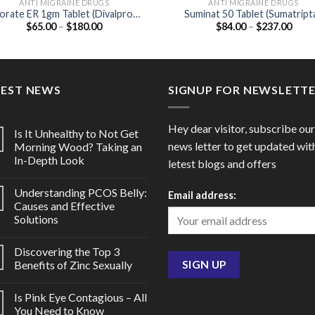
ANTI MIGRAINE DRUGS
ANTI MIGRAINE DRUGS
orate ER 1gm Tablet (Divalproex
Suminat 50 Tablet (Sumatript
Price
Price
$
65.00
–
$
180.00
$
84.00
–
$
237.00
1000mg)
50mg)
range:
range
$65.00
$84.
through
thro
$180.00
$237
TEST NEWS
SIGNUP FOR NEWSLETT
Hey dear visitor, subscribe our
Is It Unhealthy to Not Get
news letter to get updated wit
Morning Wood? Taking an
In-Depth Look
letest blogs and offers
Understanding PCOS Belly:
Email address:
Causes and Effective
Solutions
Discovering the Top 3
Benefits of Zinc Sexually
Is Pink Eye Contagious – All
You Need to Know