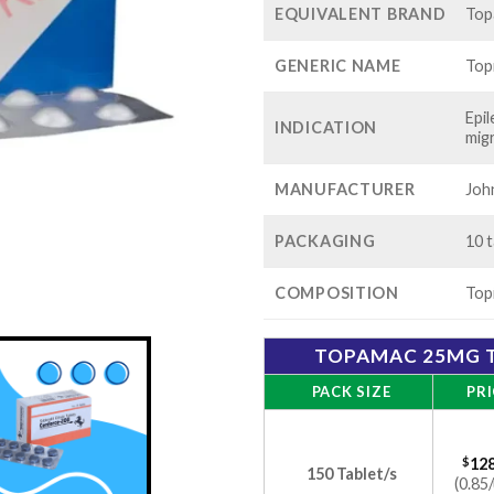
EQUIVALENT BRAND
Top
GENERIC NAME
Top
Epi
INDICATION
mig
MANUFACTURER
Joh
PACKAGING
10 t
COMPOSITION
Top
TOPAMAC 25MG T
PACK SIZE
PRI
$
128
150 Tablet/s
(0.85/