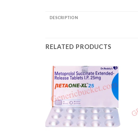
DESCRIPTION
RELATED PRODUCTS