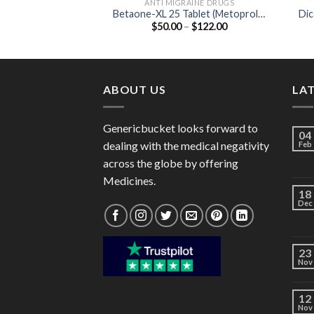
ANTI MIGRAINE DRUGS
Betaone-XL 25 Tablet (Metoprolol
Dic
Price
$
50.00
–
$
122.00
Succinate 23.75mg)
range:
$50.00
through
$122.00
ABOUT US
LA
Genericbucket looks forward to
04
dealing with the medical negativity
Feb
across the globe by offering
Medicines.
18
Dec
23
Nov
12
Nov