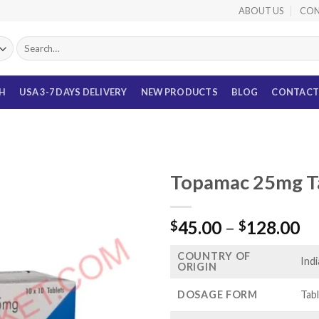
ABOUT US
CON
Search
for:
TH
USA 3-7 DAYS DELIVERY
NEW PRODUCTS
BLOG
CONTACT
Topamac 25mg Ta
Pr
45.00
–
128.00
$
$
ra
COUNTRY OF
$4
Indi
ORIGIN
th
$1
DOSAGE FORM
Tab