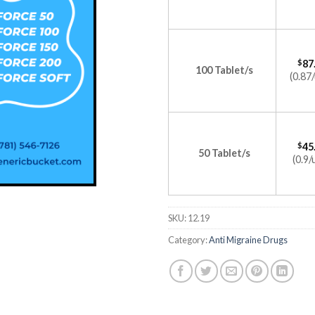
$
87
100 Tablet/s
(0.87/
$
45
50 Tablet/s
(0.9/
SKU:
12.19
Category:
Anti Migraine Drugs