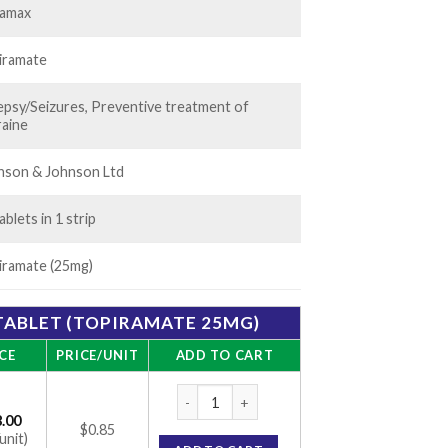
amax
iramate
lepsy/Seizures, Preventive treatment of
raine
nson & Johnson Ltd
ablets in 1 strip
iramate (25mg)
ABLET (TOPIRAMATE 25MG)
CE
PRICE/UNIT
ADD TO CART
Topamac 25mg Tablet (Topiramate 25mg) q
.00
$0.85
unit)