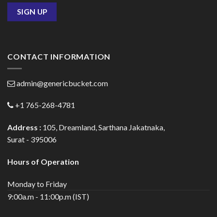
CONTACT INFORMATION
admin@genericbucket.com
+1 765-268-4781
Address :
105, Dreamland, Sarthana Jakatnaka,
Surat - 395006
Hours of Operation
Monday to Friday
9:00a.m - 11:00p.m (IST)