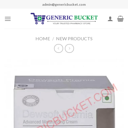
Skip
admin@genericbucket.com
to
content
HOME
/
NEW PRODUCTS