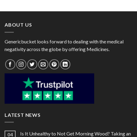
range:
range:
Paracetamol 325mg /
$28.00
$27.00
Serratiopeptidase 10mg)
through
through
$79.00
$78.00
ABOUT US
Genericbucket looks forward to dealing with the medical
negativity across the globe by offering Medicines.
LATEST NEWS
Is It Unhealthy to Not Get Morning Wood? Taking an
04