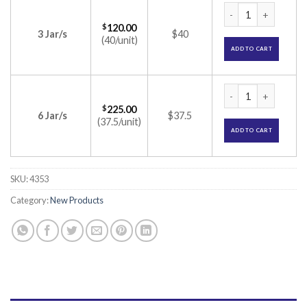
Dewsoft Premia Cre
$
120.00
3 Jar/s
$40
(40/unit)
ADD TO CART
Dewsoft Premia Cre
$
225.00
6 Jar/s
$37.5
(37.5/unit)
ADD TO CART
SKU:
4353
Category:
New Products