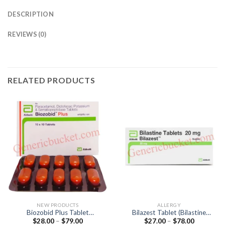
DESCRIPTION
REVIEWS (0)
RELATED PRODUCTS
NEW PRODUCTS
ALLERGY
Biozobid Plus Tablet
Bilazest Tablet (Bilastine
Price
Price
$
28.00
–
$
79.00
$
27.00
–
$
78.00
(Diclofenac 50mg /
20mg)