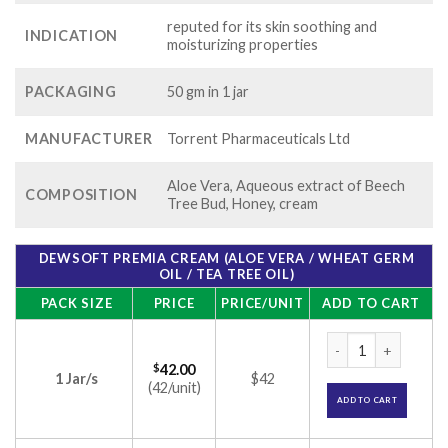
reputed for its skin soothing and
INDICATION
moisturizing properties
PACKAGING
50 gm in 1 jar
MANUFACTURER
Torrent Pharmaceuticals Ltd
Aloe Vera, Aqueous extract of Beech
COMPOSITION
Tree Bud, Honey, cream
DEWSOFT PREMIA CREAM (ALOE VERA / WHEAT GERM
OIL / TEA TREE OIL)
PACK SIZE
PRICE
PRICE/UNIT
ADD TO CART
Dewsoft Premia Cre
$
42.00
1 Jar/s
$42
(42/unit)
ADD TO CART