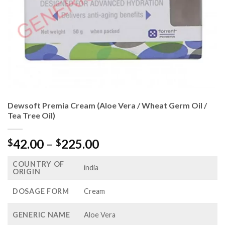
Dewsoft Premia Cream (Aloe Vera / Wheat Germ Oil /
Tea Tree Oil)
Price
42.00
–
225.00
$
$
range:
COUNTRY OF
$42.00
india
ORIGIN
through
$225.00
DOSAGE FORM
Cream
GENERIC NAME
Aloe Vera