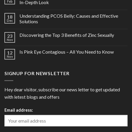
Feb
In-Depth Look
Understanding PCOS Belly: Causes and Effective
18
Dec
Solutions
Discovering the Top 3 Benefits of Zinc Sexually
23
Nov
Is Pink Eye Contagious – All You Need to Know
12
Nov
SIGNUP FOR NEWSLETTER
Hey dear visitor, subscribe our news letter to get updated
with letest blogs and offers
Email address: