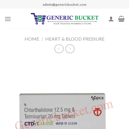
Skip
admin@genericbucket.com
to
content
HOME
/
HEART & BLOOD PRESSURE