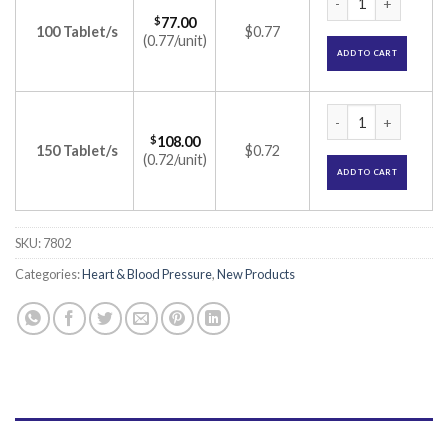
$
77.00
100 Tablet/s
$0.77
(0.77/unit)
ADD TO CART
CTD-T 12.5/20 Tabl
$
108.00
150 Tablet/s
$0.72
(0.72/unit)
ADD TO CART
SKU:
7802
Categories:
Heart & Blood Pressure
,
New Products