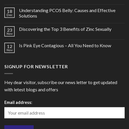
Understanding PCOS Belly: Causes and Effective
18
Dec
Solutions
Discovering the Top 3 Benefits of Zinc Sexually
23
Nov
Is Pink Eye Contagious – All You Need to Know
12
Nov
SIGNUP FOR NEWSLETTER
Hey dear visitor, subscribe our news letter to get updated
with letest blogs and offers
Email address: