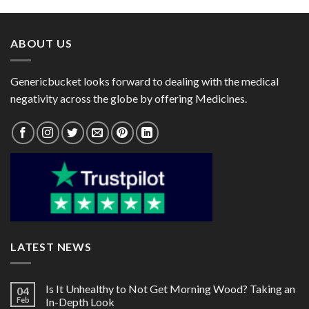
through
through
$95.00
$72.00
ABOUT US
Genericbucket looks forward to dealing with the medical
negativity across the globe by offering Medicines.
LATEST NEWS
Is It Unhealthy to Not Get Morning Wood? Taking an
04
Feb
In-Depth Look