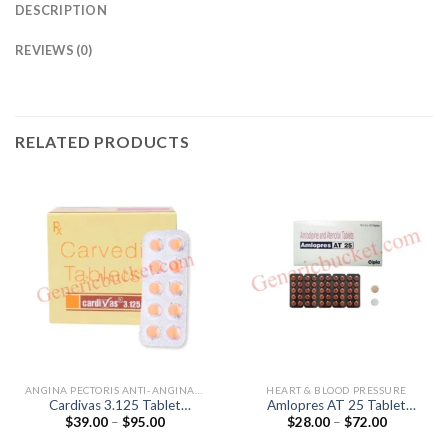
DESCRIPTION
REVIEWS (0)
RELATED PRODUCTS
ANGINA PECTORIS ANTI-ANGINALS
HEART & BLOOD PRESSURE
Cardivas 3.125 Tablet
Amlopres AT 25 Tablet
Price
Price
$
39.00
–
$
95.00
$
28.00
–
$
72.00
(Carvedilol 3.125mg)
(Amlodipine 5mg / Atenolol
range:
range:
25mg)
$39.00
$28.00