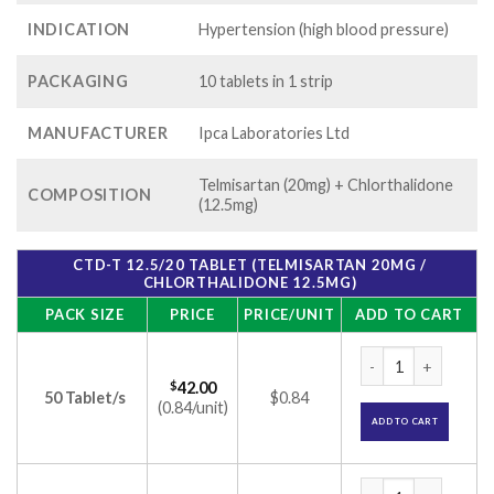
INDICATION
Hypertension (high blood pressure)
PACKAGING
10 tablets in 1 strip
MANUFACTURER
Ipca Laboratories Ltd
Telmisartan (20mg) + Chlorthalidone
COMPOSITION
(12.5mg)
CTD-T 12.5/20 TABLET (TELMISARTAN 20MG /
CHLORTHALIDONE 12.5MG)
PACK SIZE
PRICE
PRICE/UNIT
ADD TO CART
CTD-T 12.5/20 Tabl
$
42.00
50 Tablet/s
$0.84
(0.84/unit)
ADD TO CART
CTD-T 12.5/20 Tabl