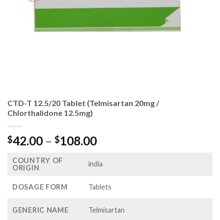
CTD-T 12.5/20 Tablet (Telmisartan 20mg /
Chlorthalidone 12.5mg)
Price
42.00
–
108.00
$
$
range:
COUNTRY OF
$42.00
india
ORIGIN
through
$108.00
DOSAGE FORM
Tablets
GENERIC NAME
Telmisartan