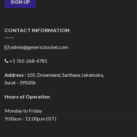
CONTACT INFORMATION
admin@genericbucket.com
+1 765-268-4781
Address :
105, Dreamland, Sarthana Jakatnaka,
Surat - 395006
Hours of Operation
Monday to Friday
9:00a.m - 11:00p.m (IST)