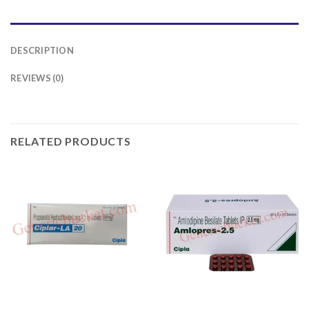
DESCRIPTION
REVIEWS (0)
RELATED PRODUCTS