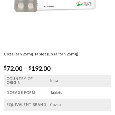
Cozartan 25mg Tablet (Losartan 25mg)
Price
72.00
–
192.00
$
$
range:
COUNTRY OF
$72.00
India
ORIGIN
through
$192.00
DOSAGE FORM
Tablets
EQUIVALENT BRAND
Cozaar