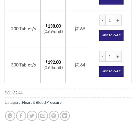
Cozartan 25mg Tabl
$
138.00
200 Tablet/s
$0.69
(0.69/unit)
ADD TO CART
Cozartan 25mg Tabl
$
192.00
300 Tablet/s
$0.64
(0.64/unit)
ADD TO CART
SKU:
32.44
Category:
Heart & Blood Pressure