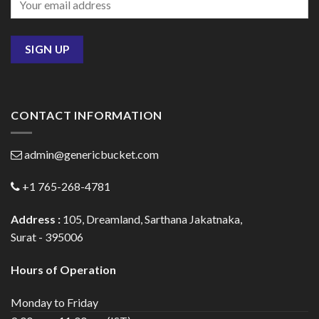
CONTACT INFORMATION
admin@genericbucket.com
+1 765-268-4781
Address :
105, Dreamland, Sarthana Jakatnaka,
Surat - 395006
Hours of Operation
Monday to Friday