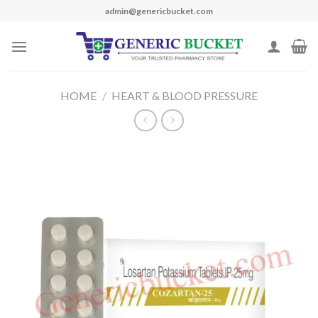
Skip
admin@genericbucket.com
to
content
HOME
/
HEART & BLOOD PRESSURE