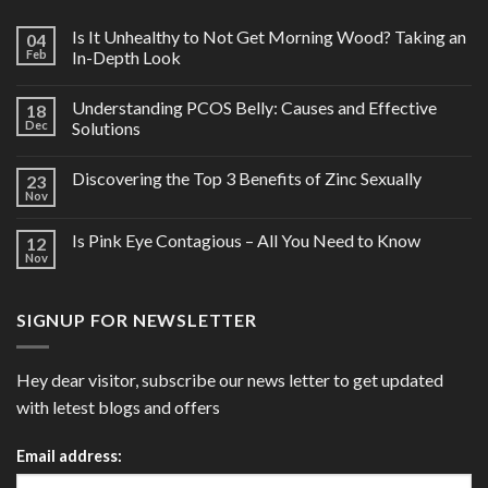
Is It Unhealthy to Not Get Morning Wood? Taking an
04
Feb
In-Depth Look
Understanding PCOS Belly: Causes and Effective
18
Dec
Solutions
Discovering the Top 3 Benefits of Zinc Sexually
23
Nov
Is Pink Eye Contagious – All You Need to Know
12
Nov
SIGNUP FOR NEWSLETTER
Hey dear visitor, subscribe our news letter to get updated
with letest blogs and offers
Email address: