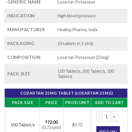
GENERIC NAME
Losartan Potassium
INDICATION
High blood pressure
MANUFACTURER
Healing Pharma, India
PACKAGING
10 tablets in 1 strip
COMPOSITION
Losartan Potassium (25mg)
100 Tablet/s, 200 Tablet/s, 300
PACK SIZE
Tablet/s
COZARTAN 25MG TABLET (LOSARTAN 25MG)
PACK SIZE
PRICE
PRICE/UNIT
ADD TO CART
Cozartan 25mg Tabl
$
72.00
100 Tablet/s
$0.72
(0.72/unit)
ADD TO CART