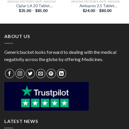
ANGINA PECTORIS ANTI-ANGINALS
ANGINA PECTORIS ANTI-ANGINALS
Ciplar-LA 20 Tablet
Amlopres 2.5 Tablet
Price
Price
$
35.00
–
$
85.00
$
24.00
–
$
80.00
(Propranolol 20mg)
(Amlodipine 2.5mg)
range:
range:
$35.00
$24.00
through
through
$85.00
$80.00
ABOUT US
Genericbucket looks forward to dealing with the medical
negativity across the globe by offering Medicines.
LATEST NEWS