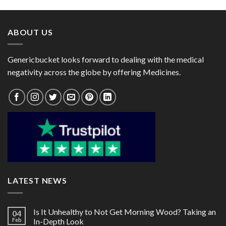
through
through
$98.00
$98.00
ABOUT US
Genericbucket looks forward to dealing with the medical
negativity across the globe by offering Medicines.
LATEST NEWS
Is It Unhealthy to Not Get Morning Wood? Taking an
04
Feb
In-Depth Look