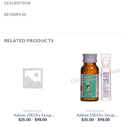
DESCRIPTION
REVIEWS (0)
RELATED PRODUCTS
ANTIBIOTICS
ANTIBIOTICS
Azimax 200 Dry Syrup
Azimax 100 Dry Syrup
Price
Price
$
35.00
–
$
98.00
$
35.00
–
$
98.00
(Azithromycin 200mg)
(Azithromycin 100mg)
range:
range:
$35.00
$35.00