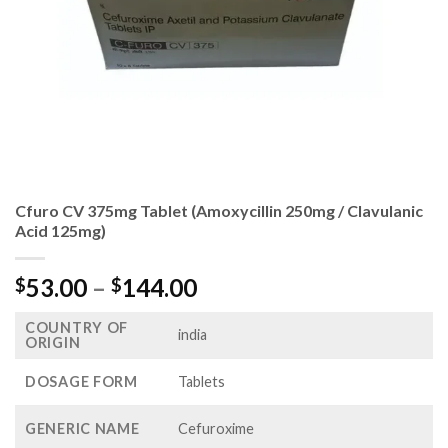
Cfuro CV 375mg Tablet (Amoxycillin 250mg / Clavulanic
Acid 125mg)
Price
53.00
–
144.00
$
$
range:
COUNTRY OF
$53.00
india
ORIGIN
through
$144.00
DOSAGE FORM
Tablets
GENERIC NAME
Cefuroxime