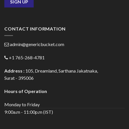
CONTACT INFORMATION
admin@genericbucket.com
+1 765-268-4781
Address :
105, Dreamland, Sarthana Jakatnaka,
Surat - 395006
Hours of Operation
Monday to Friday
9:00a.m - 11:00p.m (IST)