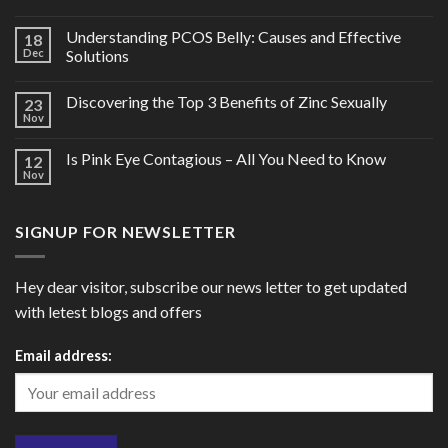
Understanding PCOS Belly: Causes and Effective
18
Dec
Solutions
Discovering the Top 3 Benefits of Zinc Sexually
23
Nov
Is Pink Eye Contagious – All You Need to Know
12
Nov
SIGNUP FOR NEWSLETTER
Hey dear visitor, subscribe our news letter to get updated
with letest blogs and offers
Email address: