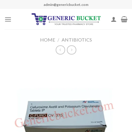
Skip
admin@genericbucket.com
to
content
HOME
/
ANTIBIOTICS