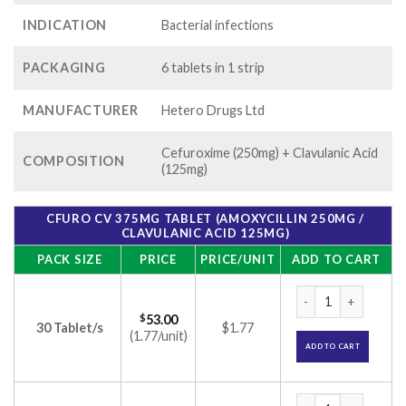
INDICATION
Bacterial infections
PACKAGING
6 tablets in 1 strip
MANUFACTURER
Hetero Drugs Ltd
Cefuroxime (250mg) + Clavulanic Acid
COMPOSITION
(125mg)
CFURO CV 375MG TABLET (AMOXYCILLIN 250MG /
CLAVULANIC ACID 125MG)
PACK SIZE
PRICE
PRICE/UNIT
ADD TO CART
Cfuro CV 375mg Tab
$
53.00
30 Tablet/s
$1.77
(1.77/unit)
ADD TO CART
Cfuro CV 375mg Tab