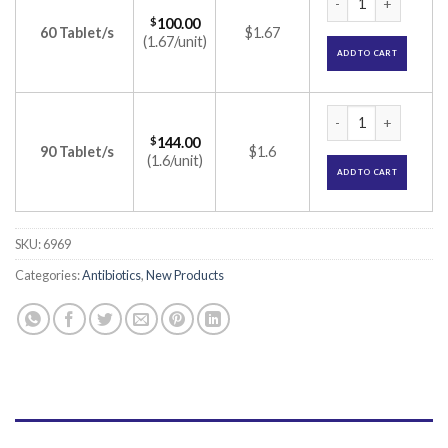
$
100.00
60 Tablet/s
$1.67
(1.67/unit)
ADD TO CART
Cfuro CV 375mg Tab
$
144.00
90 Tablet/s
$1.6
(1.6/unit)
ADD TO CART
SKU:
6969
Categories:
Antibiotics
,
New Products