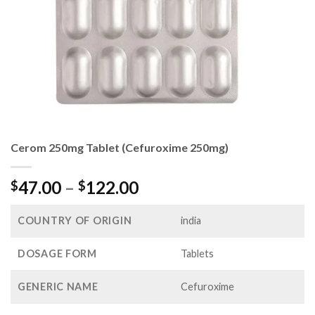
Cerom 250mg Tablet (Cefuroxime 250mg)
Price
47.00
–
122.00
$
$
range:
$47.00
COUNTRY OF ORIGIN
india
through
$122.00
DOSAGE FORM
Tablets
GENERIC NAME
Cefuroxime