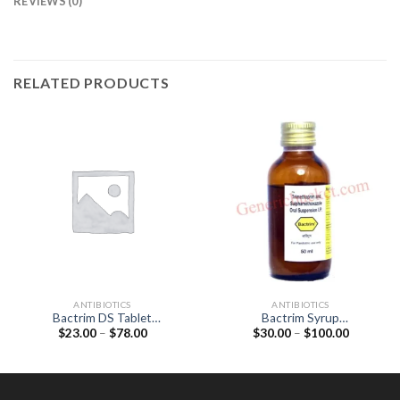
REVIEWS (0)
RELATED PRODUCTS
ANTIBIOTICS
ANTIBIOTICS
Bactrim DS Tablet
Bactrim Syrup
Price
Price
$
23.00
–
$
78.00
$
30.00
–
$
100.00
(Sulfamethoxazole 800mg /
(Sulfamethoxazole 200mg /
range:
range:
Trimethoprim 160mg)
Trimethoprim 40mg)
$23.00
$30.00
through
through
$78.00
$100.00