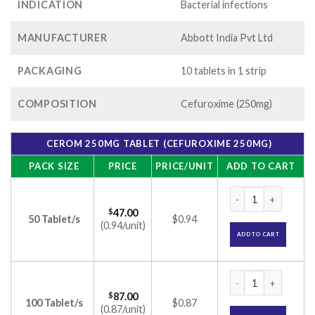
INDICATION
Bacterial infections
MANUFACTURER
Abbott India Pvt Ltd
PACKAGING
10 tablets in 1 strip
COMPOSITION
Cefuroxime (250mg)
CEROM 250MG TABLET (CEFUROXIME 250MG)
PACK SIZE
PRICE
PRICE/UNIT
ADD TO CART
Cerom 250mg Table
$
47.00
50 Tablet/s
$0.94
(0.94/unit)
ADD TO CART
Cerom 250mg Table
$
87.00
100 Tablet/s
$0.87
(0.87/unit)