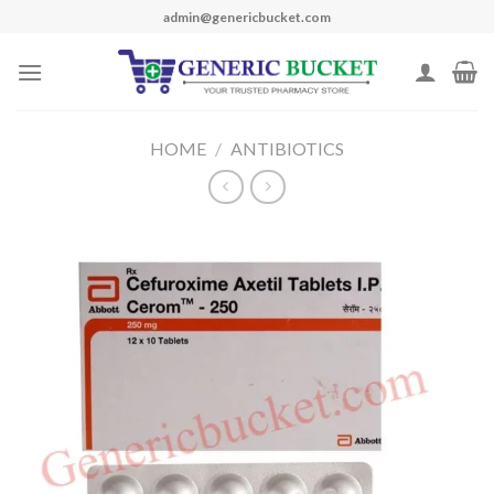
Skip
admin@genericbucket.com
to
content
HOME
/
ANTIBIOTICS