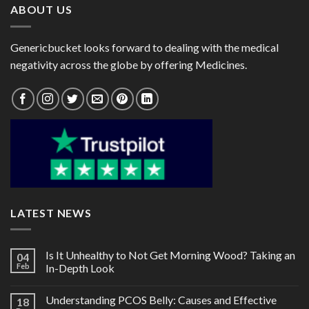
ABOUT US
Genericbucket looks forward to dealing with the medical
negativity across the globe by offering Medicines.
LATEST NEWS
Is It Unhealthy to Not Get Morning Wood? Taking an
04
Feb
In-Depth Look
Understanding PCOS Belly: Causes and Effective
18