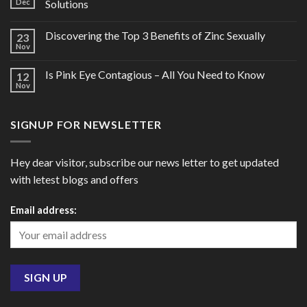
Dec
Solutions
Discovering the Top 3 Benefits of Zinc Sexually
23
Nov
Is Pink Eye Contagious – All You Need to Know
12
Nov
SIGNUP FOR NEWSLETTER
Hey dear visitor, subscribe our news letter to get updated
with letest blogs and offers
Email address: