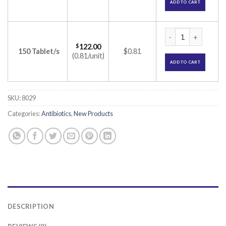
ADD TO CART
Cerom 250mg Table
$
122.00
150 Tablet/s
$0.81
(0.81/unit)
ADD TO CART
SKU:
8029
Categories:
Antibiotics
,
New Products
DESCRIPTION