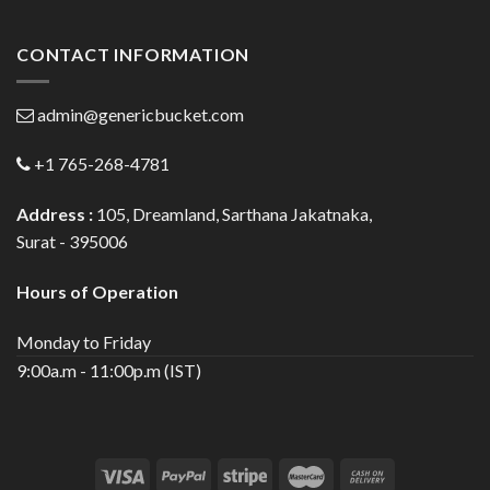
CONTACT INFORMATION
admin@genericbucket.com
+1 765-268-4781
Address :
105, Dreamland, Sarthana Jakatnaka,
Surat - 395006
Hours of Operation
Monday to Friday
9:00a.m - 11:00p.m (IST)