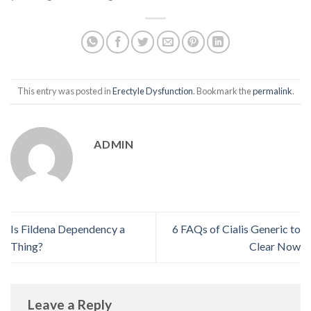
This entry was posted in
Erectyle Dysfunction
. Bookmark the
permalink
.
ADMIN
Is Fildena Dependency a
6 FAQs of Cialis Generic to
Thing?
Clear Now
Leave a Reply