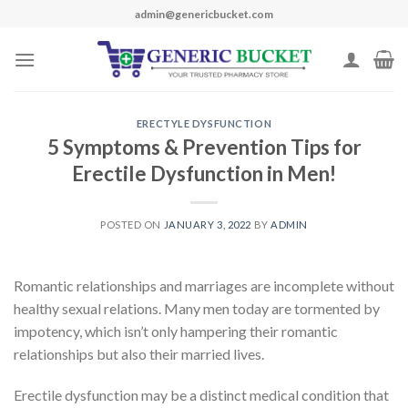
Skip
admin@genericbucket.com
to
content
ERECTYLE DYSFUNCTION
5 Symptoms & Prevention Tips for
Erectile Dysfunction in Men!
POSTED ON
JANUARY 3, 2022
BY
ADMIN
Romantic relationships and marriages are incomplete without
healthy sexual relations. Many men today are
tormented by
impotency
, which
isn’t
only hampering their romantic
relationships but also their married lives.
Erectile dysfunction
may be a
distinct medical condition that