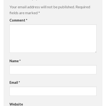
Your email address will not be published.
Required
fields are marked
*
Comment
*
Name
*
Email
*
Website