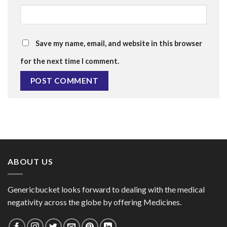
Save my name, email, and website in this browser
for the next time I comment.
ABOUT US
Genericbucket looks forward to dealing with the medical
negativity across the globe by offering Medicines.