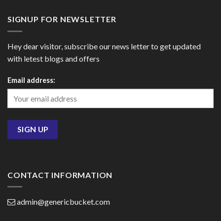
SIGNUP FOR NEWSLETTER
Hey dear visitor, subscribe our news letter to get updated
with letest blogs and offers
Email address:
CONTACT INFORMATION
admin@genericbucket.com