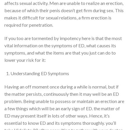
affects
sexual activity
. Men are unable
to realize
an erection,
because of
which their penis
doesn’t
get firm during sex. This
makes it difficult for sexual relations, a firm erection is
required for penetration.
If you too are
tormented by
impotency
here
is that the
most
vital
information on the symptoms of ED, what causes its
symptoms, and what
the items
are
that you just
can do to
lower your risk for it:
Understanding ED Symptoms
Having an off moment once
during a
while is normal, but if
the matter
persists, continuously then it
may well be
an ED
problem. Being unable
to possess
or maintain an erection
are
a few things
which will
be an early sign of
ED
.
the matter
of
ED may
present itself
in
lots of
other ways. Hence,
it’s
essential
to know
ED and its symptoms
thoroughly
.
you’ll