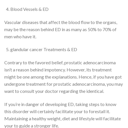
Blood Vessels & ED
Vascular diseases that affect the blood flow to the organs,
may
be the
reason behind
ED in as many as 50% to 70% of
men who have it.
glandular cancer
Treatments & ED
Contrary to
the favored
belief,
prostatic adenocarcinoma
isn’t
a
reason behind
impotency
. However, its treatment
might be
one among
the explanations
. Hence, if
you have got
undergone treatment for
prostatic adenocarcinoma
,
you may
want to consult your doctor regarding
the identical
.
If
you’re
in danger
of developing ED, taking steps
to know
this disorder
will certainly
facilitate your
to forestall
it.
Maintaining a healthy weight, diet and lifestyle
will
facilitate
your
to guide
a stronger
life.