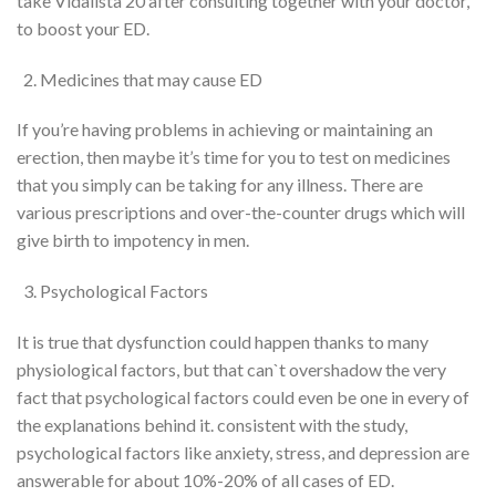
take Vidalista 20 after consulting
together with your
doctor,
to boost
your ED.
Medicines
that may
cause ED
If
you’re
having problems in achieving or maintaining an
erection, then maybe
it’s
time for you
to test
on medicines
that you simply
can be
taking for any illness. There are
various prescriptions and over-the-counter drugs
which will
give birth to
impotency
in men.
Psychological Factors
It is true that
dysfunction
could happen
thanks to
many
physiological factors, but that can`t overshadow
the very
fact
that psychological factors could
even be
one in every of
the explanations
behind it.
consistent with
the study,
psychological factors like anxiety, stress, and depression are
answerable for
about 10%-20% of all cases of
ED
.