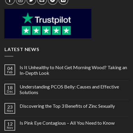
LATEST NEWS
Is It Unhealthy to Not Get Morning Wood? Taking an
04
Feb
In-Depth Look
Understanding PCOS Belly: Causes and Effective
18
Dec
Solutions
Discovering the Top 3 Benefits of Zinc Sexually
23
Nov
Is Pink Eye Contagious – All You Need to Know
12
Nov