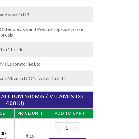
.00
 and vitamin D3
n Osteoporosis and Postmenopausal phase
orosis
t in 1 bottle
y's Laboratories Ltd
 and Vitamin D3 Chewable Tablets
(CALCIUM 500MG / VITAMIN D3
400IU)
CE
PRICE/UNIT
ADD TO CART
CC 74 Tablet 30 (calcium 500mg / vitamin D
.00
$0.8