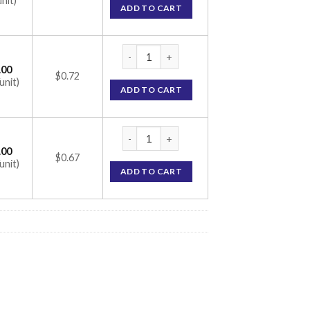
unit)
ADD TO CART
CC 74 Tablet 30 (calcium 500mg / vitamin D
.00
$0.72
unit)
ADD TO CART
CC 74 Tablet 30 (calcium 500mg / vitamin D
.00
$0.67
unit)
ADD TO CART