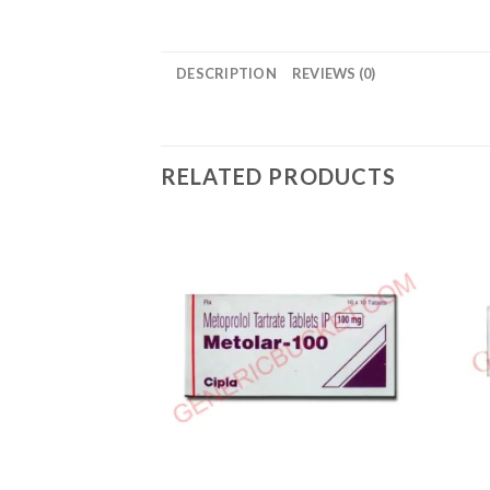
DESCRIPTION
REVIEWS (0)
RELATED PRODUCTS