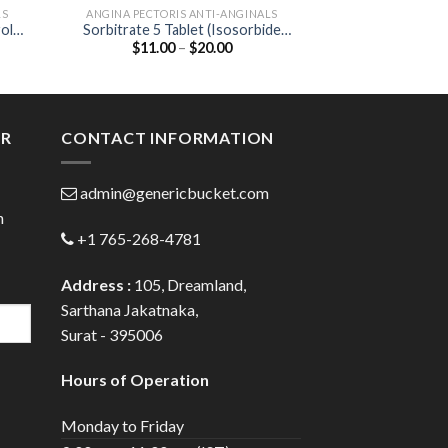
LS
ANGINA PECTORIS ANTI-ANGINALS
HEART & BL
olol
Sorbitrate 5 Tablet (Isosorbide
CAAT 10 Table
Price
$
11.00
–
$
20.00
$
48.00
Dinitrate 5mg)
10
:
range:
0
$11.00
gh
through
0
$20.00
ER
CONTACT INFORMATION
admin@genericbucket.com
h
+1 765-268-4781
Address :
105, Dreamland,
Sarthana Jakatnaka,
Surat - 395006
Hours of Operation
Monday to Friday