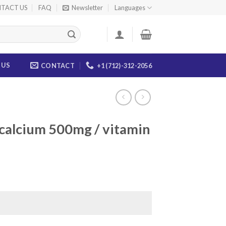
TACT US
FAQ
Newsletter
Languages
 US
CONTACT
+1 (712)-312-2056
(calcium 500mg / vitamin
ce
ge:
.00
ough