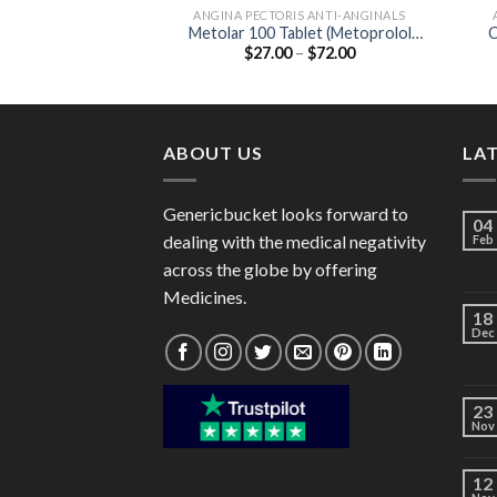
ANGINA PECTORIS ANTI-ANGINALS
Metolar 100 Tablet (Metoprolol
C
Price
$
27.00
–
$
72.00
Tartrate 100mg)
range:
$27.00
through
$72.00
ABOUT US
LA
Genericbucket looks forward to
04
dealing with the medical negativity
Feb
across the globe by offering
Medicines.
18
Dec
23
Nov
12