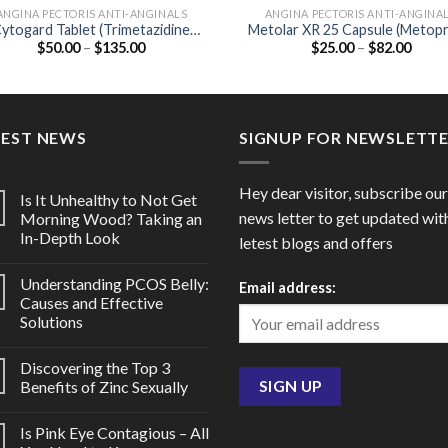
ANGINA PECTORIS ANTI-ANGINALS
ANGINA PECTORIS ANTI-ANGINA
ytogard Tablet (Trimetazidine
Metolar XR 25 Capsule (Metopr
Price
Price
$
50.00
–
$
135.00
$
25.00
–
$
82.00
20mg)
25mg)
range:
range
$50.00
$25.0
through
throu
$135.00
$82.0
TEST NEWS
SIGNUP FOR NEWSLETT
Hey dear visitor, subscribe our
Is It Unhealthy to Not Get
news letter to get updated wit
Morning Wood? Taking an
In-Depth Look
letest blogs and offers
Understanding PCOS Belly:
Email address:
Causes and Effective
Solutions
Discovering the Top 3
Benefits of Zinc Sexually
Is Pink Eye Contagious – All