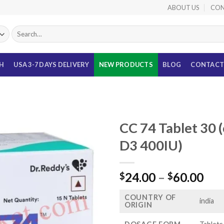
ABOUT US
CON
Search
for:
TH
USA 3-7 DAYS DELIVERY
NEW PRODUCTS
BLOG
CONTACT
CC 74 Tablet 30 
D3 400IU)
Pri
24.00
–
60.00
$
$
ran
COUNTRY OF
$24
india
ORIGIN
thr