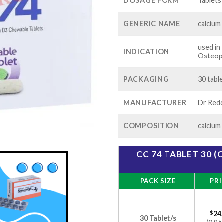
$60
DOSAGE FORM
Tablets
GENERIC NAME
calcium
used i
INDICATION
Osteop
PACKAGING
30 table
MANUFACTURER
Dr Redd
COMPOSITION
calcium
CC 74 TABLET 30 
PACK SIZE
PRI
$
24
30 Tablet/s