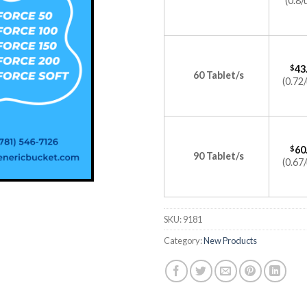
(0.8/
$
43
60 Tablet/s
(0.72/
$
60
90 Tablet/s
(0.67/
SKU:
9181
Category:
New Products