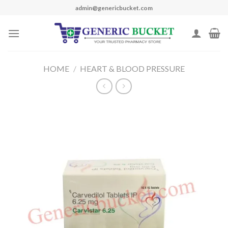
Skip
admin@genericbucket.com
to
content
HOME
/
HEART & BLOOD PRESSURE