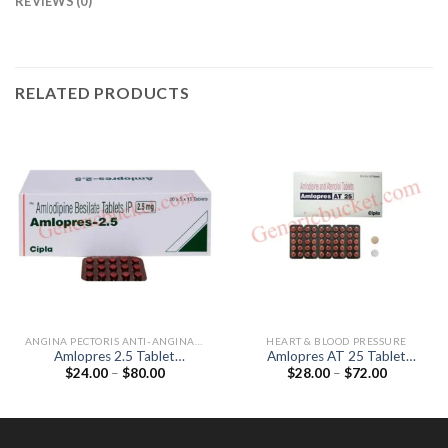
REVIEWS (0)
RELATED PRODUCTS
ANGINA PECTORIS ANTI-ANGINALS
HEART & BLOOD PRESSURE
Amlopres 2.5 Tablet
Amlopres AT 25 Tablet
Price
Price
$
24.00
–
$
80.00
$
28.00
–
$
72.00
(Amlodipine 2.5mg)
(Amlodipine 5mg / Atenolol
range:
range:
25mg)
$24.00
$28.00
through
through
$80.00
$72.00