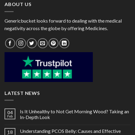
ABOUT US
Genericbucket looks forward to dealing with the medical
negativity across the globe by offering Medicines.
LATEST NEWS
Is It Unhealthy to Not Get Morning Wood? Taking an
04
Feb
In-Depth Look
Understanding PCOS Belly: Causes and Effective
18