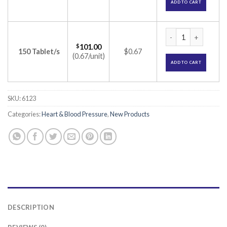
ADD TO CART
Carvistar 6.25 Tabl
$
101.00
150 Tablet/s
$0.67
(0.67/unit)
ADD TO CART
SKU:
6123
Categories:
Heart & Blood Pressure
,
New Products
DESCRIPTION