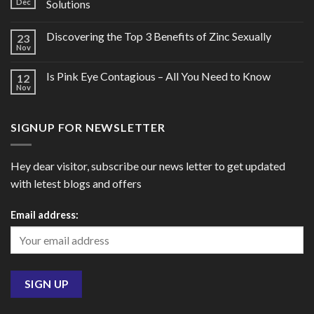
Dec
Solutions
Discovering the Top 3 Benefits of Zinc Sexually
23
Nov
Is Pink Eye Contagious – All You Need to Know
12
Nov
SIGNUP FOR NEWSLETTER
Hey dear visitor, subscribe our news letter to get updated
with letest blogs and offers
Email address: