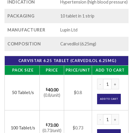
INDICATION
Hypertension (high blood pressure)
PACKAGING
10 tablet in 1 strip
MANUFACTURER
Lupin Ltd
COMPOSITION
Carvedilol (6.25mg)
CARVISTAR 6.25 TABLET (CARVEDILOL 6.25MG)
PACK SIZE
PRICE
PRICE/UNIT
ADD TO CART
Carvistar 6.25 Tabl
$
40.00
50 Tablet/s
$0.8
(0.8/unit)
ADD TO CART
Carvistar 6.25 Tabl
$
73.00
100 Tablet/s
$0.73
(0.73/unit)