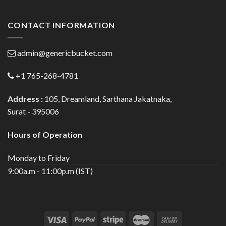
CONTACT INFORMATION
admin@genericbucket.com
+1 765-268-4781
Address :
105, Dreamland, Sarthana Jakatnaka,
Surat - 395006
Hours of Operation
Monday to Friday
9:00a.m - 11:00p.m (IST)