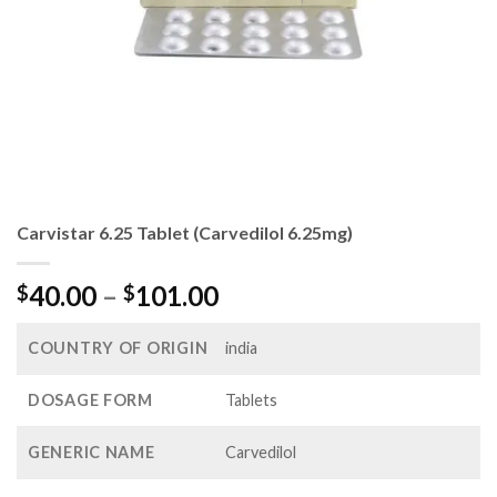
Carvistar 6.25 Tablet (Carvedilol 6.25mg)
Price
40.00
–
101.00
$
$
range:
$40.00
COUNTRY OF ORIGIN
india
through
$101.00
DOSAGE FORM
Tablets
GENERIC NAME
Carvedilol