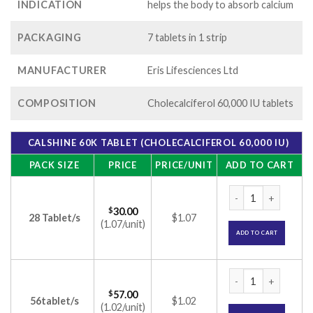
INDICATION
helps the body to absorb calcium
PACKAGING
7 tablets in 1 strip
MANUFACTURER
Eris Lifesciences Ltd
COMPOSITION
Cholecalciferol 60,000 IU tablets
CALSHINE 60K TABLET (CHOLECALCIFEROL 60,000 IU)
PACK SIZE
PRICE
PRICE/UNIT
ADD TO CART
Calshine 60K Tablet
$
30.00
28 Tablet/s
$1.07
(1.07/unit)
ADD TO CART
Calshine 60K Tablet
$
57.00
56tablet/s
$1.02
(1.02/unit)