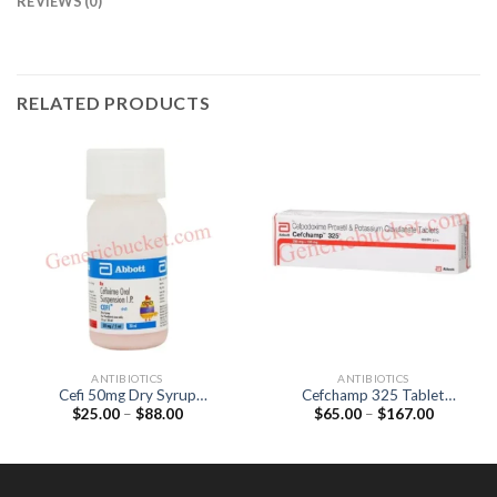
REVIEWS (0)
RELATED PRODUCTS
ANTIBIOTICS
ANTIBIOTICS
Cefi 50mg Dry Syrup
Cefchamp 325 Tablet
Price
Price
$
25.00
–
$
88.00
$
65.00
–
$
167.00
(Cefixime 50mg)
(Cefpodoxime Proxetil
range:
range:
200mg / lavulanic Acid
$25.00
$65.00
125mg)
through
through
$88.00
$167.00