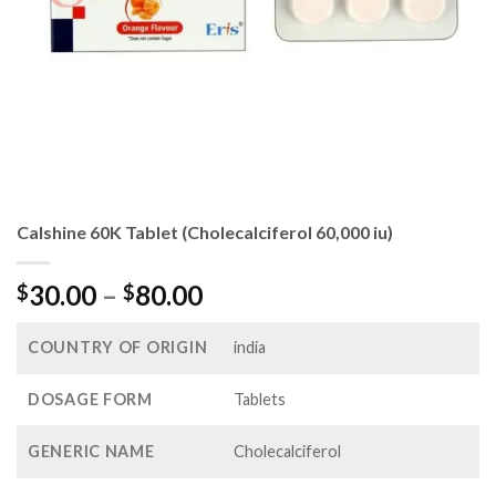
Calshine 60K Tablet (Cholecalciferol 60,000 iu)
Price
30.00
–
80.00
$
$
range:
$30.00
COUNTRY OF ORIGIN
india
through
$80.00
DOSAGE FORM
Tablets
GENERIC NAME
Cholecalciferol