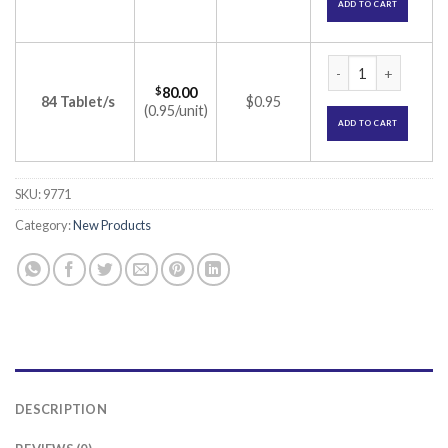
ADD TO CART
Calshine 60K Tablet
$
80.00
84 Tablet/s
$0.95
(0.95/unit)
ADD TO CART
SKU:
9771
Category:
New Products
DESCRIPTION