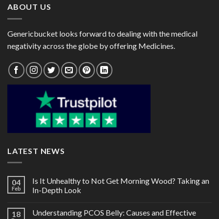
ABOUT US
Genericbucket looks forward to dealing with the medical
negativity across the globe by offering Medicines.
LATEST NEWS
Is It Unhealthy to Not Get Morning Wood? Taking an
04
Feb
In-Depth Look
Understanding PCOS Belly: Causes and Effective
18