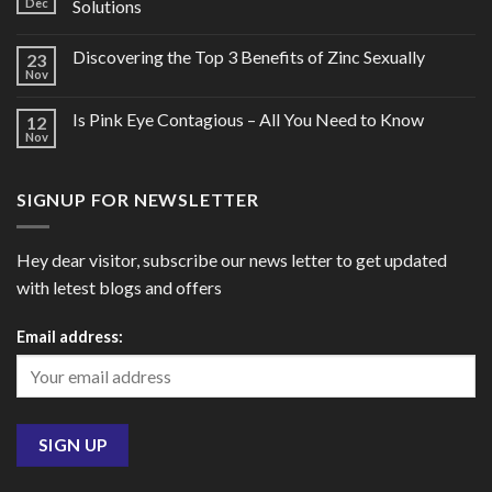
Dec
Solutions
Discovering the Top 3 Benefits of Zinc Sexually
23
Nov
Is Pink Eye Contagious – All You Need to Know
12
Nov
SIGNUP FOR NEWSLETTER
Hey dear visitor, subscribe our news letter to get updated
with letest blogs and offers
Email address: