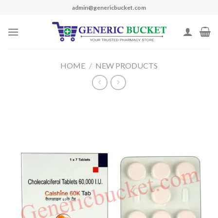
Skip
admin@genericbucket.com
to
content
HOME
/
NEW PRODUCTS