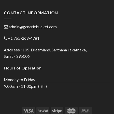
CONTACT INFORMATION
admin@genericbucket.com
+1 765-268-4781
Address :
105, Dreamland, Sarthana Jakatnaka,
Surat - 395006
Hours of Operation
Monday to Friday
9:00a.m - 11:00p.m (IST)