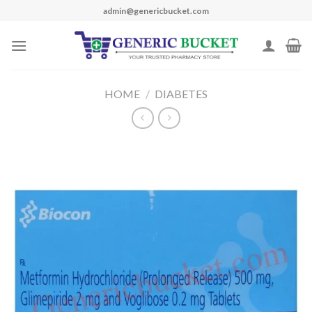
Skip
admin@genericbucket.com
to
content
HOME
/
DIABETES