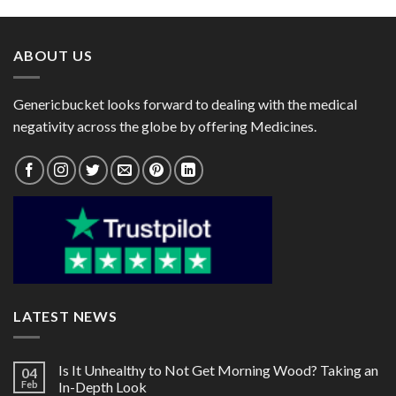
through
through
$140.00
$55.00
ABOUT US
Genericbucket looks forward to dealing with the medical
negativity across the globe by offering Medicines.
LATEST NEWS
Is It Unhealthy to Not Get Morning Wood? Taking an
04
Feb
In-Depth Look