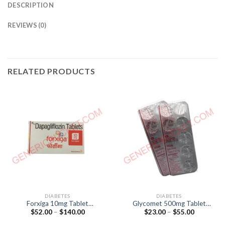
DESCRIPTION
REVIEWS (0)
RELATED PRODUCTS
DIABETES
DIABETES
Forxiga 10mg Tablet
Glycomet 500mg Tablet
Price
Price
$
52.00
–
$
140.00
$
23.00
–
$
55.00
(Dapagliflozin 10mg)
(Metformin 500mg)
range:
range:
$52.00
$23.00