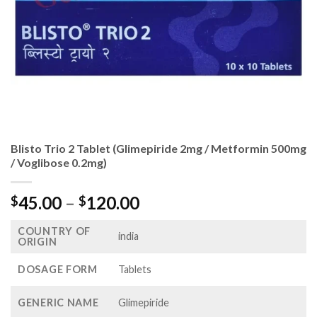
Blisto Trio 2 Tablet (Glimepiride 2mg / Metformin 500mg
/ Voglibose 0.2mg)
Price
45.00
–
120.00
$
$
range:
COUNTRY OF
$45.00
india
ORIGIN
through
$120.00
DOSAGE FORM
Tablets
GENERIC NAME
Glimepiride