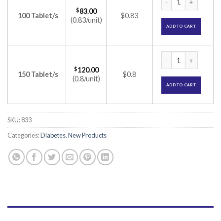
$
83.00
100 Tablet/s
$0.83
(0.83/unit)
ADD TO CART
Blisto Trio 2 Table
$
120.00
150 Tablet/s
$0.8
(0.8/unit)
ADD TO CART
SKU:
833
Categories:
Diabetes
,
New Products