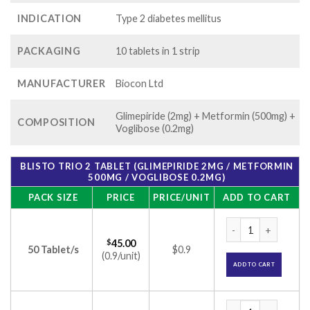
INDICATION
Type 2 diabetes mellitus
PACKAGING
10 tablets in 1 strip
MANUFACTURER
Biocon Ltd
Glimepiride (2mg) + Metformin (500mg) +
COMPOSITION
Voglibose (0.2mg)
BLISTO TRIO 2 TABLET (GLIMEPIRIDE 2MG / METFORMIN
500MG / VOGLIBOSE 0.2MG)
PACK SIZE
PRICE
PRICE/UNIT
ADD TO CART
Blisto Trio 2 Table
$
45.00
50 Tablet/s
$0.9
(0.9/unit)
ADD TO CART
Blisto Trio 2 Table