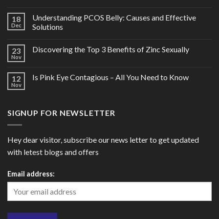
Understanding PCOS Belly: Causes and Effective
18
Dec
Solutions
Discovering the Top 3 Benefits of Zinc Sexually
23
Nov
Is Pink Eye Contagious – All You Need to Know
12
Nov
SIGNUP FOR NEWSLETTER
Hey dear visitor, subscribe our news letter to get updated
with letest blogs and offers
Email address: