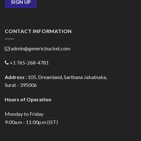
CONTACT INFORMATION
admin@genericbucket.com
+1 765-268-4781
Address :
105, Dreamland, Sarthana Jakatnaka,
Surat - 395006
Hours of Operation
Monday to Friday
9:00a.m - 11:00p.m (IST)