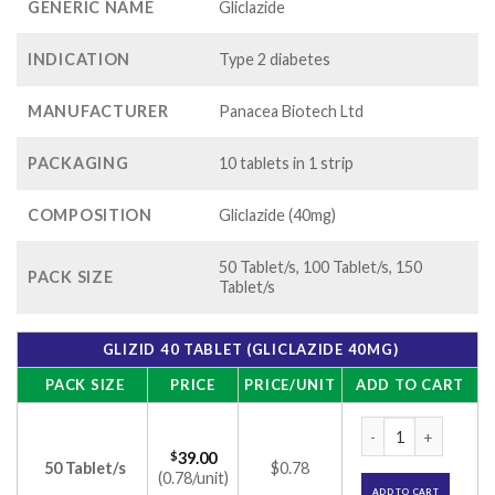
GENERIC NAME
Gliclazide
INDICATION
Type 2 diabetes
MANUFACTURER
Panacea Biotech Ltd
PACKAGING
10 tablets in 1 strip
COMPOSITION
Gliclazide (40mg)
50 Tablet/s, 100 Tablet/s, 150
PACK SIZE
Tablet/s
GLIZID 40 TABLET (GLICLAZIDE 40MG)
PACK SIZE
PRICE
PRICE/UNIT
ADD TO CART
Glizid 40 Tablet (G
$
39.00
50 Tablet/s
$0.78
(0.78/unit)
ADD TO CART