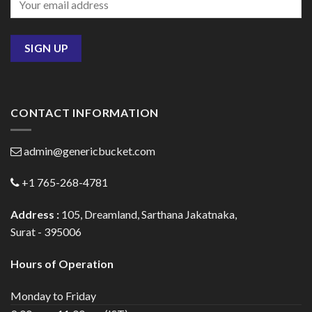
CONTACT INFORMATION
admin@genericbucket.com
+1 765-268-4781
Address :
105, Dreamland, Sarthana Jakatnaka,
Surat - 395006
Hours of Operation
Monday to Friday