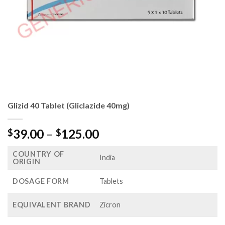
Glizid 40 Tablet (Gliclazide 40mg)
Price
39.00
–
125.00
$
$
range:
COUNTRY OF
$39.00
India
ORIGIN
through
$125.00
DOSAGE FORM
Tablets
EQUIVALENT BRAND
Zicron