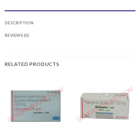
DESCRIPTION
REVIEWS (0)
RELATED PRODUCTS