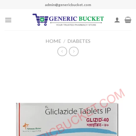
Skip
admin@genericbucket.com
to
content
HOME
/
DIABETES