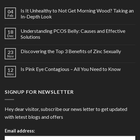
Is It Unhealthy to Not Get Morning Wood? Taking an
04
Feb
In-Depth Look
Understanding PCOS Belly: Causes and Effective
18
Dec
Solutions
Discovering the Top 3 Benefits of Zinc Sexually
23
Nov
Is Pink Eye Contagious – All You Need to Know
12
Nov
SIGNUP FOR NEWSLETTER
Hey dear visitor, subscribe our news letter to get updated
with letest blogs and offers
Email address: