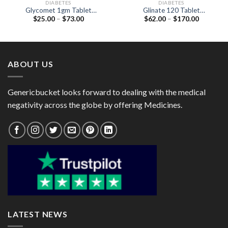
DIABETES
DIABETES
Glycomet 1gm Tablet
Glinate 120 Tablet
Price
Price
$
25.00
–
$
73.00
$
62.00
–
$
170.00
(Metformin 1000mg)
(Nateglinide 120mg)
range:
range:
$25.00
$62.00
through
through
$73.00
$170.00
ABOUT US
Genericbucket looks forward to dealing with the medical
negativity across the globe by offering Medicines.
LATEST NEWS