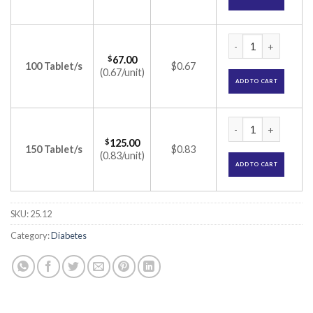
Glizid 40 Tablet (G
$
67.00
100 Tablet/s
$0.67
(0.67/unit)
ADD TO CART
Glizid 40 Tablet (G
$
125.00
150 Tablet/s
$0.83
(0.83/unit)
ADD TO CART
SKU:
25.12
Category:
Diabetes