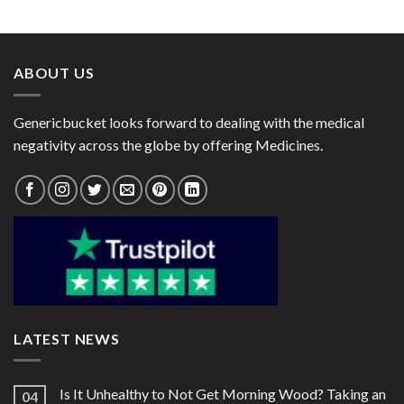
range:
range:
$39.00
$25.00
through
through
$95.00
$82.00
ABOUT US
Genericbucket looks forward to dealing with the medical
negativity across the globe by offering Medicines.
LATEST NEWS
Is It Unhealthy to Not Get Morning Wood? Taking an
04