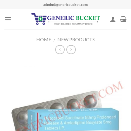
Skip
admin@genericbucket.com
to
content
HOME
/
NEW PRODUCTS