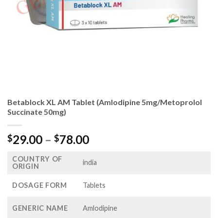
Betablock XL AM Tablet (Amlodipine 5mg/Metoprolol
Succinate 50mg)
Price
29.00
–
78.00
$
$
range:
COUNTRY OF
$29.00
india
ORIGIN
through
$78.00
DOSAGE FORM
Tablets
GENERIC NAME
Amlodipine