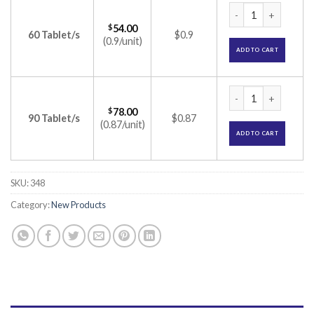
Betablock XL AM Ta
$
54.00
60 Tablet/s
$0.9
(0.9/unit)
ADD TO CART
Betablock XL AM Ta
$
78.00
90 Tablet/s
$0.87
(0.87/unit)
ADD TO CART
SKU:
348
Category:
New Products