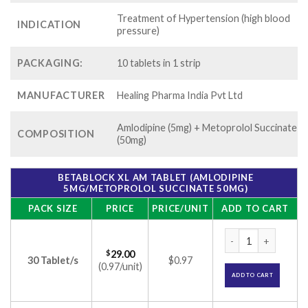
Treatment of Hypertension (high blood
INDICATION
pressure)
PACKAGING:
10 tablets in 1 strip
MANUFACTURER
Healing Pharma India Pvt Ltd
Amlodipine (5mg) + Metoprolol Succinate
COMPOSITION
(50mg)
BETABLOCK XL AM TABLET (AMLODIPINE
5MG/METOPROLOL SUCCINATE 50MG)
PACK SIZE
PRICE
PRICE/UNIT
ADD TO CART
Betablock XL AM Ta
$
29.00
30 Tablet/s
$0.97
(0.97/unit)
ADD TO CART