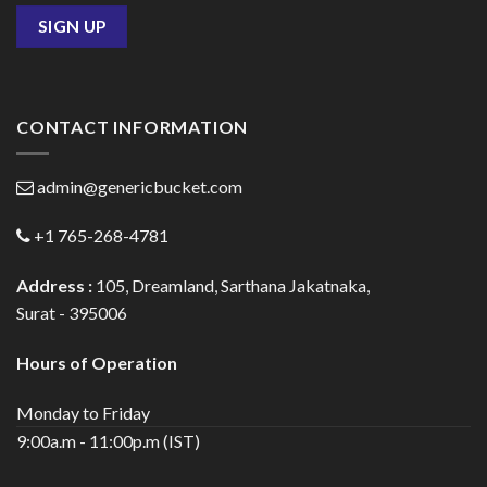
CONTACT INFORMATION
admin@genericbucket.com
+1 765-268-4781
Address :
105, Dreamland, Sarthana Jakatnaka,
Surat - 395006
Hours of Operation
Monday to Friday
9:00a.m - 11:00p.m (IST)