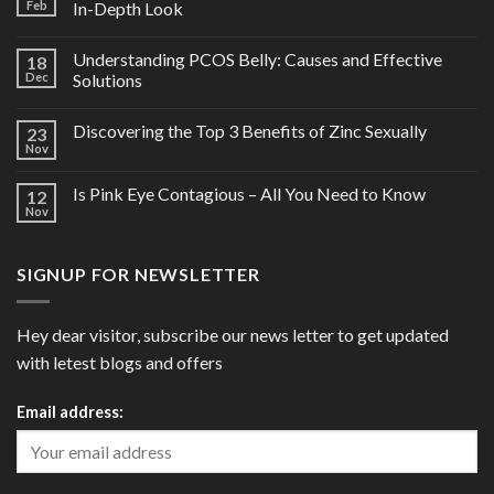
Feb
In-Depth Look
Understanding PCOS Belly: Causes and Effective
18
Dec
Solutions
Discovering the Top 3 Benefits of Zinc Sexually
23
Nov
Is Pink Eye Contagious – All You Need to Know
12
Nov
SIGNUP FOR NEWSLETTER
Hey dear visitor, subscribe our news letter to get updated
with letest blogs and offers
Email address: