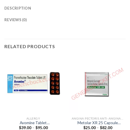
DESCRIPTION
REVIEWS (0)
RELATED PRODUCTS
ALLERGY
ANGINA PECTORIS ANTI-ANGINALS
Avomine Tablet
Metolar XR 25 Capsule
Price
Price
$
39.00
–
$
95.00
$
25.00
–
$
82.00
(Promethazine 25mg)
(Metoprolol 25mg)