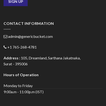
CONTACT INFORMATION
admin@genericbucket.com
+1 765-268-4781
Address :
105, Dreamland, Sarthana Jakatnaka,
Surat - 395006
Hours of Operation
Monday to Friday
9:00a.m - 11:00p.m (IST)