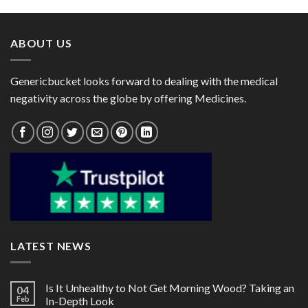
through
through
$215.00
$60.00
ABOUT US
Genericbucket looks forward to dealing with the medical
negativity across the globe by offering Medicines.
LATEST NEWS
Is It Unhealthy to Not Get Morning Wood? Taking an
04
Feb
In-Depth Look