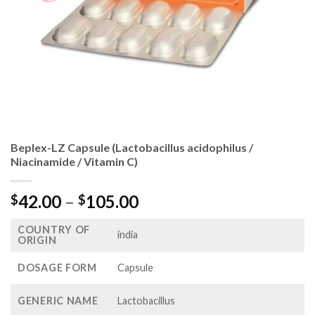
Beplex-LZ Capsule (Lactobacillus acidophilus /
Niacinamide / Vitamin C)
Price
42.00
–
105.00
$
$
range:
COUNTRY OF
$42.00
india
ORIGIN
through
$105.00
DOSAGE FORM
Capsule
GENERIC NAME
Lactobacillus