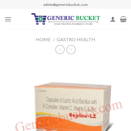
Skip
admin@genericbucket.com
to
content
HOME
/
GASTRO HEALTH