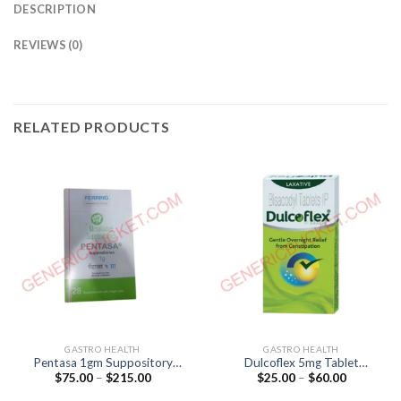
DESCRIPTION
REVIEWS (0)
RELATED PRODUCTS
GASTRO HEALTH
GASTRO HEALTH
Pentasa 1gm Suppository
Dulcoflex 5mg Tablet
Price
Price
$
75.00
–
$
215.00
$
25.00
–
$
60.00
(Mesalazine 1gm)
(BISACODYL 5mg)
range:
range:
$75.00
$25.00