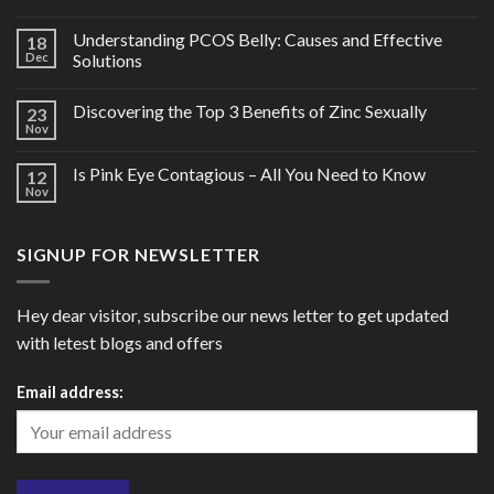
Understanding PCOS Belly: Causes and Effective
18
Dec
Solutions
Discovering the Top 3 Benefits of Zinc Sexually
23
Nov
Is Pink Eye Contagious – All You Need to Know
12
Nov
SIGNUP FOR NEWSLETTER
Hey dear visitor, subscribe our news letter to get updated
with letest blogs and offers
Email address: