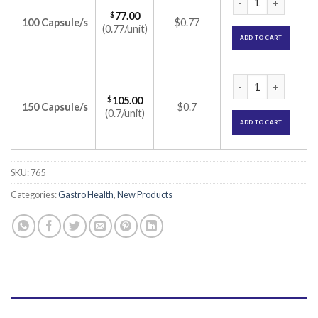
$
77.00
100 Capsule/s
$0.77
(0.77/unit)
ADD TO CART
Beplex-LZ Capsule (
$
105.00
150 Capsule/s
$0.7
(0.7/unit)
ADD TO CART
SKU:
765
Categories:
Gastro Health
,
New Products