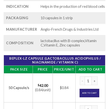
INDICATION
Helps in the production of red blood cells
PACKAGING
10 capsules in 1 strip
MANUFACTURER
Anglo-French Drugs & Industries Ltd
lactobacillus with B-complex,Vitamin
COMPOSITION
C,Vitamin E, Zinc capsules
BEPLEX-LZ CAPSULE (LACTOBACILLUS ACIDOPHILUS /
NIACINAMIDE / VITAMIN C)
PACK SIZE
PRICE
PRICE/UNIT
ADD TO CART
Beplex-LZ Capsule (
$
42.00
50 Capsule/s
$0.84
(0.84/unit)
ADD TO CART
Beplex-LZ Capsule (