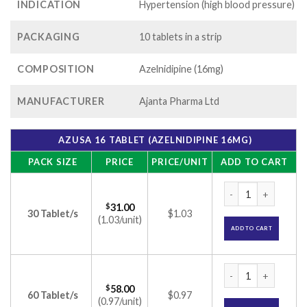
INDICATION
Hypertension (high blood pressure)
PACKAGING
10 tablets in a strip
COMPOSITION
Azelnidipine (16mg)
MANUFACTURER
Ajanta Pharma Ltd
AZUSA 16 TABLET (AZELNIDIPINE 16MG)
PACK SIZE
PRICE
PRICE/UNIT
ADD TO CART
Azusa 16 Tablet (A
$
31.00
30 Tablet/s
$1.03
(1.03/unit)
ADD TO CART
Azusa 16 Tablet (A
$
58.00
60 Tablet/s
$0.97
(0.97/unit)