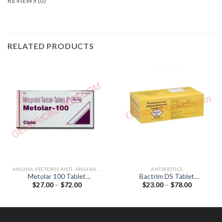
REVIEWS (0)
RELATED PRODUCTS
ANGINA PECTORIS ANTI-ANGINALS
ANTIBIOTICS
Metolar 100 Tablet
Bactrim DS Tablet
Price
Price
$
27.00
–
$
72.00
$
23.00
–
$
78.00
(Metoprolol Tartrate 100mg)
(Sulfamethoxazole 800mg /
range:
range:
Trimethoprim 160mg)
$27.00
$23.00
through
through
$72.00
$78.00