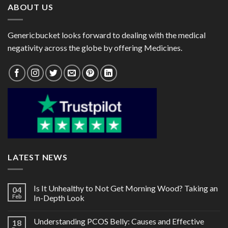
ABOUT US
Genericbucket looks forward to dealing with the medical
negativity across the globe by offering Medicines.
LATEST NEWS
Is It Unhealthy to Not Get Morning Wood? Taking an
04
Feb
In-Depth Look
Understanding PCOS Belly: Causes and Effective
18