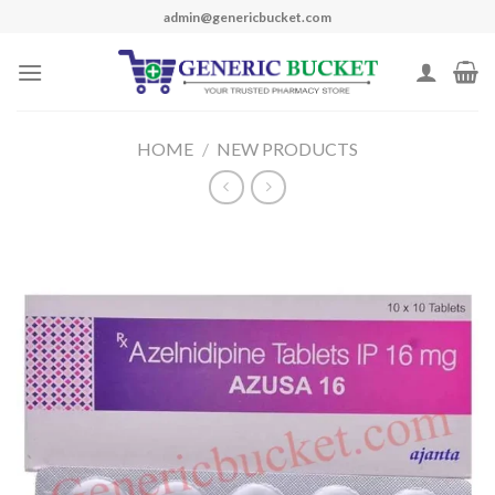
Skip
admin@genericbucket.com
to
content
HOME
/
NEW PRODUCTS