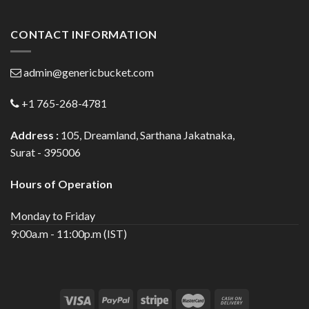
CONTACT INFORMATION
admin@genericbucket.com
+1 765-268-4781
Address :
105, Dreamland, Sarthana Jakatnaka,
Surat - 395006
Hours of Operation
Monday to Friday
9:00a.m - 11:00p.m (IST)