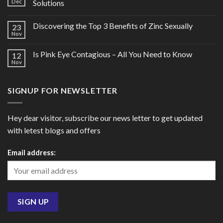
Dec
Solutions
Discovering the Top 3 Benefits of Zinc Sexually
23
Nov
Is Pink Eye Contagious – All You Need to Know
12
Nov
SIGNUP FOR NEWSLETTER
Hey dear visitor, subscribe our news letter to get updated
with letest blogs and offers
Email address: