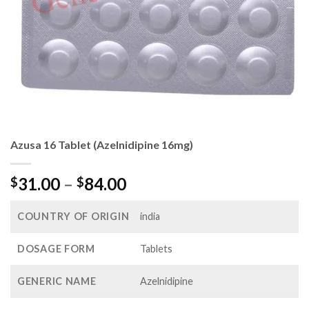
Azusa 16 Tablet (Azelnidipine 16mg)
Price
31.00
–
84.00
$
$
range:
$31.00
COUNTRY OF ORIGIN
india
through
$84.00
DOSAGE FORM
Tablets
GENERIC NAME
Azelnidipine