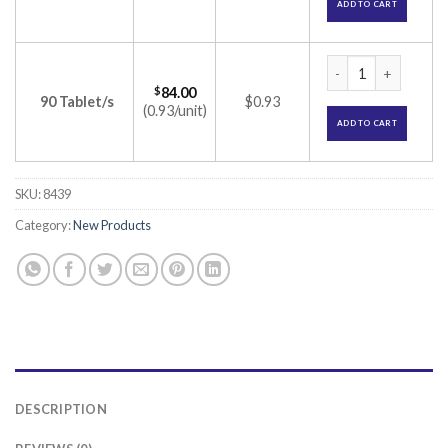
ADD TO CART
Azusa 16 Tablet (A
$
84.00
90 Tablet/s
$0.93
(0.93/unit)
ADD TO CART
SKU:
8439
Category:
New Products
DESCRIPTION