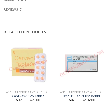
REVIEWS (0)
RELATED PRODUCTS
ANGINA PECTORIS ANTI-ANGINALS
ANGINA PECTORIS ANTI-ANGINALS
Cardivas 3.125 Tablet
Ismo 10 Tablet (Isosorbide
Price
Price
$
39.00
–
$
95.00
$
42.00
–
$
137.00
(Carvedilol 3.125mg)
Mononitrate 10mg)
range:
range:
$39.00
$42.00