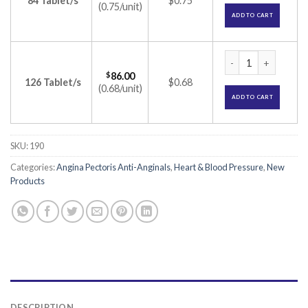
84 Tablet/s
$0.75
(0.75/unit)
ADD TO CART
Atecard 25 Tablet 
$
86.00
126 Tablet/s
$0.68
(0.68/unit)
ADD TO CART
SKU:
190
Categories:
Angina Pectoris Anti-Anginals
,
Heart & Blood Pressure
,
New
Products
DESCRIPTION