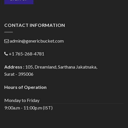
CONTACT INFORMATION
admin@genericbucket.com
+1 765-268-4781
Address :
105, Dreamland, Sarthana Jakatnaka,
Surat - 395006
Hours of Operation
Monday to Friday
9:00a.m - 11:00p.m (IST)