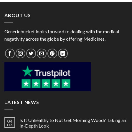
through
through
$95.00
$137.00
ABOUT US
Genericbucket looks forward to dealing with the medical
negativity across the globe by offering Medicines.
LATEST NEWS
Is It Unhealthy to Not Get Morning Wood? Taking an
04
Feb
In-Depth Look