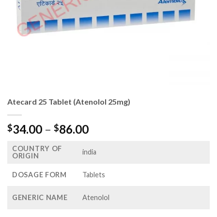
Atecard 25 Tablet (Atenolol 25mg)
Price
34.00
–
86.00
$
$
range:
COUNTRY OF
$34.00
india
ORIGIN
through
$86.00
DOSAGE FORM
Tablets
GENERIC NAME
Atenolol