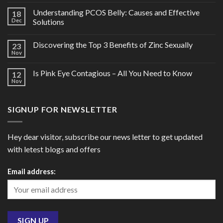
Understanding PCOS Belly: Causes and Effective
18
Dec
Solutions
Discovering the Top 3 Benefits of Zinc Sexually
23
Nov
Is Pink Eye Contagious – All You Need to Know
12
Nov
SIGNUP FOR NEWSLETTER
Hey dear visitor, subscribe our news letter to get updated
with letest blogs and offers
Email address: