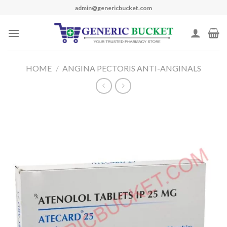
Skip
admin@genericbucket.com
to
content
HOME
/
ANGINA PECTORIS ANTI-ANGINALS