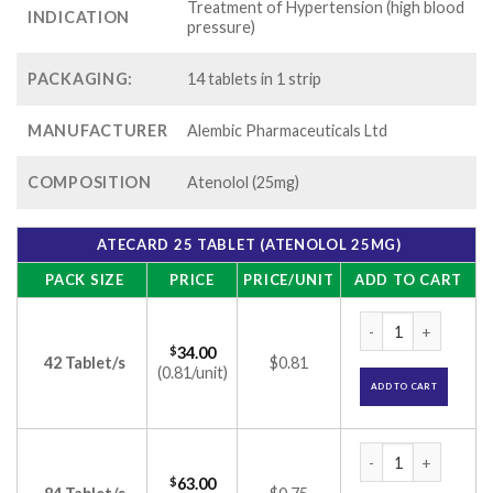
Treatment of Hypertension (high blood
INDICATION
pressure)
PACKAGING:
14 tablets in 1 strip
MANUFACTURER
Alembic Pharmaceuticals Ltd
COMPOSITION
Atenolol (25mg)
ATECARD 25 TABLET (ATENOLOL 25MG)
PACK SIZE
PRICE
PRICE/UNIT
ADD TO CART
Atecard 25 Tablet 
$
34.00
42 Tablet/s
$0.81
(0.81/unit)
ADD TO CART
Atecard 25 Tablet 
$
63.00