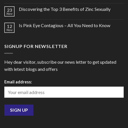
Discovering the Top 3 Benefits of Zinc Sexually
23
Nov
Is Pink Eye Contagious – All You Need to Know
12
Nov
SIGNUP FOR NEWSLETTER
Hey dear visitor, subscribe our news letter to get updated
with letest blogs and offers
Email address: