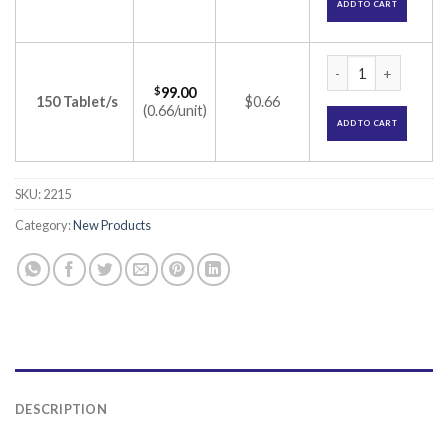
ADD TO CART
Arpizol 2mg Tablet 
$
99.00
150 Tablet/s
$0.66
(0.66/unit)
ADD TO CART
SKU:
2215
Category:
New Products
DESCRIPTION