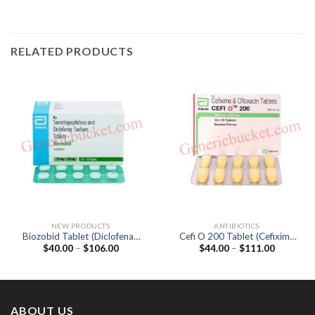
RELATED PRODUCTS
NEW PRODUCTS
ANTIBIOTICS
Biozobid Tablet (Diclofenac
Cefi O 200 Tablet (Cefixime
Price
Price
$
40.00
–
$
106.00
$
44.00
–
$
111.00
50mg / Serratiopeptidase
200mg / Ofloxacin 200mg)
range:
range:
15mg)
$40.00
$44.00
through
through
$106.00
$111.00
ABOUT US