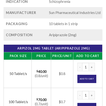
INDICATION
Schizophrenia
MANUFACTURER
Sun Pharmaceutical Industries Ltd
PACKAGING
10 tablets in 1 strip
COMPOSITION
Aripiprazole (2mg)
ARPIZOL 2MG TABLET (ARIPIPRAZOLE 2MG)
PACK SIZE
PRICE
PRICE/UNIT
ADD TO CART
Arpizol 2mg Tablet 
$
40.00
50 Tablet/s
$0.8
(0.8/unit)
ADD TO CART
Arpizol 2mg Tablet 
$
70.00
100 Tablet/s
$0.7
(0.7/unit)