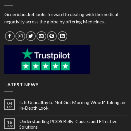
Genericbucket looks forward to dealing with the medical
negativity across the globe by offering Medicines.
LATEST NEWS
Is It Unhealthy to Not Get Morning Wood? Taking an
04
Feb
In-Depth Look
Understanding PCOS Belly: Causes and Effective
18
Dec
Solutions