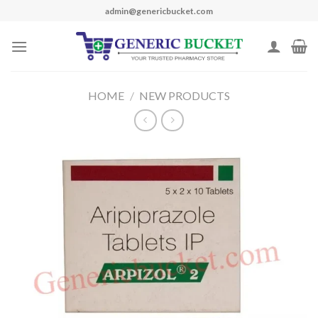
Skip
admin@genericbucket.com
to
content
HOME
/
NEW PRODUCTS