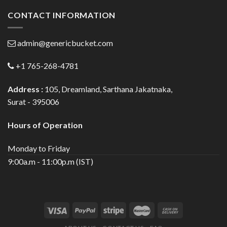
CONTACT INFORMATION
admin@genericbucket.com
+1 765-268-4781
Address :
105, Dreamland, Sarthana Jakatnaka,
Surat - 395006
Hours of Operation
Monday to Friday
9:00a.m - 11:00p.m (IST)