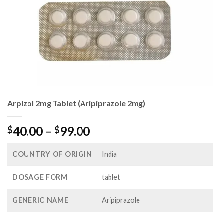
Arpizol 2mg Tablet (Aripiprazole 2mg)
Price
40.00
–
99.00
$
$
range:
$40.00
COUNTRY OF ORIGIN
India
through
$99.00
DOSAGE FORM
tablet
GENERIC NAME
Aripiprazole