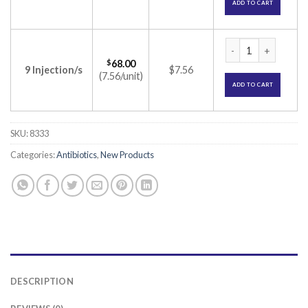
ADD TO CART
Alinfec 500mg Inje
$
68.00
9 Injection/s
$7.56
(7.56/unit)
ADD TO CART
SKU:
8333
Categories:
Antibiotics
,
New Products
DESCRIPTION