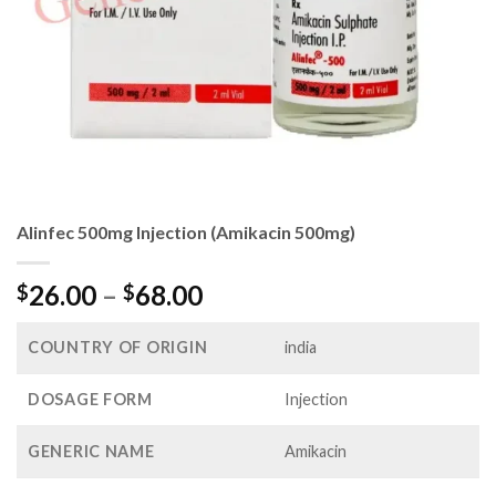
Alinfec 500mg Injection (Amikacin 500mg)
Price
26.00
–
68.00
$
$
range:
$26.00
COUNTRY OF ORIGIN
india
through
$68.00
DOSAGE FORM
Injection
GENERIC NAME
Amikacin