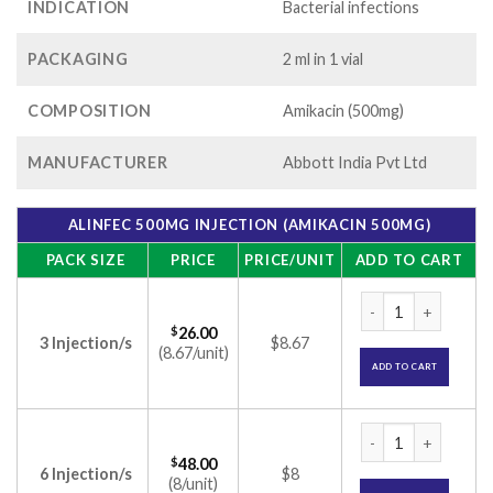
INDICATION
Bacterial infections
PACKAGING
2 ml in 1 vial
COMPOSITION
Amikacin (500mg)
MANUFACTURER
Abbott India Pvt Ltd
ALINFEC 500MG INJECTION (AMIKACIN 500MG)
PACK SIZE
PRICE
PRICE/UNIT
ADD TO CART
Alinfec 500mg Inje
$
26.00
3 Injection/s
$8.67
(8.67/unit)
ADD TO CART
Alinfec 500mg Inje
$
48.00
6 Injection/s
$8
(8/unit)