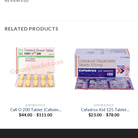
REVIEWS (0)
RELATED PRODUCTS
ANTIBIOTICS
ANTIBIOTICS
Cefi O 200 Tablet (Cefixime
Cefadrox Kid 125 Tablet
Price
Price
$
44.00
–
$
111.00
$
23.00
–
$
78.00
200mg / Ofloxacin 200mg)
(Cefadroxil 125mg)
range:
range:
$44.00
$23.00
through
through
$111.00
$78.00