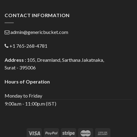
CONTACT INFORMATION
admin@genericbucket.com
+1 765-268-4781
Address :
105, Dreamland, Sarthana Jakatnaka,
Surat - 395006
Hours of Operation
Monday to Friday
9:00a.m - 11:00p.m (IST)