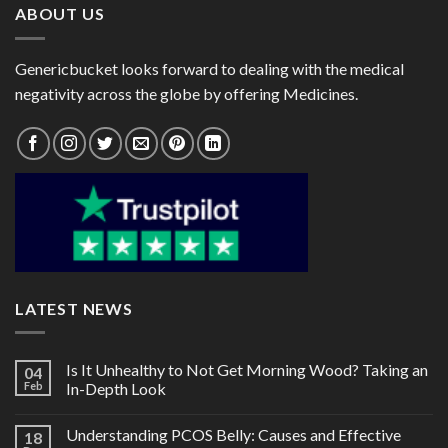
ABOUT US
Genericbucket looks forward to dealing with the medical
negativity across the globe by offering Medicines.
LATEST NEWS
Is It Unhealthy to Not Get Morning Wood? Taking an
04
Feb
In-Depth Look
Understanding PCOS Belly: Causes and Effective
18