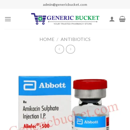
Skip
admin@genericbucket.com
to
content
HOME
/
ANTIBIOTICS