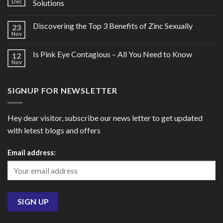
Dec
Solutions
Discovering the Top 3 Benefits of Zinc Sexually
23
Nov
Is Pink Eye Contagious – All You Need to Know
12
Nov
SIGNUP FOR NEWSLETTER
Hey dear visitor, subscribe our news letter to get updated
with letest blogs and offers
Email address: