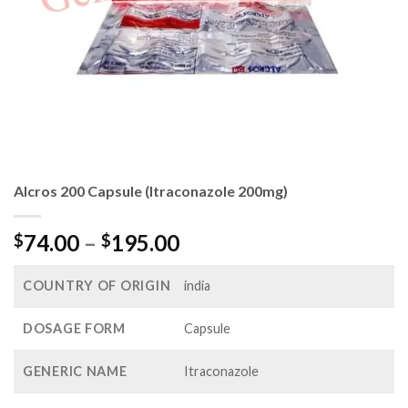
Alcros 200 Capsule (Itraconazole 200mg)
Price
74.00
–
195.00
$
$
range:
$74.00
COUNTRY OF ORIGIN
india
through
$195.00
DOSAGE FORM
Capsule
GENERIC NAME
Itraconazole