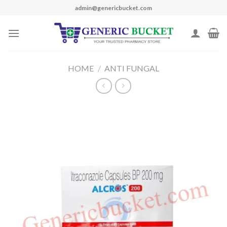
Skip
admin@genericbucket.com
to
content
HOME
/
ANTI FUNGAL