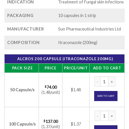
INDICATION
Treatment of Fungal skin infections
PACKAGING
10 capsules in 1 strip
MANUFACTURER
Sun Pharmaceutical Industries Ltd
COMPOSITION
Itraconazole (200mg)
ALCROS 200 CAPSULE (ITRACONAZOLE 200MG)
PACK SIZE
PRICE
PRICE/UNIT
ADD TO CART
Alcros 200 Capsule
$
74.00
50 Capsule/s
$1.48
(1.48/unit)
ADD TO CART
Alcros 200 Capsule
$
137.00
100 Capsule/s
$1.37
(1.37/unit)