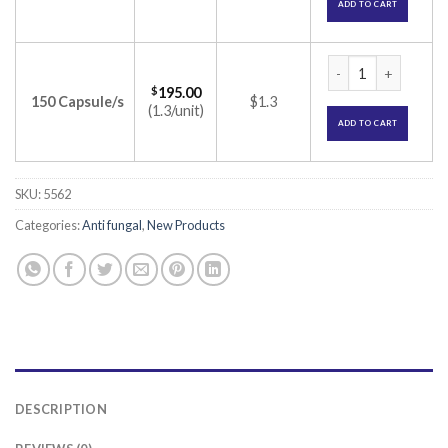
ADD TO CART
Alcros 200 Capsule
$
195.00
150 Capsule/s
$1.3
(1.3/unit)
ADD TO CART
SKU:
5562
Categories:
Anti fungal
,
New Products
DESCRIPTION