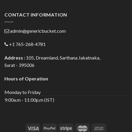
CONTACT INFORMATION
admin@genericbucket.com
+1 765-268-4781
Address :
105, Dreamland, Sarthana Jakatnaka,
Surat - 395006
Hours of Operation
Monday to Friday
9:00a.m - 11:00p.m (IST)