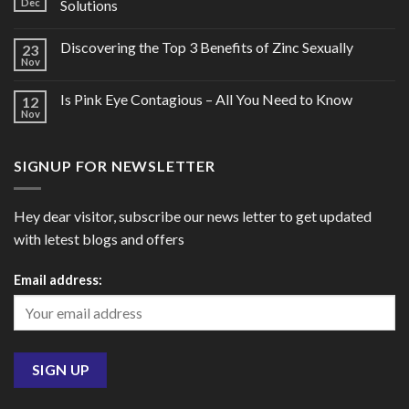
Dec
Solutions
Discovering the Top 3 Benefits of Zinc Sexually
23
Nov
Is Pink Eye Contagious – All You Need to Know
12
Nov
SIGNUP FOR NEWSLETTER
Hey dear visitor, subscribe our news letter to get updated
with letest blogs and offers
Email address: