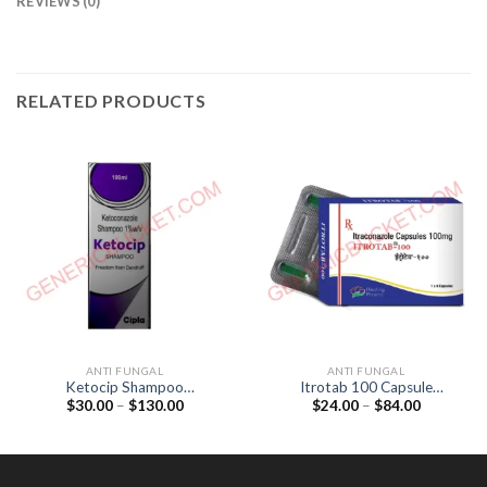
REVIEWS (0)
RELATED PRODUCTS
ANTI FUNGAL
ANTI FUNGAL
Ketocip Shampoo
Itrotab 100 Capsule
Price
Price
$
30.00
–
$
130.00
$
24.00
–
$
84.00
(Ketoconazole 1%)
(Itraconazole 100mg)
range:
range:
$30.00
$24.00
through
through
$130.00
$84.00