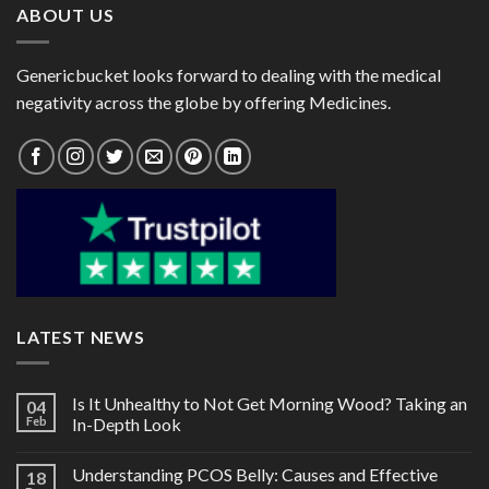
ABOUT US
Genericbucket looks forward to dealing with the medical
negativity across the globe by offering Medicines.
LATEST NEWS
Is It Unhealthy to Not Get Morning Wood? Taking an
04
Feb
In-Depth Look
Understanding PCOS Belly: Causes and Effective
18