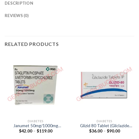
DESCRIPTION
REVIEWS (0)
RELATED PRODUCTS
DIABETES
DIABETES
Janumet 50mg/1000mg
Glizid 80 Tablet (Gliclazide
Price
Price
$
42.00
–
$
119.00
$
36.00
–
$
90.00
Tablet (Sitagliptin 50mg /
80mg)
range:
range:
Metformin 1000mg)
$42.00
$36.00