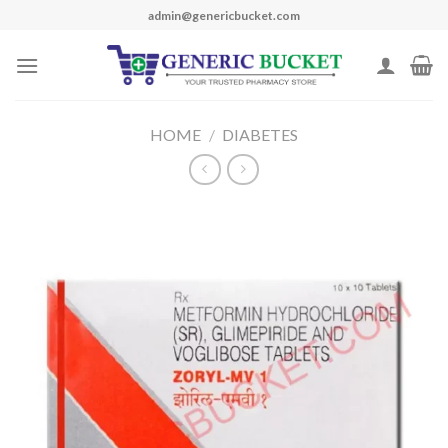
Skip
admin@genericbucket.com
to
content
HOME
/
DIABETES