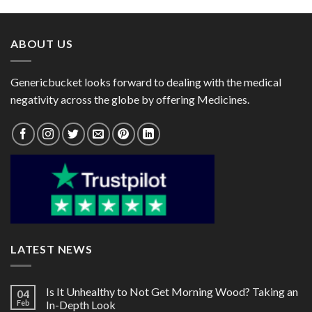
through
through
$119.00
$90.00
ABOUT US
Genericbucket looks forward to dealing with the medical
negativity across the globe by offering Medicines.
LATEST NEWS
Is It Unhealthy to Not Get Morning Wood? Taking an
04
Feb
In-Depth Look