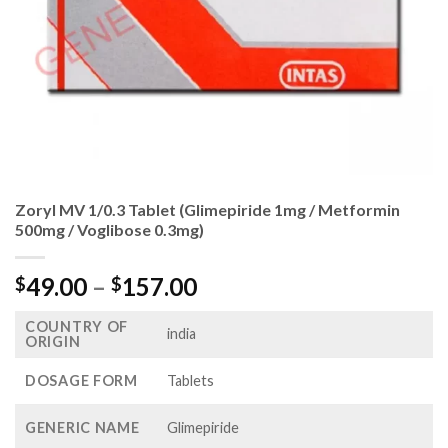
Zoryl MV 1/0.3 Tablet (Glimepiride 1mg / Metformin
500mg / Voglibose 0.3mg)
Price
49.00
–
157.00
$
$
range:
COUNTRY OF
$49.00
india
ORIGIN
through
$157.00
DOSAGE FORM
Tablets
GENERIC NAME
Glimepiride