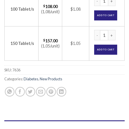
$
108.00
100 Tablet/s
$1.08
(1.08/unit)
ADD TO CART
Zoryl MV 1/0.3 Tab
$
157.00
150 Tablet/s
$1.05
(1.05/unit)
ADD TO CART
SKU:
7636
Categories:
Diabetes
,
New Products