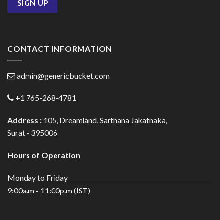
CONTACT INFORMATION
admin@genericbucket.com
+1 765-268-4781
Address :
105, Dreamland, Sarthana Jakatnaka,
Surat - 395006
Hours of Operation
Monday to Friday
9:00a.m - 11:00p.m (IST)