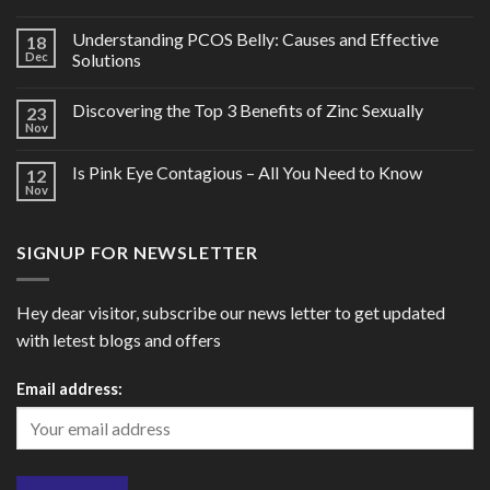
Understanding PCOS Belly: Causes and Effective
18
Dec
Solutions
Discovering the Top 3 Benefits of Zinc Sexually
23
Nov
Is Pink Eye Contagious – All You Need to Know
12
Nov
SIGNUP FOR NEWSLETTER
Hey dear visitor, subscribe our news letter to get updated
with letest blogs and offers
Email address: