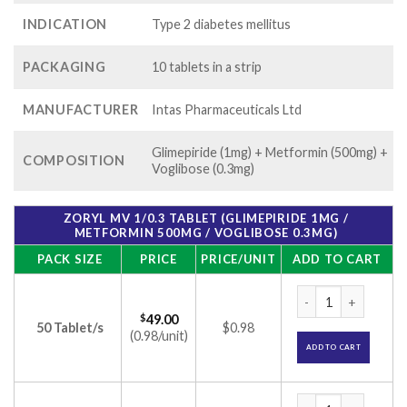
INDICATION
Type 2 diabetes mellitus
PACKAGING
10 tablets in a strip
MANUFACTURER
Intas Pharmaceuticals Ltd
Glimepiride (1mg) + Metformin (500mg) +
COMPOSITION
Voglibose (0.3mg)
ZORYL MV 1/0.3 TABLET (GLIMEPIRIDE 1MG /
METFORMIN 500MG / VOGLIBOSE 0.3MG)
PACK SIZE
PRICE
PRICE/UNIT
ADD TO CART
Zoryl MV 1/0.3 Tab
$
49.00
50 Tablet/s
$0.98
(0.98/unit)
ADD TO CART
Zoryl MV 1/0.3 Tab