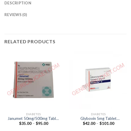
DESCRIPTION
REVIEWS (0)
RELATED PRODUCTS
DIABETES
DIABETES
Janumet 50mg/500mg Tablet
Glybovin 5mg Tablet
Price
Price
$
35.00
–
$
95.00
$
42.00
–
$
101.00
(Sitagliptin 50mg / Metformin
(Glibenclamide 5mg)
range:
range:
500mg)
$35.00
$42.00