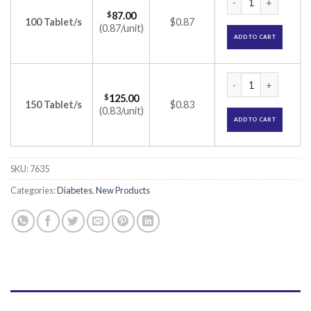
$
87.00
100 Tablet/s
$0.87
(0.87/unit)
ADD TO CART
Zoryl MP 1 Forte T
$
125.00
150 Tablet/s
$0.83
(0.83/unit)
ADD TO CART
SKU:
7635
Categories:
Diabetes
,
New Products