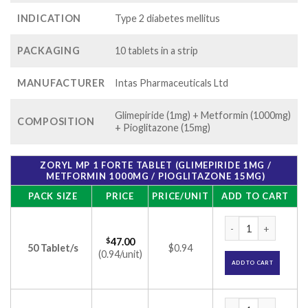
INDICATION
Type 2 diabetes mellitus
PACKAGING
10 tablets in a strip
MANUFACTURER
Intas Pharmaceuticals Ltd
Glimepiride (1mg) + Metformin (1000mg)
COMPOSITION
+ Pioglitazone (15mg)
ZORYL MP 1 FORTE TABLET (GLIMEPIRIDE 1MG /
METFORMIN 1000MG / PIOGLITAZONE 15MG)
PACK SIZE
PRICE
PRICE/UNIT
ADD TO CART
Zoryl MP 1 Forte T
$
47.00
50 Tablet/s
$0.94
(0.94/unit)
ADD TO CART
Zoryl MP 1 Forte T