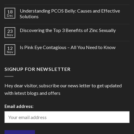
Understanding PCOS Belly: Causes and Effective
18
Dec
Solutions
Discovering the Top 3 Benefits of Zinc Sexually
23
Nov
Is Pink Eye Contagious – All You Need to Know
12
Nov
SIGNUP FOR NEWSLETTER
Hey dear visitor, subscribe our news letter to get updated
with letest blogs and offers
Email address: