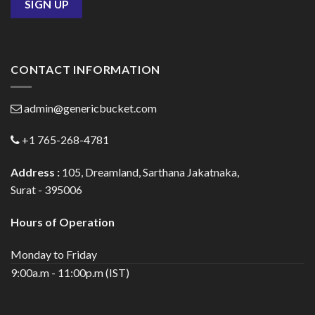
CONTACT INFORMATION
admin@genericbucket.com
+1 765-268-4781
Address :
105, Dreamland, Sarthana Jakatnaka,
Surat - 395006
Hours of Operation
Monday to Friday
9:00a.m - 11:00p.m (IST)