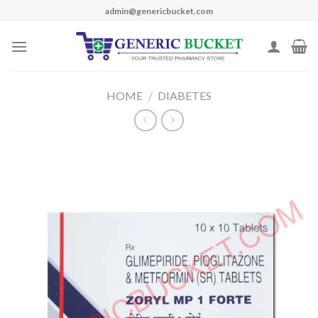
Skip
admin@genericbucket.com
to
content
HOME
/
DIABETES