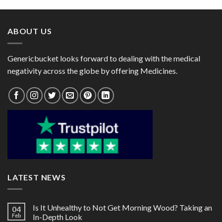
through
through
$95.00
$101.00
ABOUT US
Genericbucket looks forward to dealing with the medical
negativity across the globe by offering Medicines.
LATEST NEWS
Is It Unhealthy to Not Get Morning Wood? Taking an
04
Feb
In-Depth Look