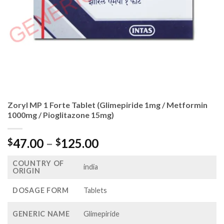
Zoryl MP 1 Forte Tablet (Glimepiride 1mg / Metformin
1000mg / Pioglitazone 15mg)
Price
47.00
–
125.00
$
$
range:
COUNTRY OF
$47.00
india
ORIGIN
through
$125.00
DOSAGE FORM
Tablets
GENERIC NAME
Glimepiride