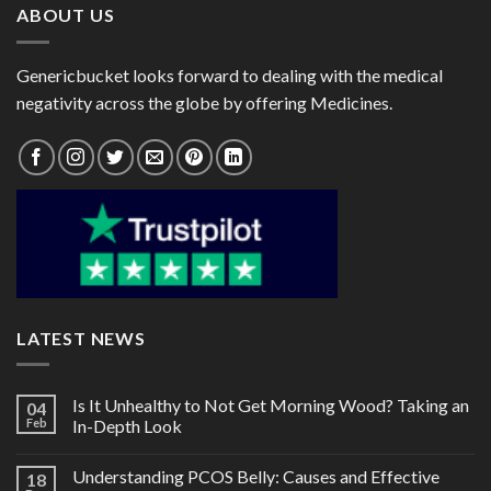
ABOUT US
Genericbucket looks forward to dealing with the medical
negativity across the globe by offering Medicines.
LATEST NEWS
Is It Unhealthy to Not Get Morning Wood? Taking an
04
Feb
In-Depth Look
Understanding PCOS Belly: Causes and Effective
18