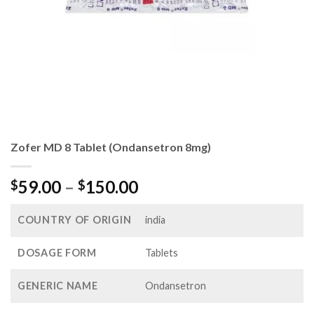
Zofer MD 8 Tablet (Ondansetron 8mg)
Price
59.00
–
150.00
$
$
range:
$59.00
COUNTRY OF ORIGIN
india
through
$150.00
DOSAGE FORM
Tablets
GENERIC NAME
Ondansetron