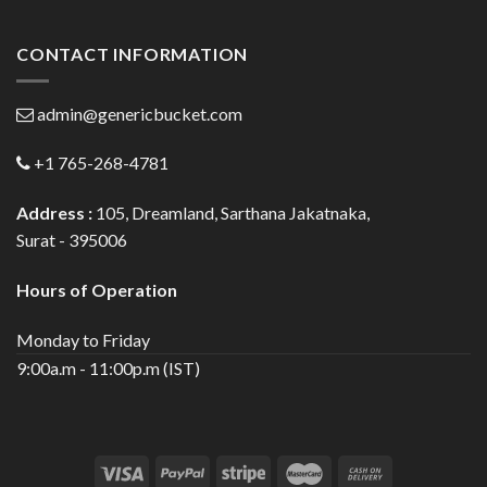
CONTACT INFORMATION
admin@genericbucket.com
+1 765-268-4781
Address :
105, Dreamland, Sarthana Jakatnaka,
Surat - 395006
Hours of Operation
Monday to Friday
9:00a.m - 11:00p.m (IST)