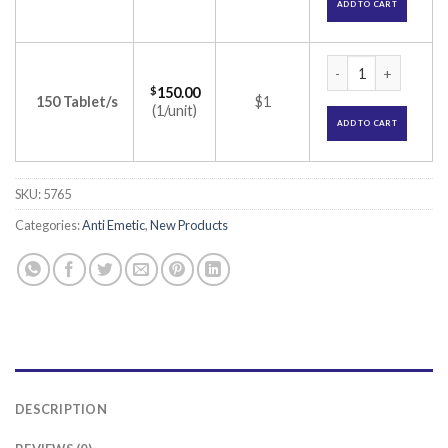
ADD TO CART
Zofer MD 8 Tablet 
$
150.00
150 Tablet/s
$1
(1/unit)
ADD TO CART
SKU:
5765
Categories:
Anti Emetic
,
New Products
DESCRIPTION