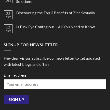
Dec
Solutions
Discovering the Top 3 Benefits of Zinc Sexually
23
Nov
Is Pink Eye Contagious – All You Need to Know
12
Nov
SIGNUP FOR NEWSLETTER
Hey dear visitor, subscribe our news letter to get updated
with letest blogs and offers
Email address: