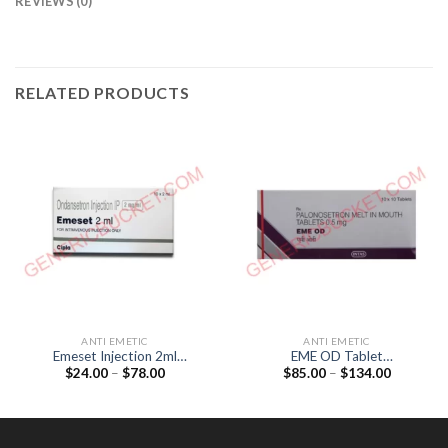
REVIEWS (0)
RELATED PRODUCTS
ANTI EMETIC
ANTI EMETIC
Emeset Injection 2ml
EME OD Tablet
Price
Price
$
24.00
–
$
78.00
$
85.00
–
$
134.00
(Ondansetron 4mg)
(Palonosetron 0.5mg)
range:
range:
$24.00
$85.00
through
through
$78.00
$134.00