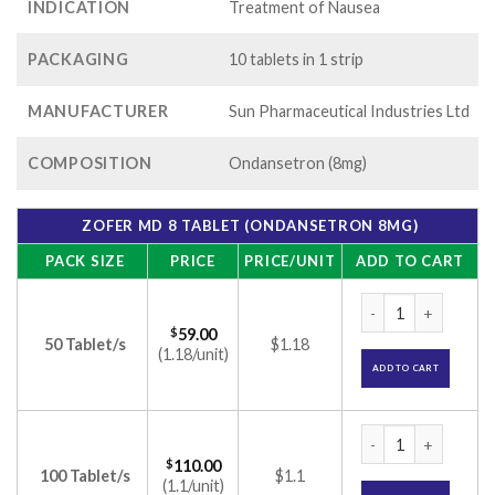
INDICATION
Treatment of Nausea
PACKAGING
10 tablets in 1 strip
MANUFACTURER
Sun Pharmaceutical Industries Ltd
COMPOSITION
Ondansetron (8mg)
ZOFER MD 8 TABLET (ONDANSETRON 8MG)
PACK SIZE
PRICE
PRICE/UNIT
ADD TO CART
Zofer MD 8 Tablet 
$
59.00
50 Tablet/s
$1.18
(1.18/unit)
ADD TO CART
Zofer MD 8 Tablet 
$
110.00
100 Tablet/s
$1.1
(1.1/unit)