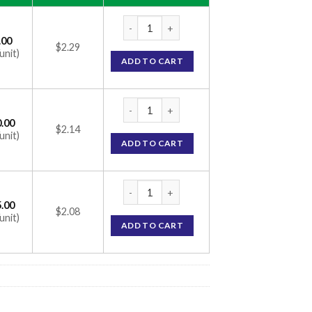
Vymada 50mg Tablet (Sacubitril 24mg / Val
.00
$2.29
unit)
ADD TO CART
Vymada 50mg Tablet (Sacubitril 24mg / Val
.00
$2.14
unit)
ADD TO CART
Vymada 50mg Tablet (Sacubitril 24mg / Val
.00
$2.08
unit)
ADD TO CART