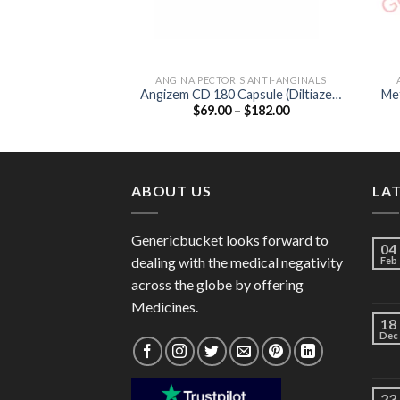
ANGINA PECTORIS ANTI-ANGINALS
Angizem CD 180 Capsule (Diltiazem
Met
Price
$
69.00
–
$
182.00
180mg)
range:
$69.00
through
$182.00
ABOUT US
LA
Genericbucket looks forward to
04
dealing with the medical negativity
Feb
across the globe by offering
Medicines.
18
Dec
23