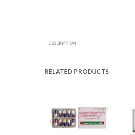
DESCRIPTION
RELATED PRODUCTS