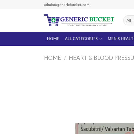
Skip
admin@genericbucket.com
to
content
HOME
ALL CATEGORIES
MEN’S HEAL
HOME
/
HEART & BLOOD PRESS