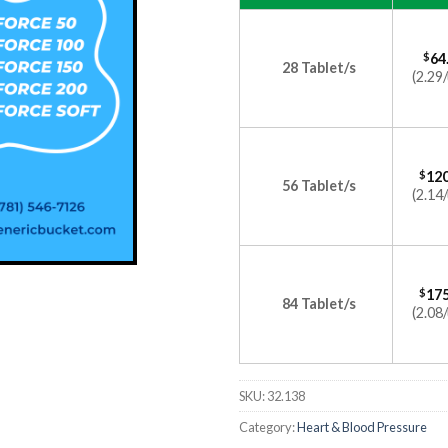
$
64
28 Tablet/s
(2.29/
$
120
56 Tablet/s
(2.14/
$
175
84 Tablet/s
(2.08/
SKU:
32.138
Category:
Heart & Blood Pressure