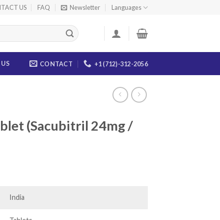
TACT US
FAQ
Newsletter
Languages
 US
CONTACT
+1 (712)-312-2056
et (Sacubitril 24mg /
ice
nge:
4.00
India
rough