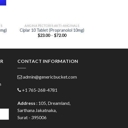
LS
ANGINA PECTORIS ANTI-ANGINALS
ANGINA PECTORI
5mg)
Ciplar 10 Tablet (Propranolol 10mg)
Metolar 25 Tab
Price
$
23.00
–
$
72.00
$
25.00
Tartra
:
range:
00
$23.00
ugh
through
.00
$72.00
ER
CONTACT INFORMATION
admin@genericbucket.com
h
+1 765-268-4781
Address :
105, Dreamland,
Sarthana Jakatnaka,
Surat - 395006