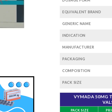
$1
DOSAGE FORM
EQUIVALENT BRAND
GENERIC NAME
INDICATION
MANUFACTURER
PACKAGING
COMPOSITION
PACK SIZE
VYMADA 50MG TA
VAL
PACK SIZE
PRI