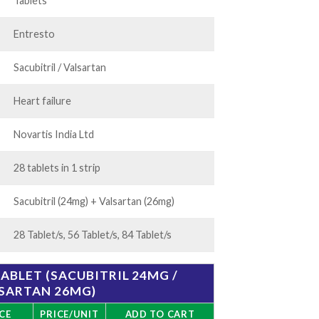
75.00
Tablets
Entresto
Sacubitril / Valsartan
Heart failure
Novartis India Ltd
28 tablets in 1 strip
Sacubitril (24mg) + Valsartan (26mg)
28 Tablet/s, 56 Tablet/s, 84 Tablet/s
BLET (SACUBITRIL 24MG /
SARTAN 26MG)
CE
PRICE/UNIT
ADD TO CART