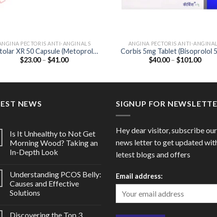
ANGINA PECTORIS ANTI-ANGINALS
ANGINA PECTORIS ANTI-ANGINA
olar XR 50 Capsule (Metoprolol
Corbis 5mg Tablet (Bisoprolol 
Price
Price
$
23.00
–
$
41.00
$
40.00
–
$
101.00
50mg)
range:
range
$23.00
$40.
through
thro
$41.00
$101
TEST NEWS
SIGNUP FOR NEWSLETT
Hey dear visitor, subscribe our
Is It Unhealthy to Not Get
news letter to get updated wit
Morning Wood? Taking an
In-Depth Look
letest blogs and offers
Understanding PCOS Belly:
Email address:
Causes and Effective
Solutions
Discovering the Top 3