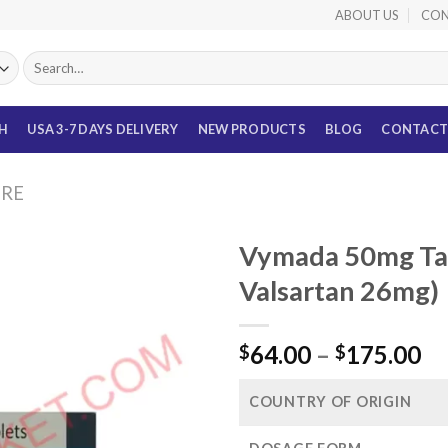
ABOUT US
CON
Search
for:
TH
USA 3-7 DAYS DELIVERY
NEW PRODUCTS
BLOG
CONTACT
URE
Vymada 50mg Tabl
Valsartan 26mg)
Pr
64.00
–
175.00
$
$
ra
$6
COUNTRY OF ORIGIN
th