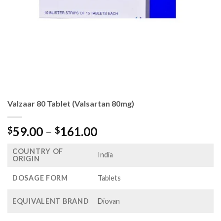
Valzaar 80 Tablet (Valsartan 80mg)
Price
59.00
–
161.00
$
$
range:
COUNTRY OF
$59.00
India
ORIGIN
through
$161.00
DOSAGE FORM
Tablets
EQUIVALENT BRAND
Diovan