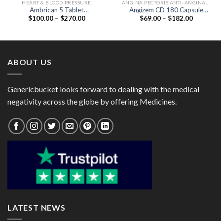
HEART & BLOOD PRESSURE
ANGINA PECTORIS ANTI-ANGINALS
Ambrican 5 Tablet
Angizem CD 180 Capsule
Price
Price
$
100.00
–
$
270.00
$
69.00
–
$
182.00
(Ambrisentan 5mg)
(Diltiazem 180mg)
range:
range:
$100.00
$69.00
through
through
$270.00
$182.00
ABOUT US
Genericbucket looks forward to dealing with the medical
negativity across the globe by offering Medicines.
LATEST NEWS