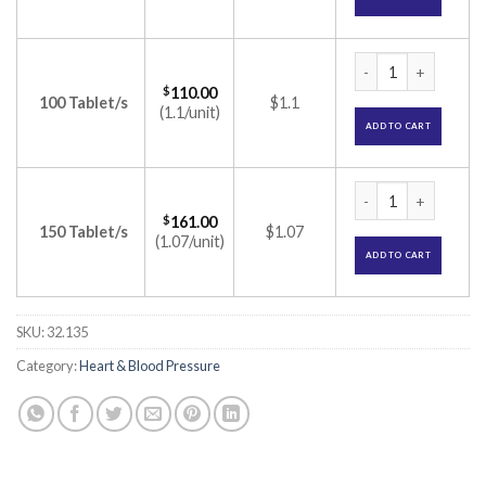
Valzaar 80 Tablet (
$
110.00
100 Tablet/s
$1.1
(1.1/unit)
ADD TO CART
Valzaar 80 Tablet (
$
161.00
150 Tablet/s
$1.07
(1.07/unit)
ADD TO CART
SKU:
32.135
Category:
Heart & Blood Pressure