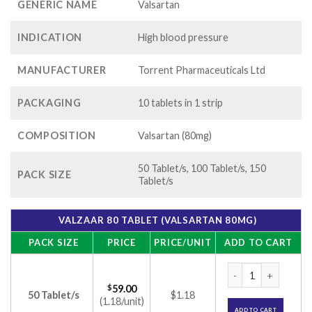
GENERIC NAME
Valsartan
INDICATION
High blood pressure
MANUFACTURER
Torrent Pharmaceuticals Ltd
PACKAGING
10 tablets in 1 strip
COMPOSITION
Valsartan (80mg)
50 Tablet/s, 100 Tablet/s, 150
PACK SIZE
Tablet/s
VALZAAR 80 TABLET (VALSARTAN 80MG)
PACK SIZE
PRICE
PRICE/UNIT
ADD TO CART
Valzaar 80 Tablet (
$
59.00
50 Tablet/s
$1.18
(1.18/unit)
ADD TO CART