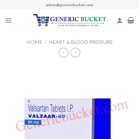
Skip
admin@genericbucket.com
to
content
HOME
/
HEART & BLOOD PRESSURE