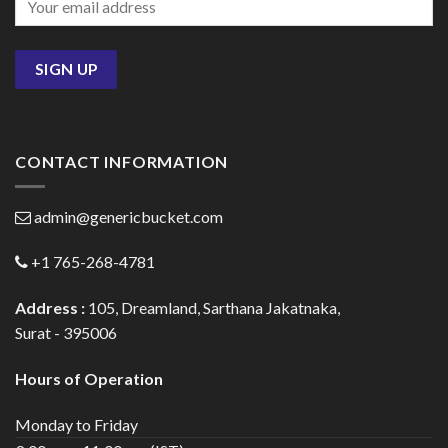
CONTACT INFORMATION
admin@genericbucket.com
+1 765-268-4781
Address :
105, Dreamland, Sarthana Jakatnaka,
Surat - 395006
Hours of Operation
Monday to Friday