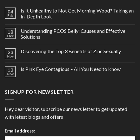
Is It Unhealthy to Not Get Morning Wood? Taking an
04
Feb
In-Depth Look
Understanding PCOS Belly: Causes and Effective
18
Dec
Solutions
Discovering the Top 3 Benefits of Zinc Sexually
23
Nov
Is Pink Eye Contagious – All You Need to Know
12
Nov
SIGNUP FOR NEWSLETTER
Hey dear visitor, subscribe our news letter to get updated
with letest blogs and offers
Email address: