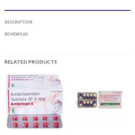
DESCRIPTION
REVIEWS (0)
RELATED PRODUCTS