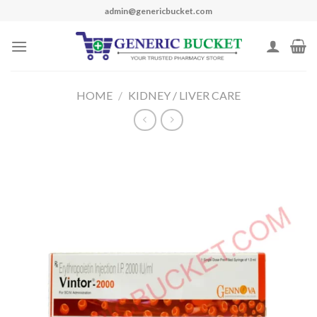
Skip
admin@genericbucket.com
to
content
HOME
/
KIDNEY / LIVER CARE