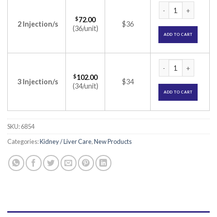
Vintor 2000IU Inje
$
72.00
2 Injection/s
$36
(36/unit)
ADD TO CART
Vintor 2000IU Inje
$
102.00
3 Injection/s
$34
(34/unit)
ADD TO CART
SKU:
6854
Categories:
Kidney / Liver Care
,
New Products