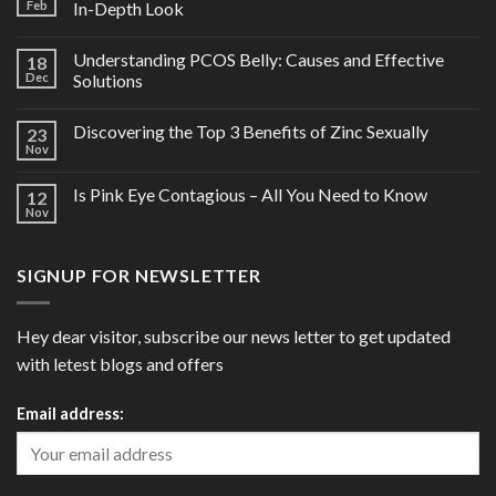
Feb
In-Depth Look
Understanding PCOS Belly: Causes and Effective
18
Dec
Solutions
Discovering the Top 3 Benefits of Zinc Sexually
23
Nov
Is Pink Eye Contagious – All You Need to Know
12
Nov
SIGNUP FOR NEWSLETTER
Hey dear visitor, subscribe our news letter to get updated
with letest blogs and offers
Email address: