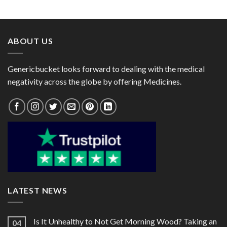
range:
range:
$11.00
$25.00
through
through
$20.00
$82.00
ABOUT US
Genericbucket looks forward to dealing with the medical
negativity across the globe by offering Medicines.
LATEST NEWS
Is It Unhealthy to Not Get Morning Wood? Taking an
04