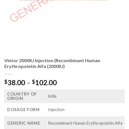
Vintor 2000IU Injection (Recombinant Human
Erythropoietin Alfa (2000IU)
Price
38.00
–
102.00
$
$
range:
COUNTRY OF
$38.00
india
ORIGIN
through
$102.00
DOSAGE FORM
Injection
GENERIC NAME
Recombinant Human Erythropoietin Alfa