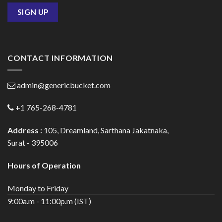
CONTACT INFORMATION
admin@genericbucket.com
+1 765-268-4781
Address :
105, Dreamland, Sarthana Jakatnaka,
Surat - 395006
Hours of Operation
Monday to Friday
9:00a.m - 11:00p.m (IST)