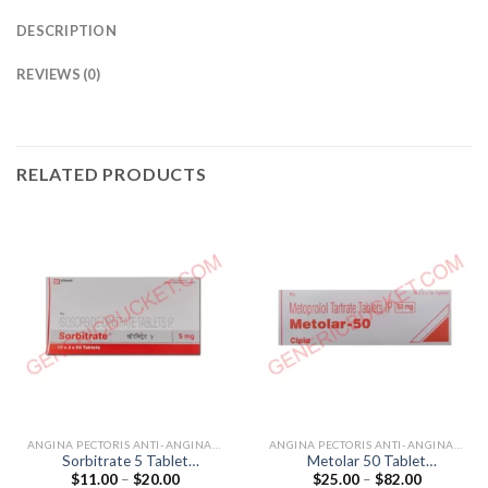
DESCRIPTION
REVIEWS (0)
RELATED PRODUCTS
ANGINA PECTORIS ANTI-ANGINALS
ANGINA PECTORIS ANTI-ANGINALS
Sorbitrate 5 Tablet
Metolar 50 Tablet
Price
Price
$
11.00
–
$
20.00
$
25.00
–
$
82.00
(Isosorbide Dinitrate 5mg)
(Metoprolol Tartrate 50mg)