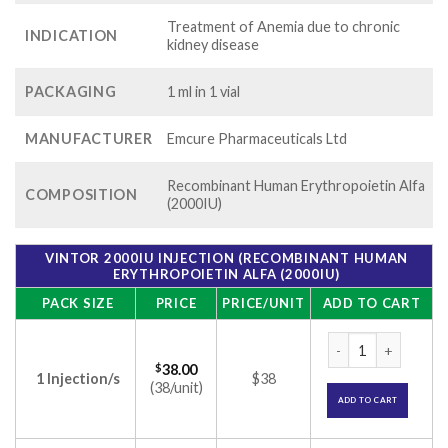
Treatment of Anemia due to chronic
INDICATION
kidney disease
PACKAGING
1 ml in 1 vial
MANUFACTURER
Emcure Pharmaceuticals Ltd
Recombinant Human Erythropoietin Alfa
COMPOSITION
(2000IU)
VINTOR 2000IU INJECTION (RECOMBINANT HUMAN
ERYTHROPOIETIN ALFA (2000IU)
PACK SIZE
PRICE
PRICE/UNIT
ADD TO CART
Vintor 2000IU Inje
$
38.00
1 Injection/s
$38
(38/unit)
ADD TO CART