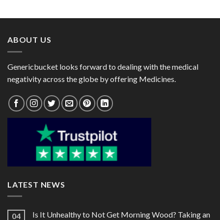
range:
range:
200mg)
Erythropoietin Alfa 4000IU)
$64.00
$50.00
through
through
$174.00
$140.00
ABOUT US
Genericbucket looks forward to dealing with the medical
negativity across the globe by offering Medicines.
LATEST NEWS
Is It Unhealthy to Not Get Morning Wood? Taking an
04