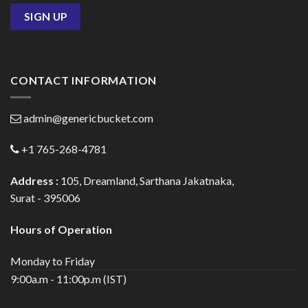
CONTACT INFORMATION
admin@genericbucket.com
+1 765-268-4781
Address :
105, Dreamland, Sarthana Jakatnaka,
Surat - 395006
Hours of Operation
Monday to Friday
9:00a.m - 11:00p.m (IST)