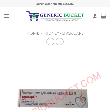
Skip
admin@genericbucket.com
to
content
HOME
/
KIDNEY / LIVER CARE