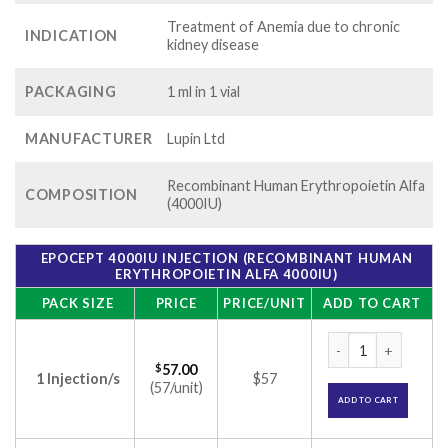
Treatment of Anemia due to chronic
INDICATION
kidney disease
PACKAGING
1 ml in 1 vial
MANUFACTURER
Lupin Ltd
Recombinant Human Erythropoietin Alfa
COMPOSITION
(4000IU)
EPOCEPT 4000IU INJECTION (RECOMBINANT HUMAN
ERYTHROPOIETIN ALFA 4000IU)
PACK SIZE
PRICE
PRICE/UNIT
ADD TO CART
Epocept 4000IU Inj
$
57.00
1 Injection/s
$57
(57/unit)
ADD TO CART