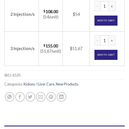
Epocept 4000IU Inj
$
108.00
2 Injection/s
$54
(54/unit)
ADD TO CART
Epocept 4000IU Inj
$
155.00
3 Injection/s
$51.67
(51.67/unit)
ADD TO CART
SKU:
6535
Categories:
Kidney / Liver Care
,
New Products