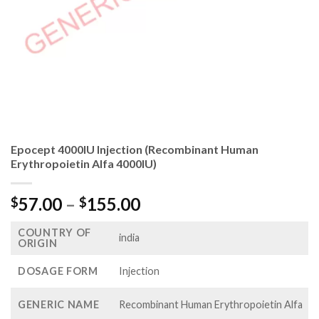
Epocept 4000IU Injection (Recombinant Human
Erythropoietin Alfa 4000IU)
Price
57.00
–
155.00
$
$
range:
COUNTRY OF
$57.00
india
ORIGIN
through
$155.00
DOSAGE FORM
Injection
GENERIC NAME
Recombinant Human Erythropoietin Alfa