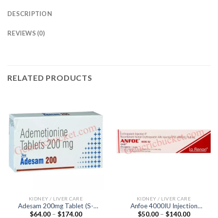
DESCRIPTION
REVIEWS (0)
RELATED PRODUCTS
KIDNEY / LIVER CARE
KIDNEY / LIVER CARE
Adesam 200mg Tablet (S-
Anfoe 4000IU Injection
Price
Price
$
64.00
–
$
174.00
$
50.00
–
$
140.00
Adenosyl-L-Methionine
(Recombinant Human