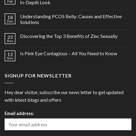
Feb
In-Depth Look
Understanding PCOS Belly: Causes and Effective
18
Dec
Solutions
Discovering the Top 3 Benefits of Zinc Sexually
23
Nov
Is Pink Eye Contagious – All You Need to Know
12
Nov
SIGNUP FOR NEWSLETTER
Hey dear visitor, subscribe our news letter to get updated
with letest blogs and offers
Email address: