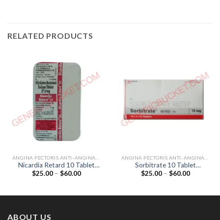
RELATED PRODUCTS
ANGINA PECTORIS ANTI-ANGINALS
ANGINA PECTORIS ANTI-ANGINALS
Nicardia Retard 10 Tablet
Sorbitrate 10 Tablet
Price
Price
$
25.00
–
$
60.00
$
25.00
–
$
60.00
(Nifedipine 10mg)
(Isosorbide Dinitrate 10mg)
range:
range:
$25.00
$25.00
through
through
$60.00
$60.00
ABOUT US