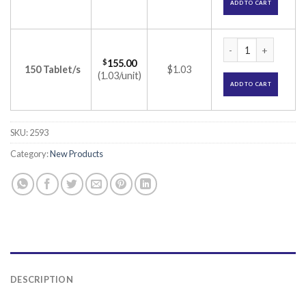
ADD TO CART
Vinlep 300 Tablet 
$
155.00
150 Tablet/s
$1.03
(1.03/unit)
ADD TO CART
SKU:
2593
Category:
New Products
DESCRIPTION