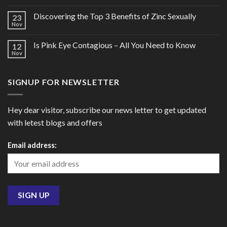
Discovering the Top 3 Benefits of Zinc Sexually
23
Nov
Is Pink Eye Contagious – All You Need to Know
12
Nov
SIGNUP FOR NEWSLETTER
Hey dear visitor, subscribe our news letter to get updated
with letest blogs and offers
Email address: