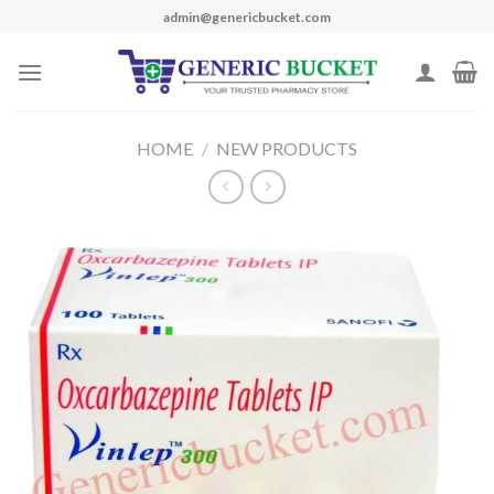
Skip
admin@genericbucket.com
to
content
HOME
/
NEW PRODUCTS