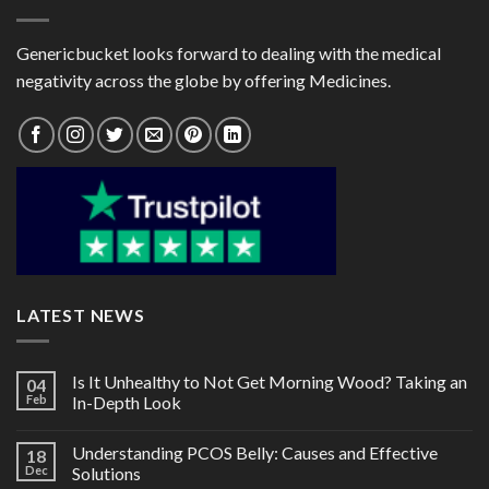
Genericbucket looks forward to dealing with the medical
negativity across the globe by offering Medicines.
LATEST NEWS
Is It Unhealthy to Not Get Morning Wood? Taking an
04
Feb
In-Depth Look
Understanding PCOS Belly: Causes and Effective
18
Dec
Solutions