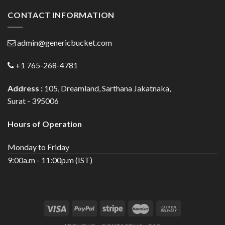
CONTACT INFORMATION
admin@genericbucket.com
+1 765-268-4781
Address :
105, Dreamland, Sarthana Jakatnaka,
Surat - 395006
Hours of Operation
Monday to Friday
9:00a.m - 11:00p.m (IST)