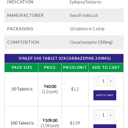
INDICATION
Epilepsy/Seizures
MANUFACTURER
Sanofi India Ltd
PACKAGING
10 tablets in 1 strip
COMPOSITION
Oxcarbazepine (300mg)
VINLEP 300 TABLET (OXCARBAZEPINE 300MG)
PACK SIZE
PRICE
PRICE/UNIT
ADD TO CART
Vinlep 300 Tablet 
$
60.00
50 Tablet/s
$1.2
(1.2/unit)
ADD TO CART
Vinlep 300 Tablet 
$
109.00
100 Tablet/s
$1.09
(1.09/unit)