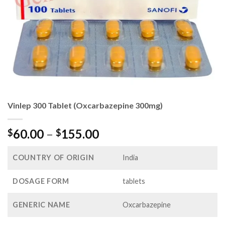
Vinlep 300 Tablet (Oxcarbazepine 300mg)
Price
60.00
–
155.00
$
$
range:
$60.00
COUNTRY OF ORIGIN
India
through
$155.00
DOSAGE FORM
tablets
GENERIC NAME
Oxcarbazepine