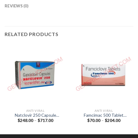
REVIEWS (0)
RELATED PRODUCTS
ANTI VIRAL
ANTI VIRAL
Natclovir 250 Capsule
Famcimac 500 Tablet
Price
Price
$
248.00
–
$
717.00
$
70.00
–
$
204.00
(Ganciclovir 250mg)
(Famciclovir 500mg)
range:
range:
$248.00
$70.00
through
through
$717.00
$204.00