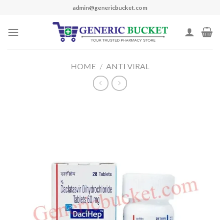
Skip
admin@genericbucket.com
to
content
HOME
/
ANTI VIRAL