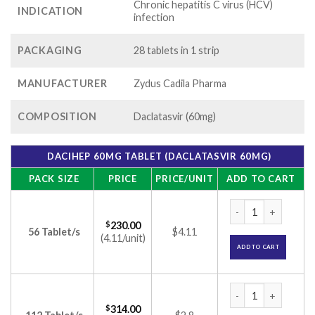
Chronic hepatitis C virus (HCV)
INDICATION
infection
PACKAGING
28 tablets in 1 strip
MANUFACTURER
Zydus Cadila Pharma
COMPOSITION
Daclatasvir (60mg)
DACIHEP 60MG TABLET (DACLATASVIR 60MG)
PACK SIZE
PRICE
PRICE/UNIT
ADD TO CART
Dacihep 60mg Table
$
230.00
56 Tablet/s
$4.11
(4.11/unit)
ADD TO CART
Dacihep 60mg Table
$
314.00