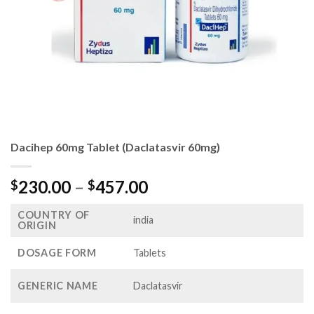
Dacihep 60mg Tablet (Daclatasvir 60mg)
Price
230.00
–
457.00
$
$
range:
COUNTRY OF
$230.00
india
ORIGIN
through
$457.00
DOSAGE FORM
Tablets
GENERIC NAME
Daclatasvir