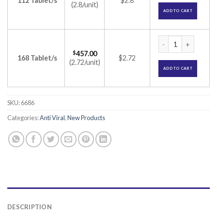
112 Tablet/s
$2.8
(2.8/unit)
ADD TO CART
Dacihep 60mg Table
$
457.00
168 Tablet/s
$2.72
(2.72/unit)
ADD TO CART
SKU:
6686
Categories:
Anti Viral
,
New Products
DESCRIPTION