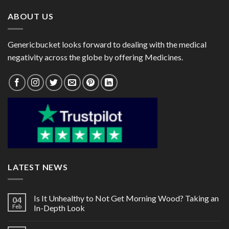
ABOUT US
Genericbucket looks forward to dealing with the medical
negativity across the globe by offering Medicines.
LATEST NEWS
Is It Unhealthy to Not Get Morning Wood? Taking an
04
Feb
In-Depth Look