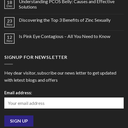
Understanding PCOS Belly: Causes and Effective
18
Dec
Solutions
Discovering the Top 3 Benefits of Zinc Sexually
23
Nov
Is Pink Eye Contagious – All You Need to Know
12
Nov
SIGNUP FOR NEWSLETTER
Hey dear visitor, subscribe our news letter to get updated
with letest blogs and offers
Email address: