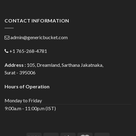
CONTACT INFORMATION
admin@genericbucket.com
+1 765-268-4781
Address :
105, Dreamland, Sarthana Jakatnaka,
Surat - 395006
Hours of Operation
Monday to Friday
9:00a.m - 11:00p.m (IST)