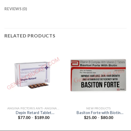
REVIEWS (0)
RELATED PRODUCTS
ANGINA PECTORIS ANTI-ANGINALS
NEW PRODUCTS
Depin Retard Tablet
Basiton Forte with Biotin
Price
Price
$
77.00
–
$
189.00
$
25.00
–
$
80.00
(Nifedipine 20mg)
Tablet (Vitamin B12 / Folic
range:
range:
acid / Biotin)
$77.00
$25.00
through
through