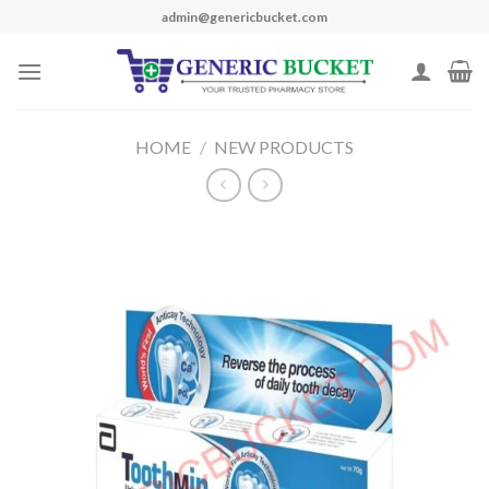
Skip
admin@genericbucket.com
to
content
HOME
/
NEW PRODUCTS