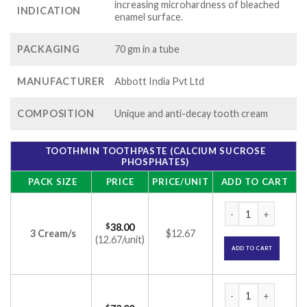
increasing microhardness of bleached
INDICATION
enamel surface.
PACKAGING
70 gm in a tube
MANUFACTURER
Abbott India Pvt Ltd
COMPOSITION
Unique and anti-decay tooth cream
TOOTHMIN TOOTHPASTE (CALCIUM SUCROSE
PHOSPHATES)
PACK SIZE
PRICE
PRICE/UNIT
ADD TO CART
Toothmin Toothpast
$
38.00
3 Cream/s
$12.67
(12.67/unit)
ADD TO CART
Toothmin Toothpast