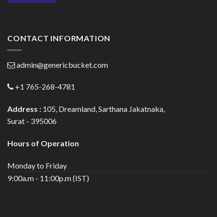
CONTACT INFORMATION
admin@genericbucket.com
+1 765-268-4781
Address :
105, Dreamland, Sarthana Jakatnaka,
Surat - 395006
Hours of Operation
Monday to Friday
9:00a.m - 11:00p.m (IST)