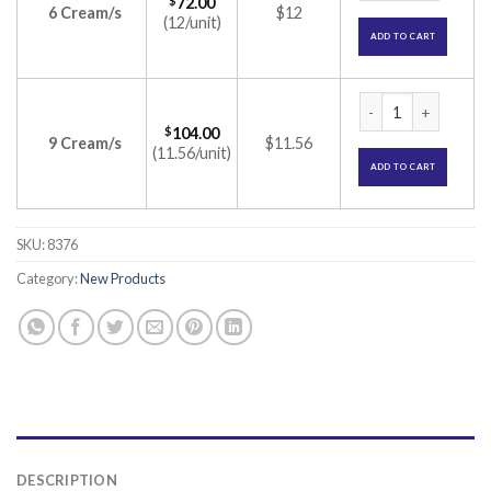
$
72.00
6 Cream/s
$12
(12/unit)
ADD TO CART
Toothmin Toothpast
$
104.00
9 Cream/s
$11.56
(11.56/unit)
ADD TO CART
SKU:
8376
Category:
New Products
DESCRIPTION