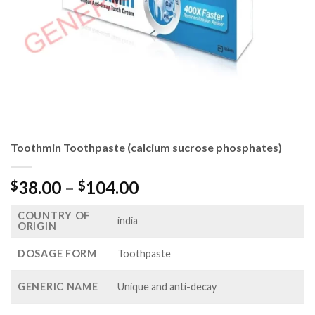
Toothmin Toothpaste (calcium sucrose phosphates)
Price
38.00
–
104.00
$
$
range:
COUNTRY OF
$38.00
india
ORIGIN
through
$104.00
DOSAGE FORM
Toothpaste
GENERIC NAME
Unique and anti-decay