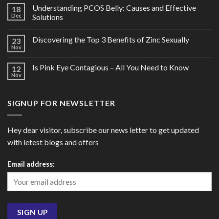
Understanding PCOS Belly: Causes and Effective
18
Dec
Solutions
Discovering the Top 3 Benefits of Zinc Sexually
23
Nov
Is Pink Eye Contagious – All You Need to Know
12
Nov
SIGNUP FOR NEWSLETTER
Hey dear visitor, subscribe our news letter to get updated
with letest blogs and offers
Email address: