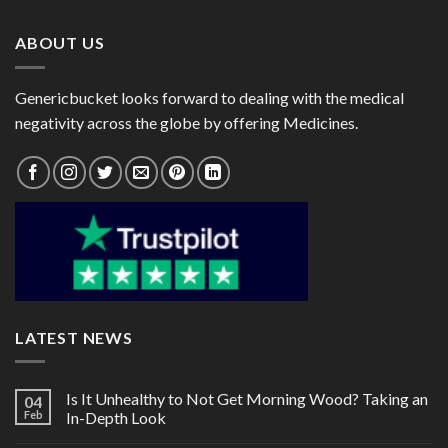
$189.00
$80.00
ABOUT US
Genericbucket looks forward to dealing with the medical
negativity across the globe by offering Medicines.
LATEST NEWS
Is It Unhealthy to Not Get Morning Wood? Taking an
04
Feb
In-Depth Look