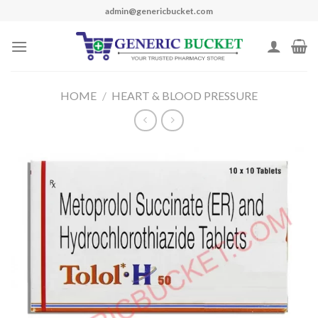
Skip
admin@genericbucket.com
to
content
HOME
/
HEART & BLOOD PRESSURE