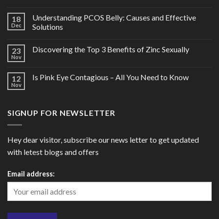
Understanding PCOS Belly: Causes and Effective
18
Dec
Solutions
Discovering the Top 3 Benefits of Zinc Sexually
23
Nov
Is Pink Eye Contagious – All You Need to Know
12
Nov
SIGNUP FOR NEWSLETTER
Hey dear visitor, subscribe our news letter to get updated
with letest blogs and offers
Email address: