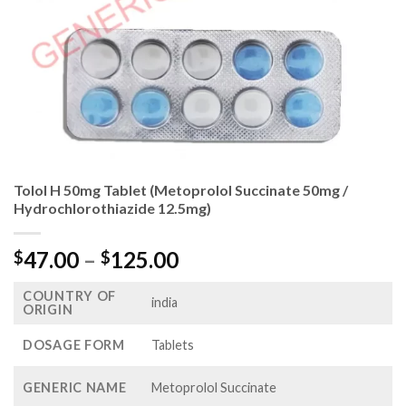
Tolol H 50mg Tablet (Metoprolol Succinate 50mg /
Hydrochlorothiazide 12.5mg)
Price
47.00
–
125.00
$
$
range:
COUNTRY OF
$47.00
india
ORIGIN
through
$125.00
DOSAGE FORM
Tablets
GENERIC NAME
Metoprolol Succinate