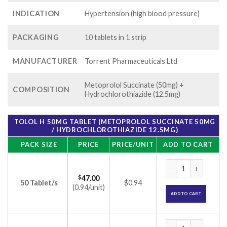
INDICATION
Hypertension (high blood pressure)
PACKAGING
10 tablets in 1 strip
MANUFACTURER
Torrent Pharmaceuticals Ltd
Metoprolol Succinate (50mg) +
COMPOSITION
Hydrochlorothiazide (12.5mg)
TOLOL H 50MG TABLET (METOPROLOL SUCCINATE 50MG
/ HYDROCHLOROTHIAZIDE 12.5MG)
PACK SIZE
PRICE
PRICE/UNIT
ADD TO CART
Tolol H 50mg Table
$
47.00
50 Tablet/s
$0.94
(0.94/unit)
ADD TO CART
Tolol H 50mg Table