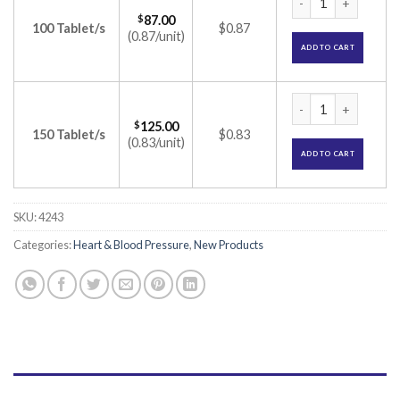
$
87.00
100 Tablet/s
$0.87
(0.87/unit)
ADD TO CART
Tolol H 50mg Table
$
125.00
150 Tablet/s
$0.83
(0.83/unit)
ADD TO CART
SKU:
4243
Categories:
Heart & Blood Pressure
,
New Products