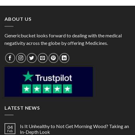
through
through
$60.00
$85.00
ABOUT US
Genericbucket looks forward to dealing with the medical
negativity across the globe by offering Medicines.
LATEST NEWS
Is It Unhealthy to Not Get Morning Wood? Taking an
04
Feb
In-Depth Look