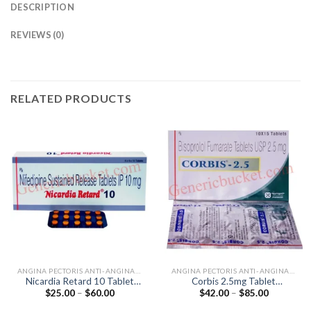
DESCRIPTION
REVIEWS (0)
RELATED PRODUCTS
ANGINA PECTORIS ANTI-ANGINALS
ANGINA PECTORIS ANTI-ANGINALS
Nicardia Retard 10 Tablet
Corbis 2.5mg Tablet
Price
Price
$
25.00
–
$
60.00
$
42.00
–
$
85.00
(Nifedipine 10mg)
(Bisoprolol 2.5mg)
range:
range:
$25.00
$42.00