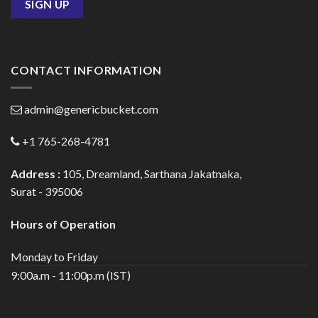
CONTACT INFORMATION
admin@genericbucket.com
+1 765-268-4781
Address :
105, Dreamland, Sarthana Jakatnaka,
Surat - 395006
Hours of Operation
Monday to Friday
9:00a.m - 11:00p.m (IST)