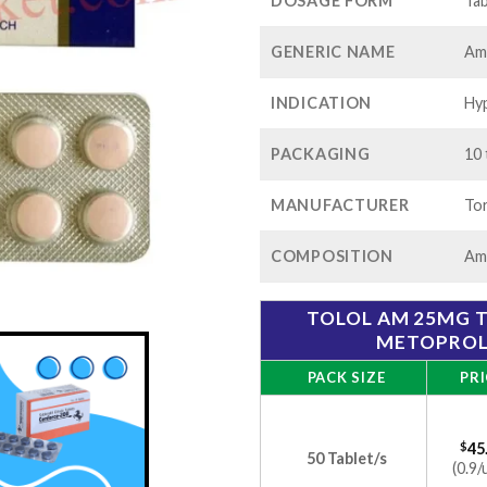
$1
DOSAGE FORM
Tab
GENERIC NAME
Am
INDICATION
Hyp
PACKAGING
10 
MANUFACTURER
Tor
COMPOSITION
Aml
TOLOL AM 25MG T
METOPROL
PACK SIZE
PRI
$
45
50 Tablet/s
(0.9/