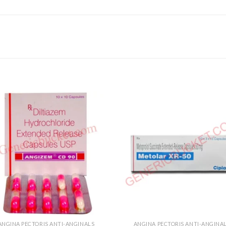
ANGINA PECTORIS ANTI-ANGINALS
ANGINA PECTORIS ANTI-ANGINA