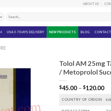
ABOUT US
CON
Search
for:
TH
USA 3-7 DAYS DELIVERY
NEW PRODUCTS
BLOG
CONTACT
URE
Tolol AM 25mg T
/ Metoprolol Suc
Pr
45.00
–
120.00
$
$
ra
$4
COUNTRY OF ORIGIN
ind
th