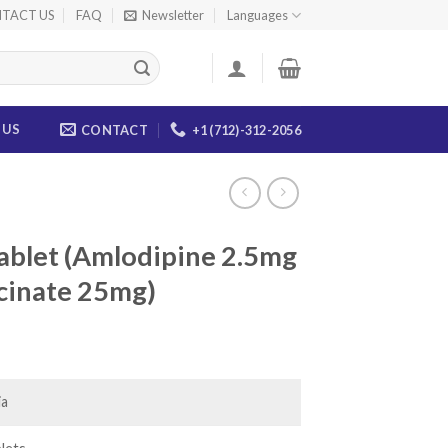
TACT US
FAQ
Newsletter
Languages
 US
CONTACT
+1 (712)-312-2056
ablet (Amlodipine 2.5mg
cinate 25mg)
ice
nge:
5.00
ia
rough