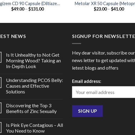
gizem CD 90 Capsule (Diltiazem
Metolar XR 50 Capsule (Metopr
Price
Price
$
49.00
–
$
131.00
$
23.00
–
$
41.00
90mg)
50mg)
range:
range
$49.00
$23.0
through
throu
$131.00
$41.0
TEST NEWS
SIGNUP FOR NEWSLETT
Hey dear visitor, subscribe our
Is It Unhealthy to Not Get
news letter to get updated wit
Morning Wood? Taking an
In-Depth Look
letest blogs and offers
Understanding PCOS Belly:
Email address:
Causes and Effective
Solutions
Discovering the Top 3
Benefits of Zinc Sexually
Is Pink Eye Contagious – All
You Need to Know