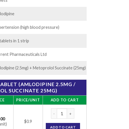
20.00
lets
lodipine
ertension (high blood pressure)
tablets in 1 strip
rent Pharmaceuticals Ltd
odipine (2.5mg) + Metoprolol Succinate (25mg)
ABLET (AMLODIPINE 2.5MG /
OL SUCCINATE 25MG)
CE
PRICE/UNIT
ADD TO CART
Tolol AM 25mg Tablet (Amlodipine 2.5mg / 
.00
$0.9
unit)
ADD TO CART