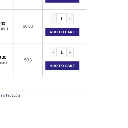
Tolol AM 25mg Tablet (Amlodipine 2.5mg / 
.00
$0.83
unit)
ADD TO CART
Tolol AM 25mg Tablet (Amlodipine 2.5mg / 
.00
$0.8
unit)
ADD TO CART
ew Products