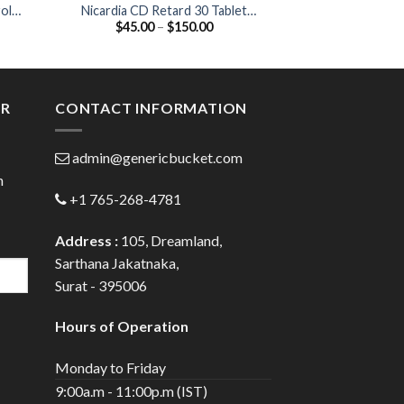
olol
Nicardia CD Retard 30 Tablet
Cardivas 25 Ta
Price
$
45.00
–
$
150.00
$
42.00
(Nifedipine 30mg)
25
:
range:
0
$45.00
gh
through
0
$150.00
ER
CONTACT INFORMATION
admin@genericbucket.com
h
+1 765-268-4781
Address :
105, Dreamland,
Sarthana Jakatnaka,
Surat - 395006
Hours of Operation
Monday to Friday
9:00a.m - 11:00p.m (IST)