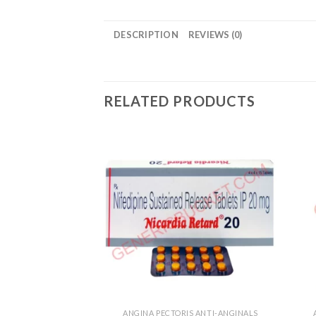
DESCRIPTION
REVIEWS (0)
RELATED PRODUCTS
ANGINA PECTORIS ANTI-ANGINALS