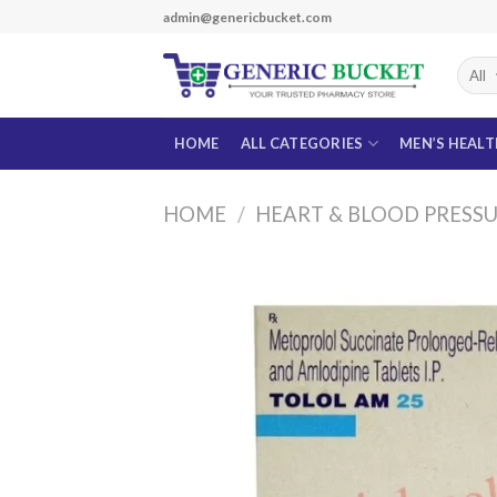
Skip
admin@genericbucket.com
to
content
HOME
ALL CATEGORIES
MEN’S HEAL
HOME
/
HEART & BLOOD PRESS