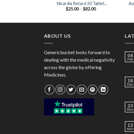
Nicardia Retard 20 Tablet
An
Price
$
25.00
–
$
82.00
(Nifedipine 20mg)
range:
$25.00
through
$82.00
ABOUT US
LA
Genericbucket looks forward to
04
dealing with the medical negativity
Feb
across the globe by offering
Medicines.
18
Dec
23
Nov
12
Nov