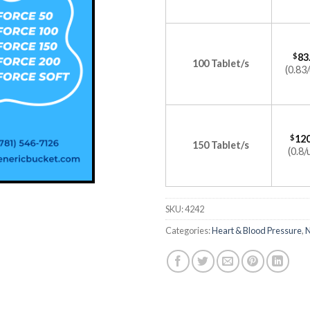
$
83
100 Tablet/s
(0.83/
$
120
150 Tablet/s
(0.8/
SKU:
4242
Categories:
Heart & Blood Pressure
,
N