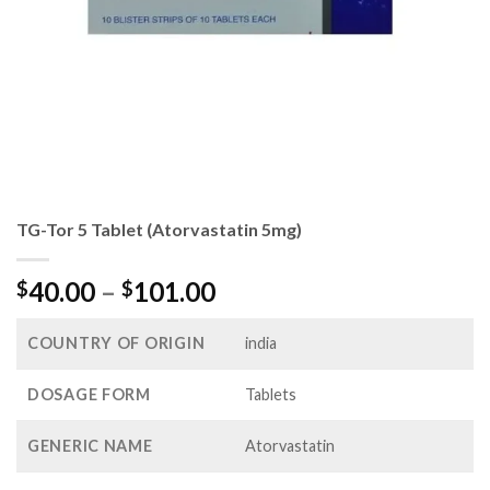
TG-Tor 5 Tablet (Atorvastatin 5mg)
Price
40.00
–
101.00
$
$
range:
$40.00
COUNTRY OF ORIGIN
india
through
$101.00
DOSAGE FORM
Tablets
GENERIC NAME
Atorvastatin