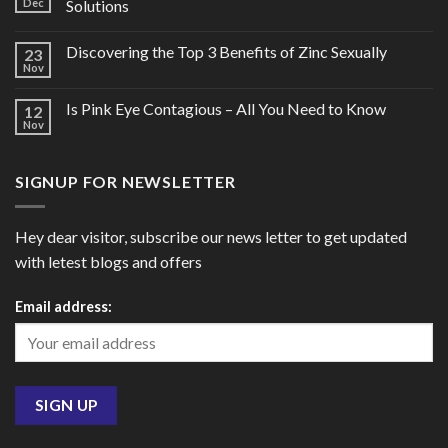
Dec
Solutions
Discovering the Top 3 Benefits of Zinc Sexually
23
Nov
Is Pink Eye Contagious – All You Need to Know
12
Nov
SIGNUP FOR NEWSLETTER
Hey dear visitor, subscribe our news letter to get updated
with letest blogs and offers
Email address: