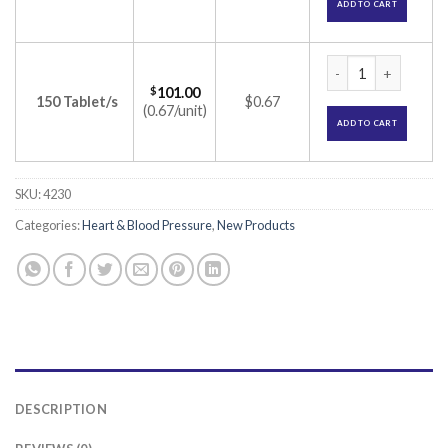
ADD TO CART
TG-Tor 5 Tablet (At
$
101.00
150 Tablet/s
$0.67
(0.67/unit)
ADD TO CART
SKU:
4230
Categories:
Heart & Blood Pressure
,
New Products
DESCRIPTION