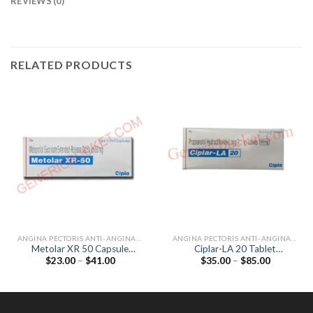
REVIEWS (0)
RELATED PRODUCTS
ANGINA PECTORIS ANTI-ANGINALS
ANGINA PECTORIS ANTI-ANGINALS
Metolar XR 50 Capsule
Ciplar-LA 20 Tablet
Price
Price
$
23.00
–
$
41.00
$
35.00
–
$
85.00
(Metoprolol 50mg)
(Propranolol 20mg)
range:
range:
$23.00
$35.00
through
through
$41.00
$85.00