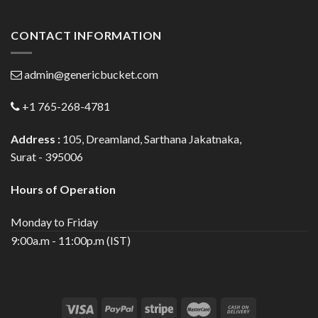
CONTACT INFORMATION
admin@genericbucket.com
+1 765-268-4781
Address :
105, Dreamland, Sarthana Jakatnaka,
Surat - 395006
Hours of Operation
Monday to Friday
9:00a.m - 11:00p.m (IST)