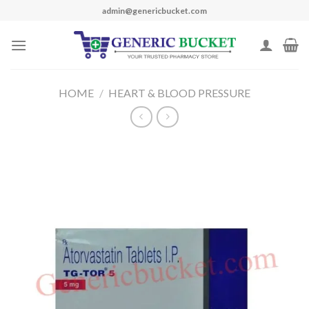
Skip
admin@genericbucket.com
to
content
HOME
/
HEART & BLOOD PRESSURE