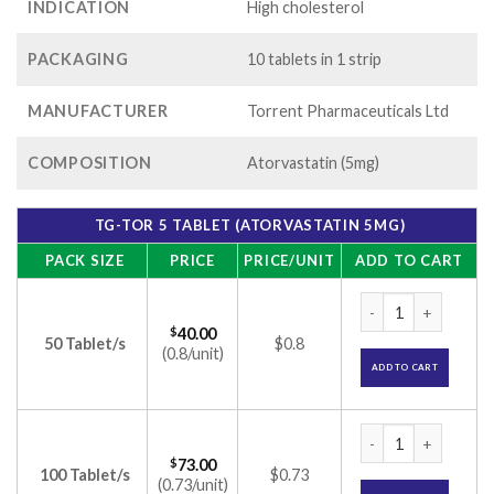
INDICATION
High cholesterol
PACKAGING
10 tablets in 1 strip
MANUFACTURER
Torrent Pharmaceuticals Ltd
COMPOSITION
Atorvastatin (5mg)
TG-TOR 5 TABLET (ATORVASTATIN 5MG)
PACK SIZE
PRICE
PRICE/UNIT
ADD TO CART
TG-Tor 5 Tablet (At
$
40.00
50 Tablet/s
$0.8
(0.8/unit)
ADD TO CART
TG-Tor 5 Tablet (At
$
73.00
100 Tablet/s
$0.73
(0.73/unit)