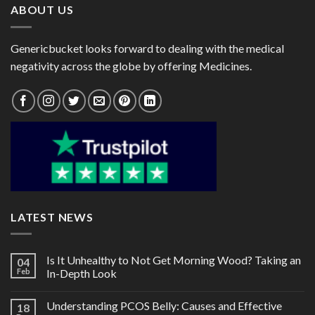
ABOUT US
Genericbucket looks forward to dealing with the medical
negativity across the globe by offering Medicines.
LATEST NEWS
Is It Unhealthy to Not Get Morning Wood? Taking an
04
Feb
In-Depth Look
Understanding PCOS Belly: Causes and Effective
18