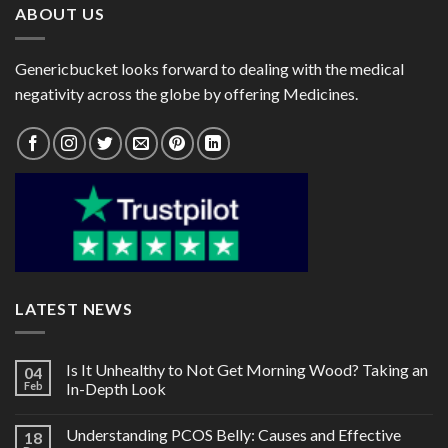
ABOUT US
Genericbucket looks forward to dealing with the medical
negativity across the globe by offering Medicines.
LATEST NEWS
Is It Unhealthy to Not Get Morning Wood? Taking an
04
Feb
In-Depth Look
Understanding PCOS Belly: Causes and Effective
18