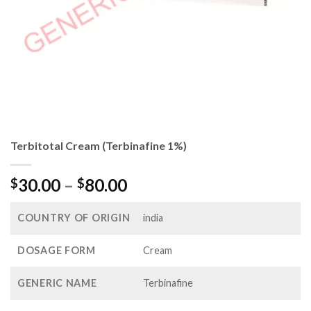
Terbitotal Cream (Terbinafine 1%)
Price
30.00
–
80.00
$
$
range:
$30.00
COUNTRY OF ORIGIN
india
through
$80.00
DOSAGE FORM
Cream
GENERIC NAME
Terbinafine