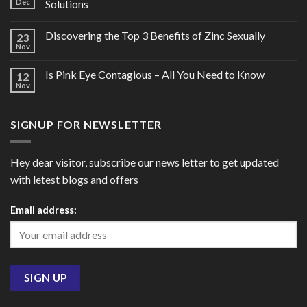
Dec
Solutions
Discovering the Top 3 Benefits of Zinc Sexually
23
Nov
Is Pink Eye Contagious – All You Need to Know
12
Nov
SIGNUP FOR NEWSLETTER
Hey dear visitor, subscribe our news letter to get updated
with letest blogs and offers
Email address: