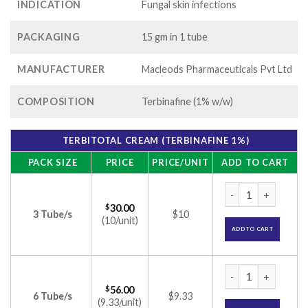
INDICATION
Fungal skin infections
PACKAGING
15 gm in 1 tube
MANUFACTURER
Macleods Pharmaceuticals Pvt Ltd
COMPOSITION
Terbinafine (1% w/w)
TERBITOTAL CREAM (TERBINAFINE 1%)
PACK SIZE
PRICE
PRICE/UNIT
ADD TO CART
Terbitotal Cream (
$
30.00
3 Tube/s
$10
(10/unit)
ADD TO CART
Terbitotal Cream (
$
56.00
6 Tube/s
$9.33
(9.33/unit)