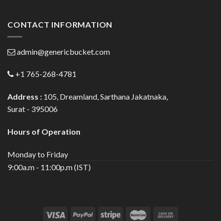
CONTACT INFORMATION
admin@genericbucket.com
+1 765-268-4781
Address :
105, Dreamland, Sarthana Jakatnaka,
Surat - 395006
Hours of Operation
Monday to Friday
9:00a.m - 11:00p.m (IST)