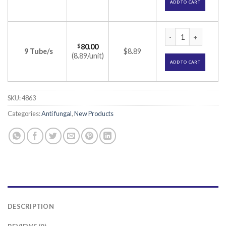
ADD TO CART
Terbitotal Cream (
$
80.00
9 Tube/s
$8.89
(8.89/unit)
ADD TO CART
SKU:
4863
Categories:
Anti fungal
,
New Products
DESCRIPTION