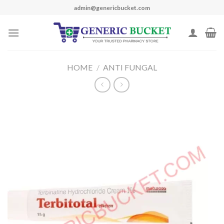
Skip
admin@genericbucket.com
to
content
HOME
/
ANTI FUNGAL