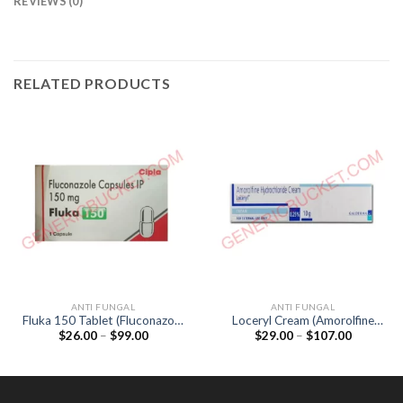
REVIEWS (0)
RELATED PRODUCTS
ANTI FUNGAL
ANTI FUNGAL
Fluka 150 Tablet (Fluconazole
Loceryl Cream (Amorolfine
Price
Price
$
26.00
–
$
99.00
$
29.00
–
$
107.00
150mg)
0.25%)
range:
range:
$26.00
$29.00
through
through
$99.00
$107.00