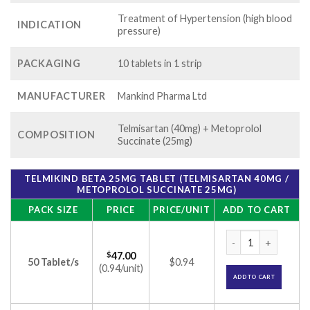
Treatment of Hypertension (high blood
INDICATION
pressure)
PACKAGING
10 tablets in 1 strip
MANUFACTURER
Mankind Pharma Ltd
Telmisartan (40mg) + Metoprolol
COMPOSITION
Succinate (25mg)
TELMIKIND BETA 25MG TABLET (TELMISARTAN 40MG /
METOPROLOL SUCCINATE 25MG)
PACK SIZE
PRICE
PRICE/UNIT
ADD TO CART
Telmikind Beta 25m
$
47.00
50 Tablet/s
$0.94
(0.94/unit)
ADD TO CART