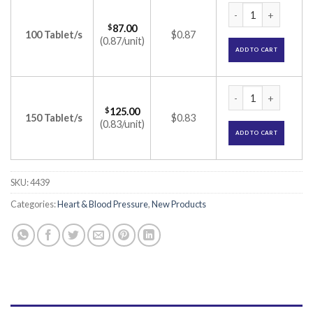
Telmikind Beta 25m
$
87.00
100 Tablet/s
$0.87
(0.87/unit)
ADD TO CART
Telmikind Beta 25m
$
125.00
150 Tablet/s
$0.83
(0.83/unit)
ADD TO CART
SKU:
4439
Categories:
Heart & Blood Pressure
,
New Products