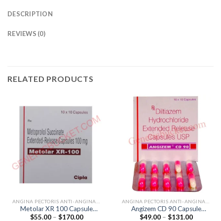
DESCRIPTION
REVIEWS (0)
RELATED PRODUCTS
ANGINA PECTORIS ANTI-ANGINALS
ANGINA PECTORIS ANTI-ANGINALS
Metolar XR 100 Capsule
Angizem CD 90 Capsule
Price
Price
$
55.00
–
$
170.00
$
49.00
–
$
131.00
(Metoprolol 100mg)
(Diltiazem 90mg)