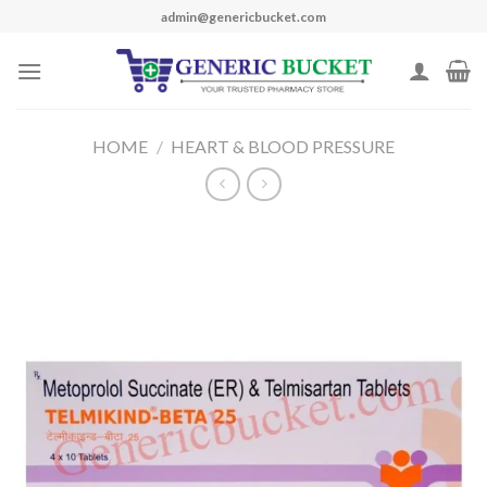
Skip
admin@genericbucket.com
to
content
HOME
/
HEART & BLOOD PRESSURE