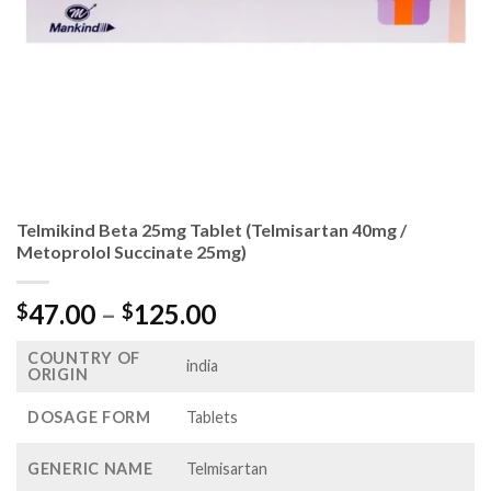
Telmikind Beta 25mg Tablet (Telmisartan 40mg /
Metoprolol Succinate 25mg)
Price
47.00
–
125.00
$
$
range:
COUNTRY OF
$47.00
india
ORIGIN
through
$125.00
DOSAGE FORM
Tablets
GENERIC NAME
Telmisartan