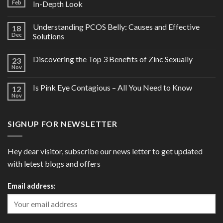
Feb
In-Depth Look
Understanding PCOS Belly: Causes and Effective
18
Dec
Solutions
Discovering the Top 3 Benefits of Zinc Sexually
23
Nov
Is Pink Eye Contagious – All You Need to Know
12
Nov
SIGNUP FOR NEWSLETTER
Hey dear visitor, subscribe our news letter to get updated
with letest blogs and offers
Email address: