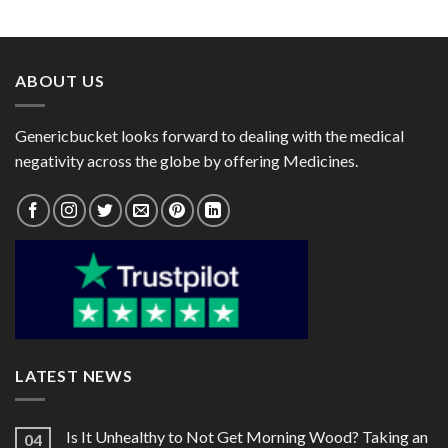
range:
range:
$55.00
$49.00
through
through
$170.00
$131.00
ABOUT US
Genericbucket looks forward to dealing with the medical
negativity across the globe by offering Medicines.
LATEST NEWS
Is It Unhealthy to Not Get Morning Wood? Taking an
04