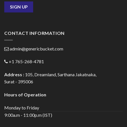
CONTACT INFORMATION
admin@genericbucket.com
+1 765-268-4781
Address :
105, Dreamland, Sarthana Jakatnaka,
Surat - 395006
Hours of Operation
Monday to Friday
9:00a.m - 11:00p.m (IST)