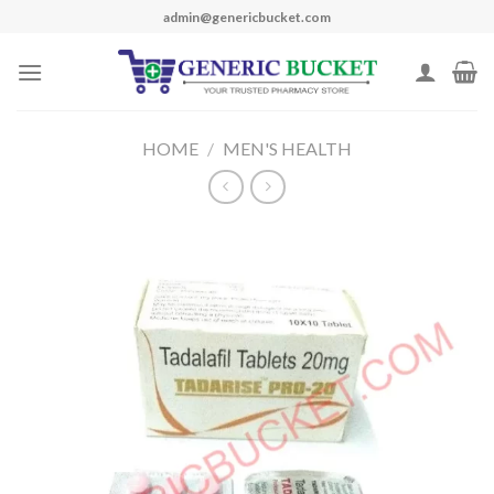
Skip
admin@genericbucket.com
to
content
HOME
/
MEN'S HEALTH