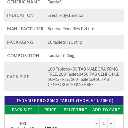
GENERIC NAME
Tadalafil
INDICATION
Erectile dysfunction
MANUFACTURER
Sunrise Remedies Pvt Ltd
PACKAGING
10 tablets in 1 strip
COMPOSITION
Tadalafil (20mg)
100 Tablet/s+50 TAB MALEGRA 50MG
FREE, 200 Tablet/s+50 TAB CENFORCE
PACK SIZE
50MG FREE, 300 Tablet/s+50 TAB
CENFORCE 100MG FREE
TADARISE PRO 20MG TABLET (TADALAFIL 20MG)
PACK SIZE
PRICE
PRICE/UNIT
ADD TO CART
Tadarise Pro 20mg T
100