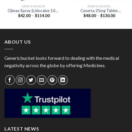
MEN'S HEALTH
MEN'S HEALTH
Climax Spray (Lidocaine 10%)
Caverta 25mg Tablet
Price
Price
$
42.00
–
$
114.00
$
48.00
–
$
130.00
12gm
(Sildenafil Citrate 25mg)
range:
range:
$42.00
$48.00
through
through
$114.00
$130.00
ABOUT US
Genericbucket looks forward to dealing with the medical
negativity across the globe by offering Medicines.
LATEST NEWS