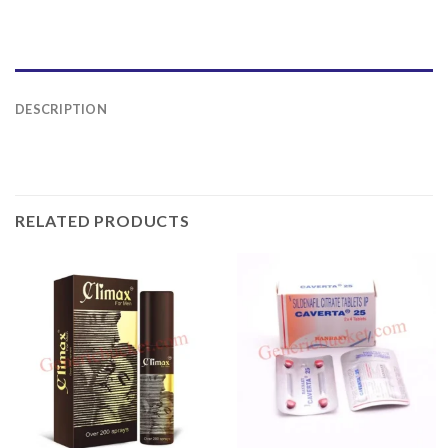
DESCRIPTION
RELATED PRODUCTS