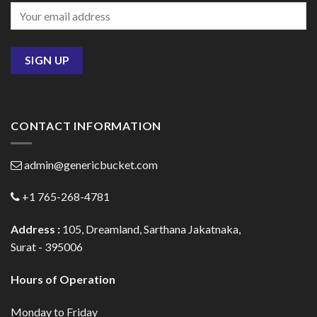
CONTACT INFORMATION
admin@genericbucket.com
+1 765-268-4781
Address :
105, Dreamland, Sarthana Jakatnaka,
Surat - 395006
Hours of Operation
Monday to Friday