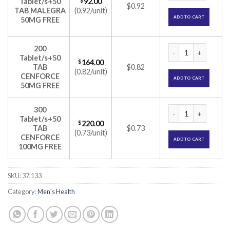
Tablet/s+50
$
92.00
$0.92
TAB MALEGRA
(0.92/unit)
ADD TO CART
50MG FREE
Tadarise Pro 20mg T
200
Tablet/s+50
$
164.00
TAB
$0.82
(0.82/unit)
CENFORCE
ADD TO CART
50MG FREE
Tadarise Pro 20mg T
300
Tablet/s+50
$
220.00
TAB
$0.73
(0.73/unit)
CENFORCE
ADD TO CART
100MG FREE
SKU:
37.133
Category:
Men's Health