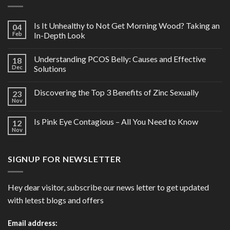
Is It Unhealthy to Not Get Morning Wood? Taking an
04
Feb
In-Depth Look
Understanding PCOS Belly: Causes and Effective
18
Dec
Solutions
Discovering the Top 3 Benefits of Zinc Sexually
23
Nov
Is Pink Eye Contagious – All You Need to Know
12
Nov
SIGNUP FOR NEWSLETTER
Hey dear visitor, subscribe our news letter to get updated
with letest blogs and offers
Email address: