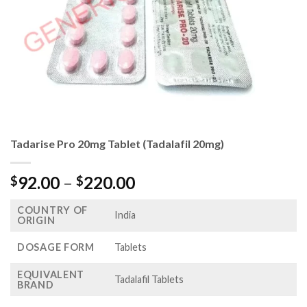
Tadarise Pro 20mg Tablet (Tadalafil 20mg)
Price
92.00
–
220.00
$
$
range:
COUNTRY OF
$92.00
India
ORIGIN
through
$220.00
DOSAGE FORM
Tablets
EQUIVALENT
Tadalafil Tablets
BRAND