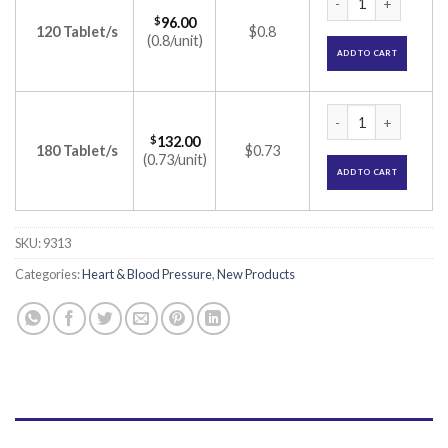
$
96.00
120 Tablet/s
$0.8
(0.8/unit)
ADD TO CART
Stamlo D Tablet (A
$
132.00
180 Tablet/s
$0.73
(0.73/unit)
ADD TO CART
SKU:
9313
Categories:
Heart & Blood Pressure
,
New Products