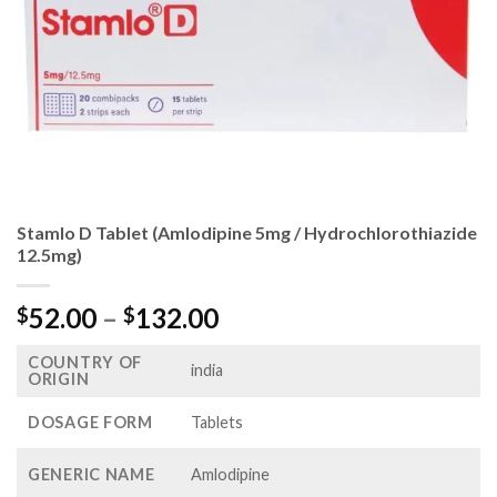
Stamlo D Tablet (Amlodipine 5mg / Hydrochlorothiazide
12.5mg)
Price
52.00
–
132.00
$
$
range:
COUNTRY OF
$52.00
india
ORIGIN
through
$132.00
DOSAGE FORM
Tablets
GENERIC NAME
Amlodipine