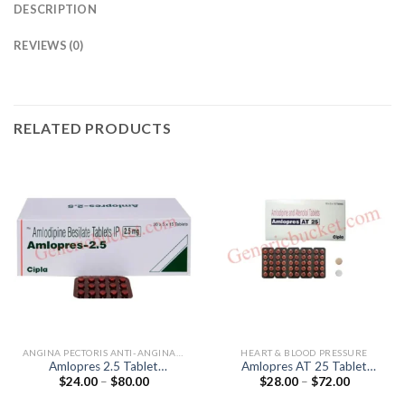
DESCRIPTION
REVIEWS (0)
RELATED PRODUCTS
ANGINA PECTORIS ANTI-ANGINALS
HEART & BLOOD PRESSURE
Amlopres 2.5 Tablet
Amlopres AT 25 Tablet
Price
Price
$
24.00
–
$
80.00
$
28.00
–
$
72.00
(Amlodipine 2.5mg)
(Amlodipine 5mg / Atenolol
range:
range:
25mg)
$24.00
$28.00