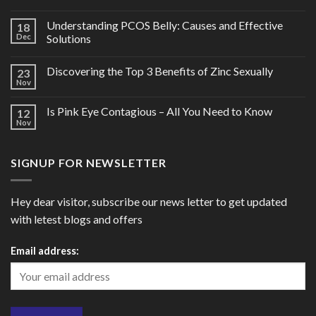
Understanding PCOS Belly: Causes and Effective
18
Dec
Solutions
Discovering the Top 3 Benefits of Zinc Sexually
23
Nov
Is Pink Eye Contagious – All You Need to Know
12
Nov
SIGNUP FOR NEWSLETTER
Hey dear visitor, subscribe our news letter to get updated
with letest blogs and offers
Email address: