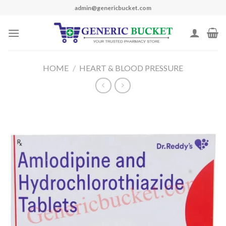
Skip
admin@genericbucket.com
to
content
HOME
/
HEART & BLOOD PRESSURE