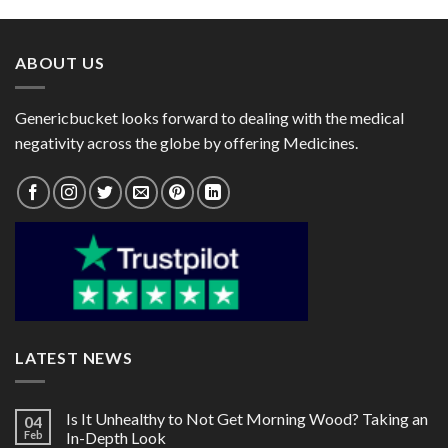
through
through
$80.00
$72.00
ABOUT US
Genericbucket looks forward to dealing with the medical
negativity across the globe by offering Medicines.
LATEST NEWS
Is It Unhealthy to Not Get Morning Wood? Taking an
04
Feb
In-Depth Look