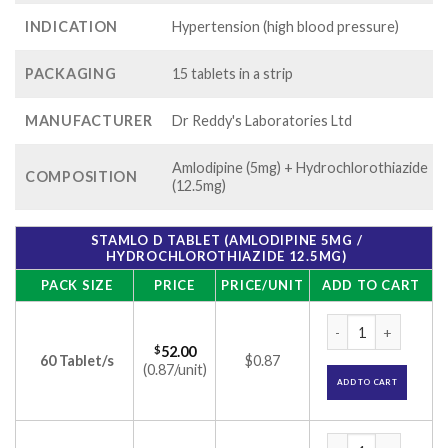
INDICATION
Hypertension (high blood pressure)
PACKAGING
15 tablets in a strip
MANUFACTURER
Dr Reddy's Laboratories Ltd
Amlodipine (5mg) + Hydrochlorothiazide
COMPOSITION
(12.5mg)
STAMLO D TABLET (AMLODIPINE 5MG /
HYDROCHLOROTHIAZIDE 12.5MG)
PACK SIZE
PRICE
PRICE/UNIT
ADD TO CART
Stamlo D Tablet (A
$
52.00
60 Tablet/s
$0.87
(0.87/unit)
ADD TO CART
Stamlo D Tablet (A