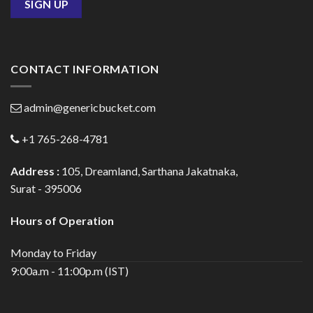
CONTACT INFORMATION
admin@genericbucket.com
+1 765-268-4781
Address :
105, Dreamland, Sarthana Jakatnaka,
Surat - 395006
Hours of Operation
Monday to Friday
9:00a.m - 11:00p.m (IST)