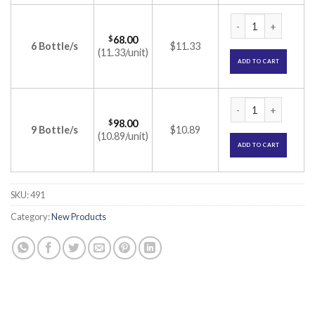
Soliwax Ear Drop (
$
68.00
6 Bottle/s
$11.33
(11.33/unit)
ADD TO CART
Soliwax Ear Drop (
$
98.00
9 Bottle/s
$10.89
(10.89/unit)
ADD TO CART
SKU:
491
Category:
New Products