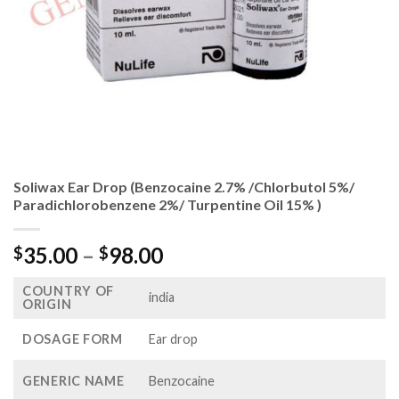
Soliwax Ear Drop (Benzocaine 2.7% /Chlorbutol 5%/
Paradichlorobenzene 2%/ Turpentine Oil 15% )
Price
35.00
–
98.00
$
$
range:
COUNTRY OF
$35.00
india
ORIGIN
through
$98.00
DOSAGE FORM
Ear drop
GENERIC NAME
Benzocaine