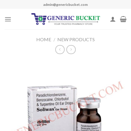
Skip
admin@genericbucket.com
to
content
HOME
/
NEW PRODUCTS