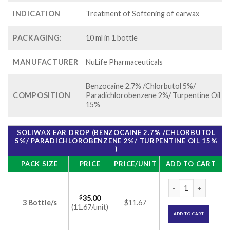
INDICATION
Treatment of Softening of earwax
PACKAGING:
10 ml in 1 bottle
MANUFACTURER
NuLife Pharmaceuticals
Benzocaine 2.7% /Chlorbutol 5%/
COMPOSITION
Paradichlorobenzene 2%/ Turpentine Oil
15%
SOLIWAX EAR DROP (BENZOCAINE 2.7% /CHLORBUTOL
5%/ PARADICHLOROBENZENE 2%/ TURPENTINE OIL 15%
)
PACK SIZE
PRICE
PRICE/UNIT
ADD TO CART
Soliwax Ear Drop (
$
35.00
3 Bottle/s
$11.67
(11.67/unit)
ADD TO CART