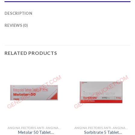
DESCRIPTION
REVIEWS (0)
RELATED PRODUCTS
ANGINA PECTORIS ANTI-ANGINALS
ANGINA PECTORIS ANTI-ANGINALS
Metolar 50 Tablet
Sorbitrate 5 Tablet