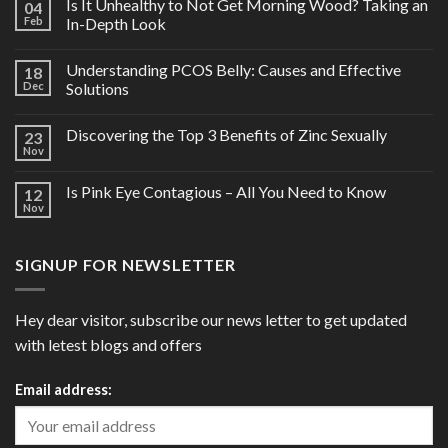
Is It Unhealthy to Not Get Morning Wood? Taking an
04
Feb
In-Depth Look
Understanding PCOS Belly: Causes and Effective
18
Dec
Solutions
Discovering the Top 3 Benefits of Zinc Sexually
23
Nov
Is Pink Eye Contagious – All You Need to Know
12
Nov
SIGNUP FOR NEWSLETTER
Hey dear visitor, subscribe our news letter to get updated
with letest blogs and offers
Email address: