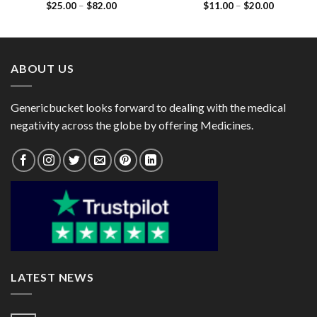
Price
Price
$
25.00
–
$
82.00
$
11.00
–
$
20.00
(Metoprolol Tartrate 50mg)
(Isosorbide Dinitrate 5mg)
range:
range:
$25.00
$11.00
through
through
$82.00
$20.00
ABOUT US
Genericbucket looks forward to dealing with the medical
negativity across the globe by offering Medicines.
LATEST NEWS