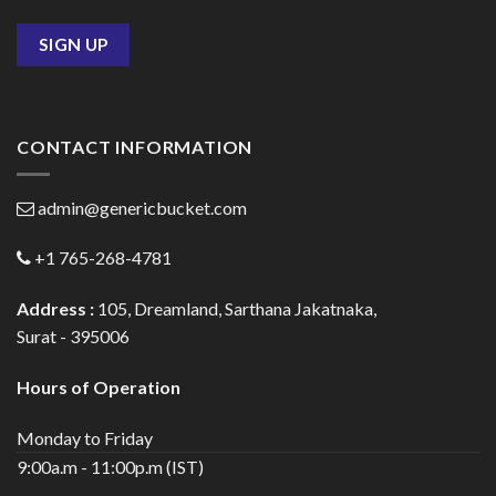
CONTACT INFORMATION
admin@genericbucket.com
+1 765-268-4781
Address :
105, Dreamland, Sarthana Jakatnaka,
Surat - 395006
Hours of Operation
Monday to Friday
9:00a.m - 11:00p.m (IST)