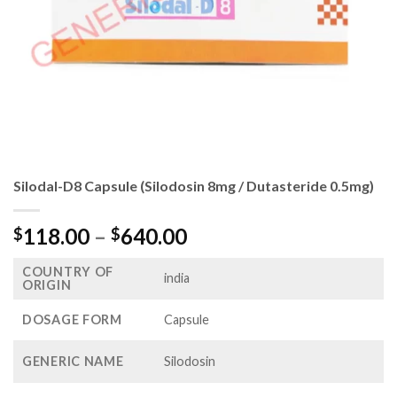
Silodal-D8 Capsule (Silodosin 8mg / Dutasteride 0.5mg)
Price
118.00
–
640.00
$
$
range:
COUNTRY OF
$118.00
india
ORIGIN
through
$640.00
DOSAGE FORM
Capsule
GENERIC NAME
Silodosin