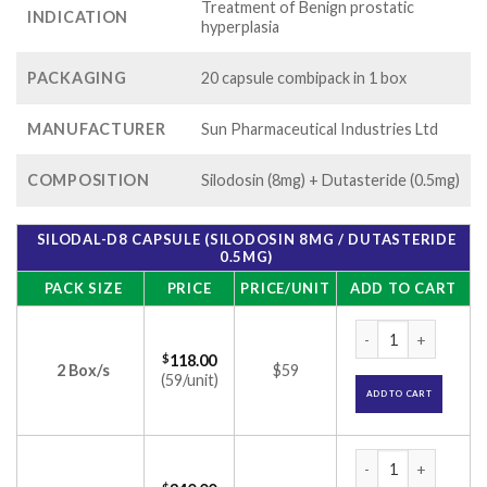
Treatment of Benign prostatic
INDICATION
hyperplasia
PACKAGING
20 capsule combipack in 1 box
MANUFACTURER
Sun Pharmaceutical Industries Ltd
COMPOSITION
Silodosin (8mg) + Dutasteride (0.5mg)
SILODAL-D8 CAPSULE (SILODOSIN 8MG / DUTASTERIDE
0.5MG)
PACK SIZE
PRICE
PRICE/UNIT
ADD TO CART
Silodal-D8 Capsule
$
118.00
2 Box/s
$59
(59/unit)
ADD TO CART
Silodal-D8 Capsule