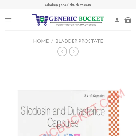
Skip
admin@genericbucket.com
to
content
HOME
/
BLADDER PROSTATE