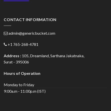
CONTACT INFORMATION
admin@genericbucket.com
+1 765-268-4781
Address :
105, Dreamland, Sarthana Jakatnaka,
Surat - 395006
Hours of Operation
Monday to Friday
9:00a.m - 11:00p.m (IST)