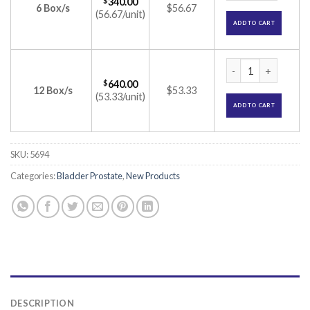
$
340.00
6 Box/s
$56.67
(56.67/unit)
ADD TO CART
Silodal-D8 Capsule
$
640.00
12 Box/s
$53.33
(53.33/unit)
ADD TO CART
SKU:
5694
Categories:
Bladder Prostate
,
New Products
DESCRIPTION