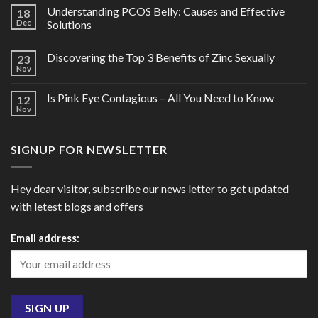
Understanding PCOS Belly: Causes and Effective
18
Dec
Solutions
Discovering the Top 3 Benefits of Zinc Sexually
23
Nov
Is Pink Eye Contagious – All You Need to Know
12
Nov
SIGNUP FOR NEWSLETTER
Hey dear visitor, subscribe our news letter to get updated
with letest blogs and offers
Email address: