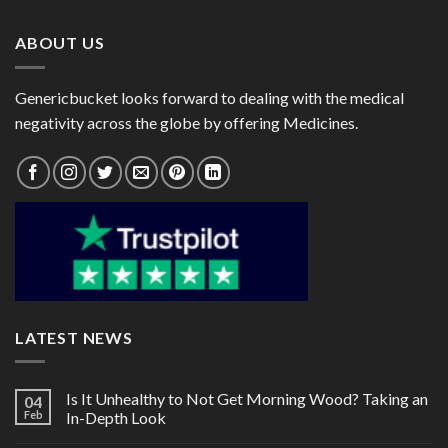
$146.00
$120.00
ABOUT US
Genericbucket looks forward to dealing with the medical
negativity across the globe by offering Medicines.
LATEST NEWS
Is It Unhealthy to Not Get Morning Wood? Taking an
04
Feb
In-Depth Look