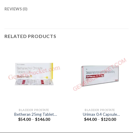
REVIEWS (0)
RELATED PRODUCTS
BLADDER PROSTATE
BLADDER PROSTATE
Betheran 25mg Tablet
Urimax 0.4 Capsule
Price
Price
$
54.00
–
$
146.00
$
44.00
–
$
120.00
(Bethanechol 25mg)
(Tamsulosin 0.4mg)
range:
range:
$54.00
$44.00
through
through