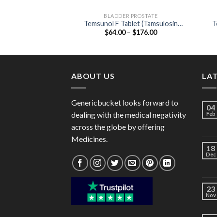
BLADDER PROSTATE
Temsunol F Tablet (Tamsulosin
T
Price
$
64.00
–
$
176.00
0.4mg / Finasteride 5mg)
range:
$64.00
through
$176.00
ABOUT US
LA
Genericbucket looks forward to
04
dealing with the medical negativity
Feb
across the globe by offering
Medicines.
18
Dec
23
Nov