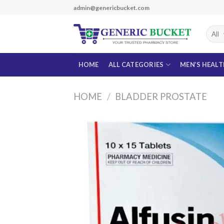
Skip
admin@genericbucket.com
to
content
HOME
ALL CATEGORIES
MEN’S HEAL
HOME
/
BLADDER PROSTATE