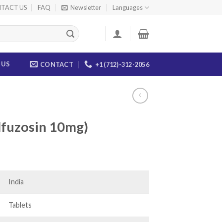
TACT US
FAQ
Newsletter
Languages
 US
CONTACT
+1 (712)-312-2056
Alfuzosin 10mg)
ice
nge:
4.00
India
rough
46.00
Tablets