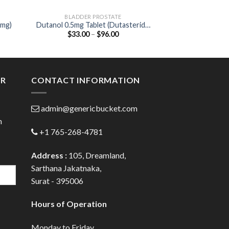
BLADDER PROSTATE
BLADDER
5mg)
Dutanol 0.5mg Tablet (Dutasteride
VesiBeta 50 Ta
Price
$
33.00
–
$
96.00
$
52.00
0.5mg)
50
:
range:
00
$33.00
ugh
through
.00
$96.00
ER
CONTACT INFORMATION
admin@genericbucket.com
h
+1 765-268-4781
Address :
105, Dreamland,
Sarthana Jakatnaka,
Surat - 395006
Hours of Operation
Monday to Friday