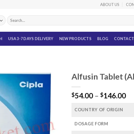
ABOUT US
CON
Search
for:
TH
USA 3-7 DAYS DELIVERY
NEW PRODUCTS
BLOG
CONTACT
Alfusin Tablet (
Pr
54.00
–
146.00
$
$
ra
$5
COUNTRY OF ORIGIN
th
$1
DOSAGE FORM