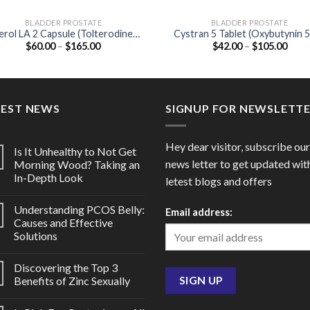
BLADDER PROSTATE
BLADDER PROSTATE
erol LA 2 Capsule (Tolterodine
Cystran 5 Tablet (Oxybutynin 
Price
Price
$
60.00
–
$
165.00
$
42.00
–
$
105.00
2mg)
range:
range
$60.00
$42.
through
thro
$165.00
$105
TEST NEWS
SIGNUP FOR NEWSLETT
Hey dear visitor, subscribe our
Is It Unhealthy to Not Get
news letter to get updated wit
Morning Wood? Taking an
In-Depth Look
letest blogs and offers
Understanding PCOS Belly:
Email address:
Causes and Effective
Solutions
Discovering the Top 3
Benefits of Zinc Sexually