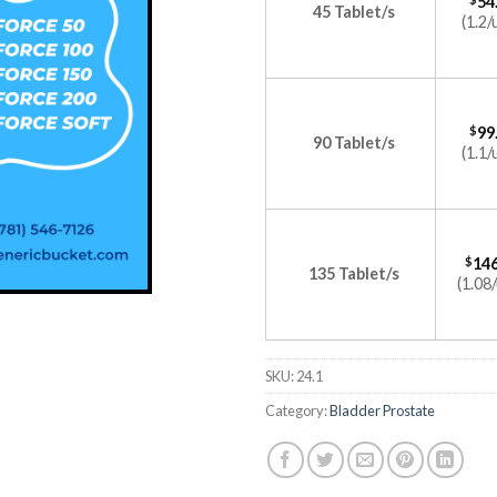
54
45 Tablet/s
(1.2/
$
99
90 Tablet/s
(1.1/
$
146
135 Tablet/s
(1.08/
SKU:
24.1
Category:
Bladder Prostate