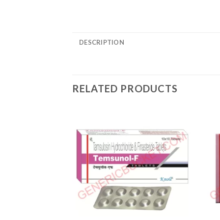
DESCRIPTION
RELATED PRODUCTS