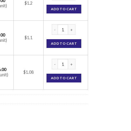
.00
$1.2
unit)
ADD TO CART
Alfusin Tablet (Alfuzosin 10mg) quantity
.00
$1.1
unit)
ADD TO CART
Alfusin Tablet (Alfuzosin 10mg) quantity
.00
$1.08
unit)
ADD TO CART