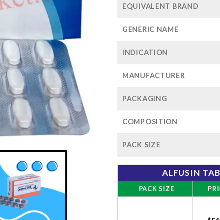
EQUIVALENT BRAND
GENERIC NAME
INDICATION
MANUFACTURER
PACKAGING
COMPOSITION
PACK SIZE
ALFUSIN TA
PACK SIZE
PRI
$