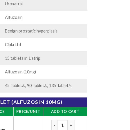
Uroxatral
Alfuzosin
Benign prostatic hyperplasia
Cipla Ltd
15 tablets in 1 strip
Alfuzosin (10mg)
45 Tablet/s, 90 Tablet/s, 135 Tablet/s
BLET (ALFUZOSIN 10MG)
CE
PRICE/UNIT
ADD TO CART
Alfusin Tablet (Alfuzosin 10mg) quantity