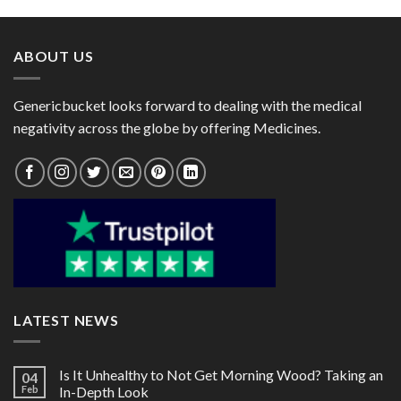
through
through
$82.00
$72.00
ABOUT US
Genericbucket looks forward to dealing with the medical
negativity across the globe by offering Medicines.
LATEST NEWS
Is It Unhealthy to Not Get Morning Wood? Taking an
04
Feb
In-Depth Look