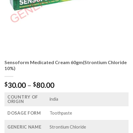
Sensoform Medicated Cream 60gm(Strontium Chloride
10%)
Price
30.00
–
80.00
$
$
range:
COUNTRY OF
$30.00
india
ORIGIN
through
$80.00
DOSAGE FORM
Toothpaste
GENERIC NAME
Strontium Chloride