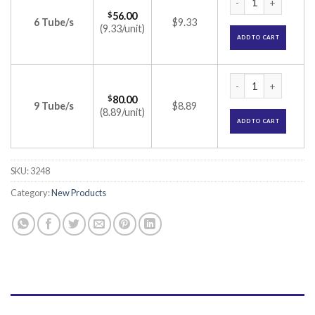
$
56.00
6 Tube/s
$9.33
(9.33/unit)
ADD TO CART
Sensoform Medicat
$
80.00
9 Tube/s
$8.89
(8.89/unit)
ADD TO CART
SKU:
3248
Category:
New Products