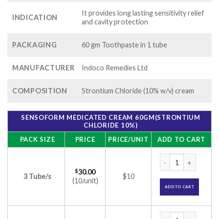
It provides long lasting sensitivity relief
INDICATION
and cavity protection
PACKAGING
60 gm Toothpaste in 1 tube
MANUFACTURER
Indoco Remedies Ltd
COMPOSITION
Strontium Chloride (10% w/v) cream
SENSOFORM MEDICATED CREAM 60GM(STRONTIUM
CHLORIDE 10%)
PACK SIZE
PRICE
PRICE/UNIT
ADD TO CART
Sensoform Medicat
$
30.00
3 Tube/s
$10
(10/unit)
ADD TO CART
Sensoform Medicat