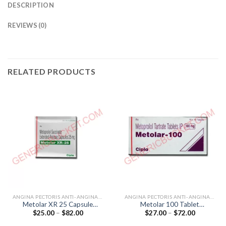
DESCRIPTION
REVIEWS (0)
RELATED PRODUCTS
ANGINA PECTORIS ANTI-ANGINALS
ANGINA PECTORIS ANTI-ANGINALS
Metolar XR 25 Capsule
Metolar 100 Tablet
Price
Price
$
25.00
–
$
82.00
$
27.00
–
$
72.00
(Metoprolol 25mg)
(Metoprolol Tartrate 100mg)
range:
range:
$25.00
$27.00