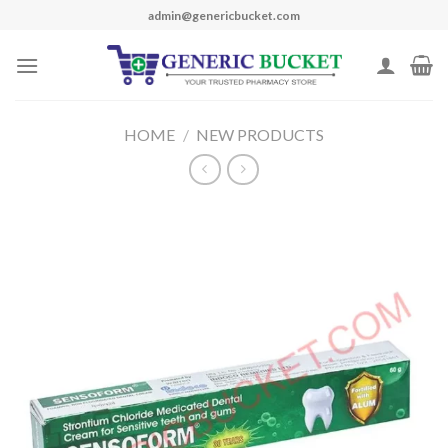
Skip
admin@genericbucket.com
to
content
HOME
/
NEW PRODUCTS