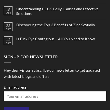
Understanding PCOS Belly: Causes and Effective
18
Dec
Solutions
Discovering the Top 3 Benefits of Zinc Sexually
23
Nov
Is Pink Eye Contagious – All You Need to Know
12
Nov
SIGNUP FOR NEWSLETTER
Hey dear visitor, subscribe our news letter to get updated
with letest blogs and offers
Email address: