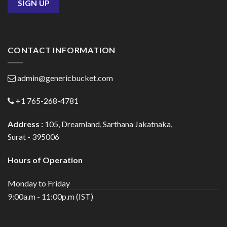
CONTACT INFORMATION
admin@genericbucket.com
+1 765-268-4781
Address :
105, Dreamland, Sarthana Jakatnaka,
Surat - 395006
Hours of Operation
Monday to Friday
9:00a.m - 11:00p.m (IST)