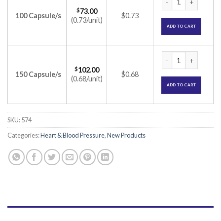
$
73.00
100 Capsule/s
$0.73
(0.73/unit)
ADD TO CART
Rozucor Gold 10 Ca
$
102.00
150 Capsule/s
$0.68
(0.68/unit)
ADD TO CART
SKU:
574
Categories:
Heart & Blood Pressure
,
New Products