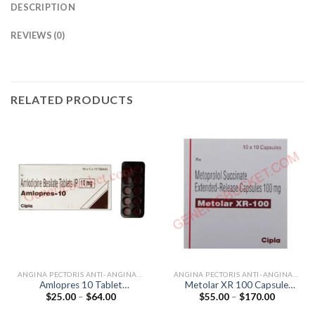
DESCRIPTION
REVIEWS (0)
RELATED PRODUCTS
ANGINA PECTORIS ANTI-ANGINALS
ANGINA PECTORIS ANTI-ANGINALS
Amlopres 10 Tablet
Metolar XR 100 Capsule
Price
Price
$
25.00
–
$
64.00
$
55.00
–
$
170.00
(Amlodipine 10mg)
(Metoprolol 100mg)
range:
range:
$25.00
$55.00