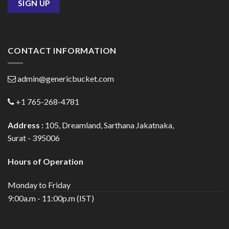
CONTACT INFORMATION
admin@genericbucket.com
+1 765-268-4781
Address :
105, Dreamland, Sarthana Jakatnaka,
Surat - 395006
Hours of Operation
Monday to Friday
9:00a.m - 11:00p.m (IST)