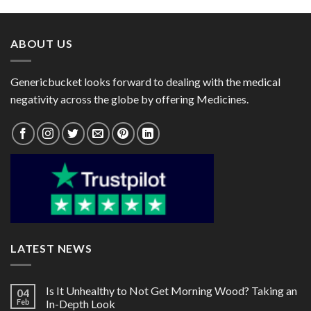
through
through
$64.00
$170.00
ABOUT US
Genericbucket looks forward to dealing with the medical
negativity across the globe by offering Medicines.
LATEST NEWS
Is It Unhealthy to Not Get Morning Wood? Taking an
04
Feb
In-Depth Look