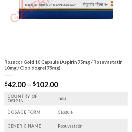
Rozucor Gold 10 Capsule (Aspirin 75mg / Rosuvastatin
10mg / Clopidogrel 75mg)
Price
42.00
–
102.00
$
$
range:
COUNTRY OF
$42.00
india
ORIGIN
through
$102.00
DOSAGE FORM
Capsule
GENERIC NAME
Rosuvastatin