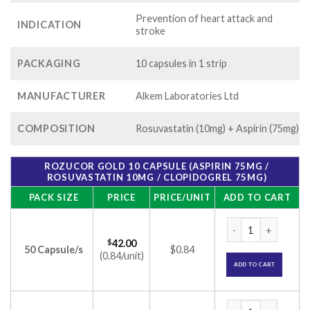
Prevention of heart attack and
INDICATION
stroke
PACKAGING
10 capsules in 1 strip
MANUFACTURER
Alkem Laboratories Ltd
COMPOSITION
Rosuvastatin (10mg) + Aspirin (75mg)
ROZUCOR GOLD 10 CAPSULE (ASPIRIN 75MG /
ROSUVASTATIN 10MG / CLOPIDOGREL 75MG)
PACK SIZE
PRICE
PRICE/UNIT
ADD TO CART
Rozucor Gold 10 Ca
$
42.00
50 Capsule/s
$0.84
(0.84/unit)
ADD TO CART
Rozucor Gold 10 Ca