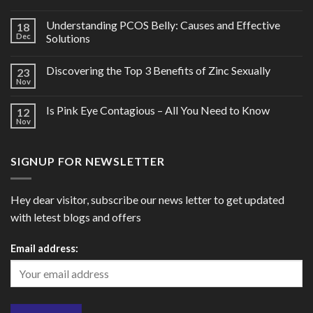
Understanding PCOS Belly: Causes and Effective
18
Dec
Solutions
Discovering the Top 3 Benefits of Zinc Sexually
23
Nov
Is Pink Eye Contagious – All You Need to Know
12
Nov
SIGNUP FOR NEWSLETTER
Hey dear visitor, subscribe our news letter to get updated
with letest blogs and offers
Email address: