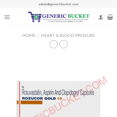
Skip
admin@genericbucket.com
to
content
HOME
/
HEART & BLOOD PRESSURE