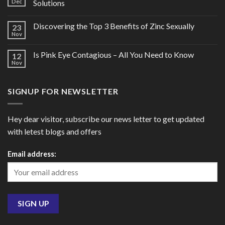
Dec
Solutions
Discovering the Top 3 Benefits of Zinc Sexually
23
Nov
Is Pink Eye Contagious – All You Need to Know
12
Nov
SIGNUP FOR NEWSLETTER
Hey dear visitor, subscribe our news letter to get updated
with letest blogs and offers
Email address: