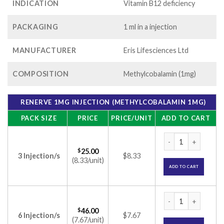
INDICATION
Vitamin B12 deficiency
PACKAGING
1 ml in a injection
MANUFACTURER
Eris Lifesciences Ltd
COMPOSITION
Methylcobalamin (1mg)
RENERVE 1MG INJECTION (METHYLCOBALAMIN 1MG)
PACK SIZE
PRICE
PRICE/UNIT
ADD TO CART
Renerve 1mg Inject
$
25.00
3 Injection/s
$8.33
(8.33/unit)
ADD TO CART
Renerve 1mg Inject
$
46.00
6 Injection/s
$7.67
(7.67/unit)