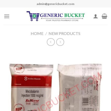
Skip
admin@genericbucket.com
to
content
HOME
/
NEW PRODUCTS