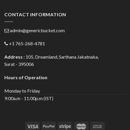
CONTACT INFORMATION
admin@genericbucket.com
+1 765-268-4781
Address :
105, Dreamland, Sarthana Jakatnaka,
Surat - 395006
Hours of Operation
Monday to Friday
9:00a.m - 11:00p.m (IST)