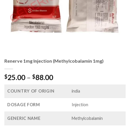
Renerve 1mg Injection (Methylcobalamin 1mg)
Price
25.00
–
88.00
$
$
range:
$25.00
COUNTRY OF ORIGIN
india
through
$88.00
DOSAGE FORM
Injection
GENERIC NAME
Methylcobalamin