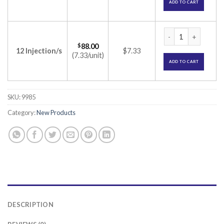
ADD TO CART
Renerve 1mg Inject
$
88.00
12 Injection/s
$7.33
(7.33/unit)
ADD TO CART
SKU:
9985
Category:
New Products
DESCRIPTION