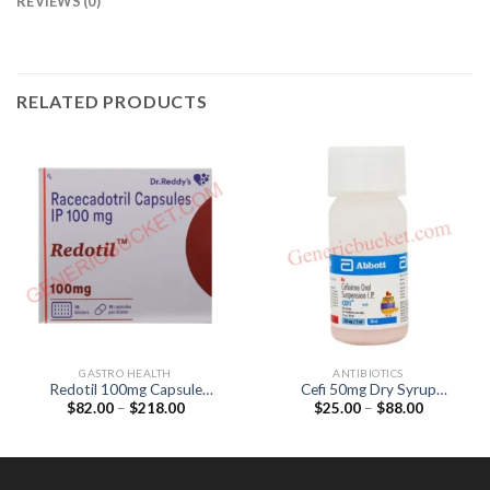
REVIEWS (0)
RELATED PRODUCTS
GASTRO HEALTH
ANTIBIOTICS
Redotil 100mg Capsule
Cefi 50mg Dry Syrup
Price
Price
$
82.00
–
$
218.00
$
25.00
–
$
88.00
(Racecadotril 100mg)
(Cefixime 50mg)
range:
range:
$82.00
$25.00
through
through
$218.00
$88.00