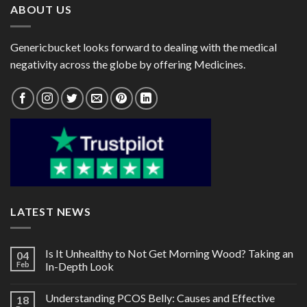
ABOUT US
Genericbucket looks forward to dealing with the medical
negativity across the globe by offering Medicines.
LATEST NEWS
Is It Unhealthy to Not Get Morning Wood? Taking an
04
Feb
In-Depth Look
Understanding PCOS Belly: Causes and Effective
18