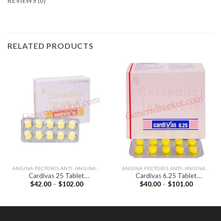
REVIEWS (0)
RELATED PRODUCTS
ANGINA PECTORIS ANTI-ANGINALS
ANGINA PECTORIS ANTI-ANGINALS
Cardivas 25 Tablet
Cardivas 6.25 Tablet
Price
Price
$
42.00
–
$
102.00
$
40.00
–
$
101.00
(Carvedilol 25mg)
(Carvedilol 6.25mg)
range:
range:
$42.00
$40.00
through
through
$102.00
$101.00