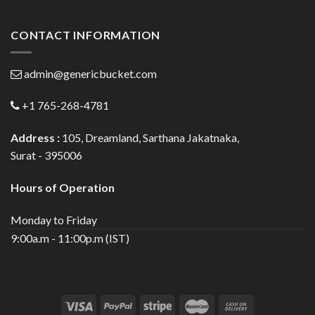
CONTACT INFORMATION
admin@genericbucket.com
+1 765-268-4781
Address :
105, Dreamland, Sarthana Jakatnaka,
Surat - 395006
Hours of Operation
Monday to Friday
9:00a.m - 11:00p.m (IST)