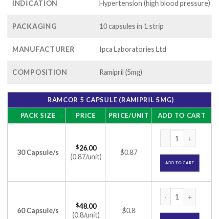
INDICATION
Hypertension (high blood pressure)
PACKAGING
10 capsules in 1 strip
MANUFACTURER
Ipca Laboratories Ltd
COMPOSITION
Ramipril (5mg)
RAMCOR 5 CAPSULE (RAMIPRIL 5MG)
PACK SIZE
PRICE
PRICE/UNIT
ADD TO CART
Ramcor 5 Capsule (
$
26.00
30 Capsule/s
$0.87
(0.87/unit)
ADD TO CART
Ramcor 5 Capsule (
$
48.00
60 Capsule/s
$0.8
(0.8/unit)