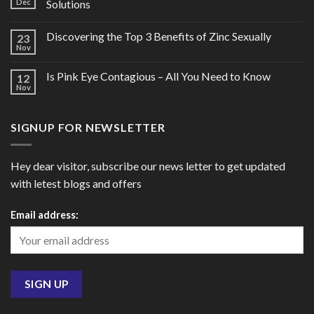
Dec
Solutions
Discovering the Top 3 Benefits of Zinc Sexually
23
Nov
Is Pink Eye Contagious – All You Need to Know
12
Nov
SIGNUP FOR NEWSLETTER
Hey dear visitor, subscribe our news letter to get updated
with letest blogs and offers
Email address: