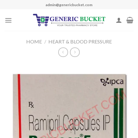
Skip
admin@genericbucket.com
to
content
HOME
/
HEART & BLOOD PRESSURE