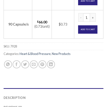
ADD TO CART
Ramcor 5 Capsule (
$
66.00
90 Capsule/s
$0.73
(0.73/unit)
ADD TO CART
SKU:
7928
Categories:
Heart & Blood Pressure
,
New Products
DESCRIPTION