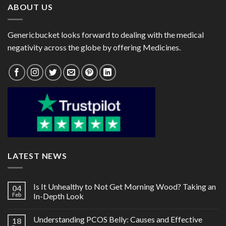
ABOUT US
Genericbucket looks forward to dealing with the medical
negativity across the globe by offering Medicines.
LATEST NEWS
Is It Unhealthy to Not Get Morning Wood? Taking an
04
Feb
In-Depth Look
Understanding PCOS Belly: Causes and Effective
18