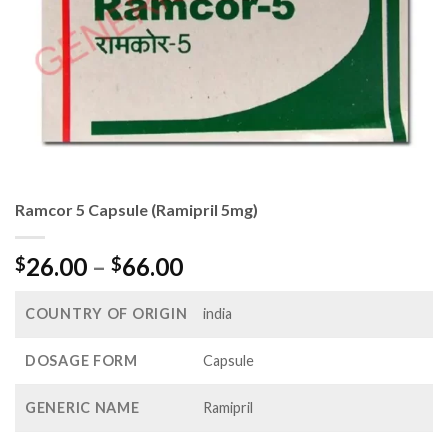
Ramcor 5 Capsule (Ramipril 5mg)
Price
26.00
–
66.00
$
$
range:
$26.00
COUNTRY OF ORIGIN
india
through
$66.00
DOSAGE FORM
Capsule
GENERIC NAME
Ramipril