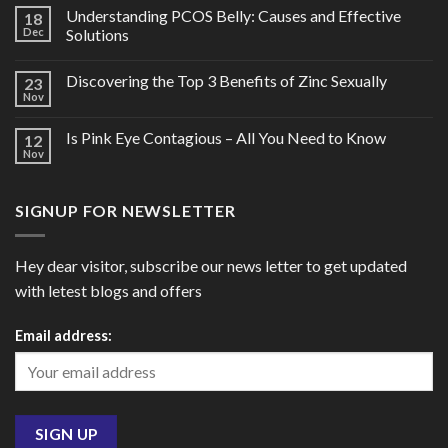
Understanding PCOS Belly: Causes and Effective
18
Dec
Solutions
Discovering the Top 3 Benefits of Zinc Sexually
23
Nov
Is Pink Eye Contagious – All You Need to Know
12
Nov
SIGNUP FOR NEWSLETTER
Hey dear visitor, subscribe our news letter to get updated
with letest blogs and offers
Email address: