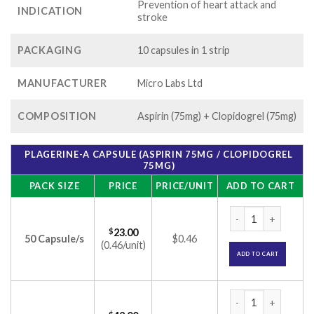
Prevention of heart attack and
INDICATION
stroke
PACKAGING
10 capsules in 1 strip
MANUFACTURER
Micro Labs Ltd
COMPOSITION
Aspirin (75mg) + Clopidogrel (75mg)
PLAGERINE-A CAPSULE (ASPIRIN 75MG / CLOPIDOGREL
75MG)
PACK SIZE
PRICE
PRICE/UNIT
ADD TO CART
Plagerine-A Capsul
$
23.00
50 Capsule/s
$0.46
(0.46/unit)
ADD TO CART
Plagerine-A Capsul