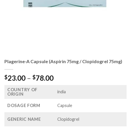
Plagerine-A Capsule (Aspirin 75mg / Clopidogrel 75mg)
Price
23.00
–
78.00
$
$
range:
COUNTRY OF
$23.00
india
ORIGIN
through
$78.00
DOSAGE FORM
Capsule
GENERIC NAME
Clopidogrel