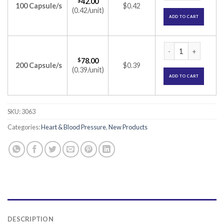
$
42.00
100 Capsule/s
$0.42
(0.42/unit)
ADD TO CART
Plagerine-A Capsul
$
78.00
200 Capsule/s
$0.39
(0.39/unit)
ADD TO CART
SKU:
3063
Categories:
Heart & Blood Pressure
,
New Products
DESCRIPTION