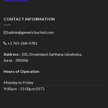
CONTACT INFORMATION
admin@genericbucket.com
+1 765-268-4781
Address :
105, Dreamland, Sarthana Jakatnaka,
Surat - 395006
Hours of Operation
Monday to Friday
9:00a.m - 11:00p.m (IST)