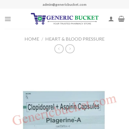
Skip
admin@genericbucket.com
to
content
HOME
/
HEART & BLOOD PRESSURE