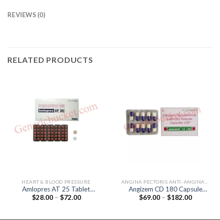
REVIEWS (0)
RELATED PRODUCTS
HEART & BLOOD PRESSURE
ANGINA PECTORIS ANTI-ANGINALS
Amlopres AT 25 Tablet
Angizem CD 180 Capsule
Price
Price
$
28.00
–
$
72.00
$
69.00
–
$
182.00
(Amlodipine 5mg / Atenolol
(Diltiazem 180mg)
range:
range:
25mg)
$28.00
$69.00
through
through