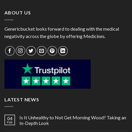
$72.00
$182.00
ABOUT US
Genericbucket looks forward to dealing with the medical
negativity across the globe by offering Medicines.
LATEST NEWS
Is It Unhealthy to Not Get Morning Wood? Taking an
04
Feb
In-Depth Look