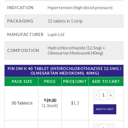
INDICATION
Hypertension (high blood pressure)
PACKAGING
15 tablets in 1 strip
MANUFACTURER
Lupin Ltd
Hydrochlorothiazide (12.5mg) +
COMPOSITION
Olmesartan Medoxomil (40mg)
PIN OM H 40 TABLET (HYDROCHLOROTHIAZIDE 12.5MG /
OLMESARTAN MEDOXOMIL 40MG)
PACK SIZE
PRICE
PRICE/UNIT
ADD TO CART
Pin om H 40 Tablet
$
39.00
30 Tablet/s
$1.3
(1.3/unit)
ADD TO CART
Pin om H 40 Tablet