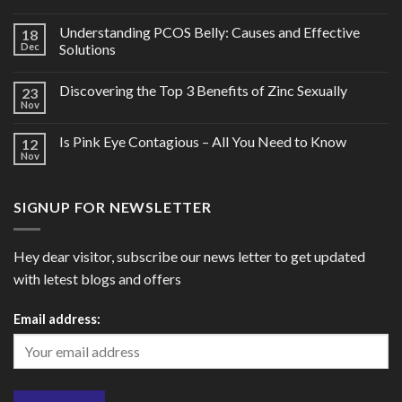
Understanding PCOS Belly: Causes and Effective
18
Dec
Solutions
Discovering the Top 3 Benefits of Zinc Sexually
23
Nov
Is Pink Eye Contagious – All You Need to Know
12
Nov
SIGNUP FOR NEWSLETTER
Hey dear visitor, subscribe our news letter to get updated
with letest blogs and offers
Email address: