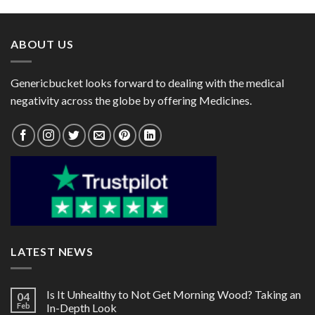
through
through
$150.00
$105.00
ABOUT US
Genericbucket looks forward to dealing with the medical
negativity across the globe by offering Medicines.
LATEST NEWS
Is It Unhealthy to Not Get Morning Wood? Taking an
04
Feb
In-Depth Look