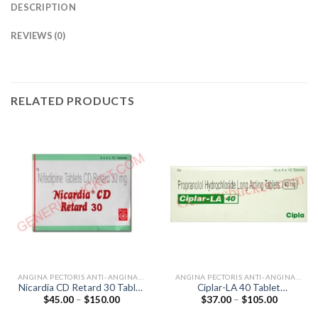
DESCRIPTION
REVIEWS (0)
RELATED PRODUCTS
ANGINA PECTORIS ANTI-ANGINALS
ANGINA PECTORIS ANTI-ANGINALS
Nicardia CD Retard 30 Tablet
Ciplar-LA 40 Tablet
Price
Price
$
45.00
–
$
150.00
$
37.00
–
$
105.00
(Nifedipine 30mg)
(Propranolol 40mg)
range:
range:
$45.00
$37.00