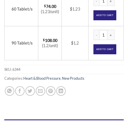
$
74.00
60 Tablet/s
$1.23
(1.23/unit)
ADD TO CART
Pin om H 40 Tablet
$
108.00
90 Tablet/s
$1.2
(1.2/unit)
ADD TO CART
SKU:
6344
Categories:
Heart & Blood Pressure
,
New Products