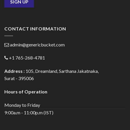
CONTACT INFORMATION
admin@genericbucket.com
+1 765-268-4781
Address :
105, Dreamland, Sarthana Jakatnaka,
Surat - 395006
Hours of Operation
Monday to Friday
9:00a.m - 11:00p.m (IST)