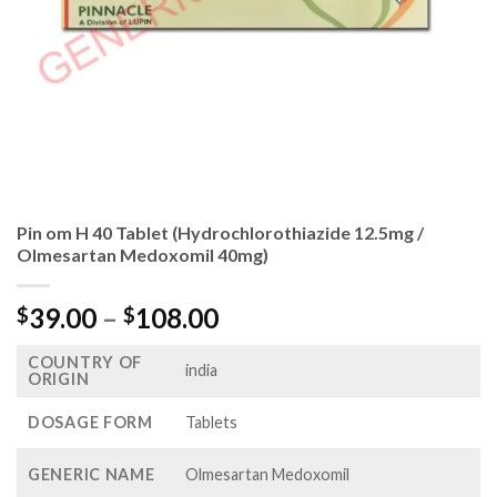
Pin om H 40 Tablet (Hydrochlorothiazide 12.5mg /
Olmesartan Medoxomil 40mg)
Price
39.00
–
108.00
$
$
range:
COUNTRY OF
$39.00
india
ORIGIN
through
$108.00
DOSAGE FORM
Tablets
GENERIC NAME
Olmesartan Medoxomil