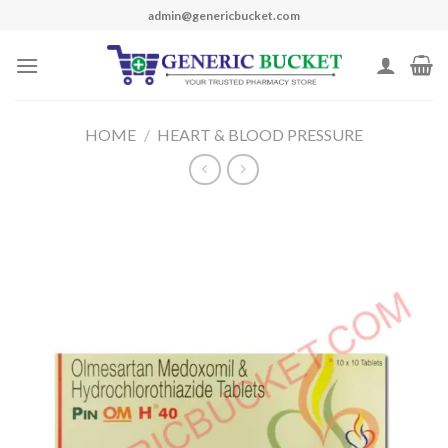
Skip
admin@genericbucket.com
to
content
HOME
/
HEART & BLOOD PRESSURE